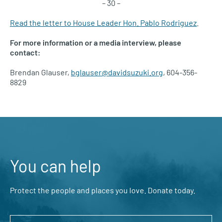
– 30 –
Read the letter to House Leader Hon. Pablo Rodriguez
.
For more information or a media interview, please
contact:
Brendan Glauser,
bglauser@davidsuzuki.org
, 604-356-
8829
You can help
Protect the people and places you love. Donate today.