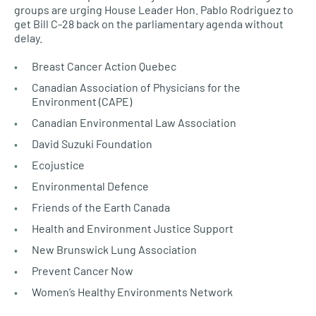
groups are urging House Leader Hon. Pablo Rodriguez to
get Bill C-28 back on the parliamentary agenda without
delay.
Breast Cancer Action Quebec
Canadian Association of Physicians for the
Environment (CAPE)
Canadian Environmental Law Association
David Suzuki Foundation
Ecojustice
Environmental Defence
Friends of the Earth Canada
Health and Environment Justice Support
New Brunswick Lung Association
Prevent Cancer Now
Women’s Healthy Environments Network