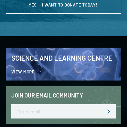
YES — I WANT TO DONATE TODAY!
SCIENCE AND LEARNING CENTRE
VIEW MORE
JOIN OUR EMAIL COMMUNITY
Email