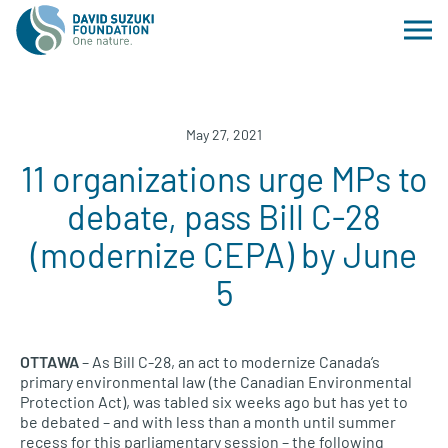
May 27, 2021
11 organizations urge MPs to
debate, pass Bill C-28
(modernize CEPA) by June
5
OTTAWA
– As Bill C-28, an act to modernize Canada’s
primary environmental law (the Canadian Environmental
Protection Act), was tabled six weeks ago but has yet to
be debated – and with less than a month until summer
recess for this parliamentary session – the following