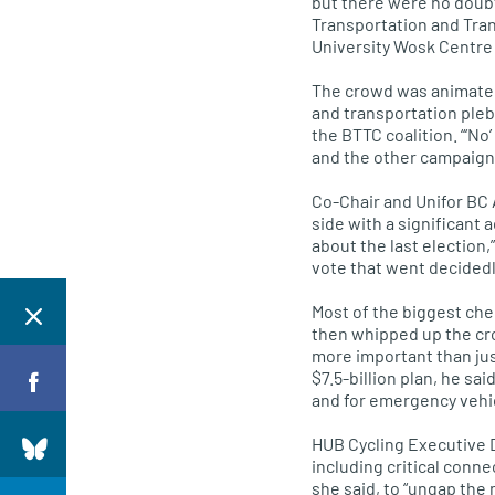
but there were no doubt
Transportation and Tran
University Wosk Centre 
The crowd was animated, 
and transportation plebi
the
BTTC
coalition. “‘No
and the other campaigner
Co-Chair and Unifor BC 
side with a significant 
about the last election,
vote that went decidedl
Most of the biggest che
then whipped up the cro
more important than jus
$7.5-billion plan, he sa
and for emergency vehic
HUB
Cycling Executive 
including critical conn
she said, to “ungap the 