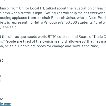
Munro, from Unifor Local 111, talked about the frustration of lea
 days when traffic is light. “Voting Yes will help me get everyon
ousing applause from co-chair Behareh Jokar, who as Vice-Presi
ety is representing Metro Vancouver’s 150,000 students, “pretty
” she said.
d the status quo needs work,
BTTC
co-chair and Board of Trade
C
: “People are tired of the cynicism and shallowness” that has 
n, he said. People are ready for change and “now is the time.”
s:
n
g
de
de.com