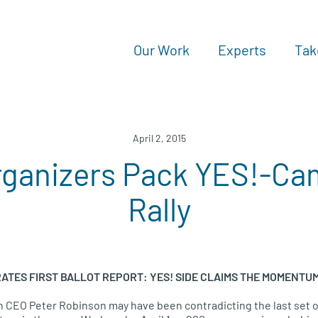
Our Work
Experts
Tak
April 2, 2015
rganizers Pack YES!-Ca
Rally
ATES FIRST BALLOT REPORT
:
YES
!
SIDE CLAIMS THE MOMENTU
on
CEO
Peter Robinson may have been contradicting the last set of