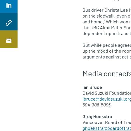
Bus driver Christa Lee 
on the sidewalk, even on
and home.” Which won r
the
UBC
Alma Mater Soci
dependent upon transit,
But while people agree
up the mood of the room
arguments against actio
Media contact
Ian Bruce
David Suzuki Foundatio
ibruce@davidsuzuki.or
604-306-5095
Greg Hoekstra
Vancouver Board of Tra
ghoekstra@boardoftra