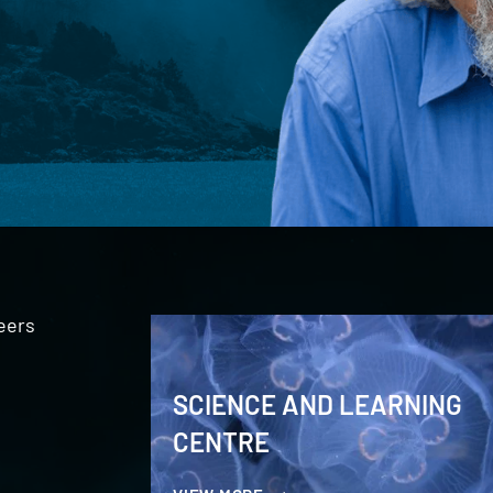
eers
SCIENCE AND LEARNING
CENTRE