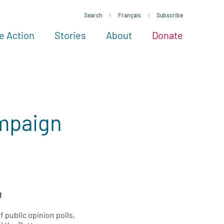
Search
Français
Subscribe
e Action
Stories
About
Donate
See more ways to give
Take action
All projects
Experts
About
mpaign
M
 public opinion polls,