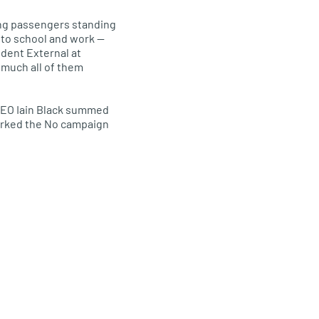
ving passengers standing
e to school and work —
dent External at
 much all of them
EO
Iain Black summed
marked the No campaign