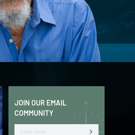
JOIN OUR EMAIL
COMMUNITY
Email