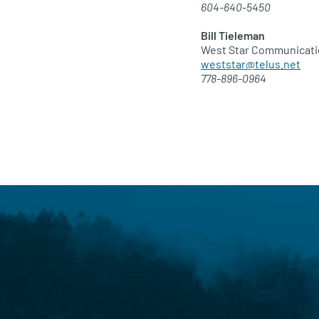
604-640-5450
Bill Tieleman
West Star Communicat
weststar@telus.net
778-896-0964