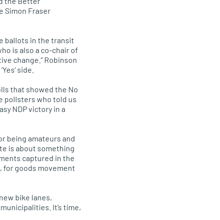
d the Better
he Simon Fraser
ballots in the transit
ho is also a co-chair of
ositive change.” Robinson
‘Yes’ side.
olls that showed the No
e pollsters who told us
easy
NDP
victory in a
for being amateurs and
ote is about something
ements captured in the
 me, for goods movement
 new bike lanes,
nicipalities. It’s time,