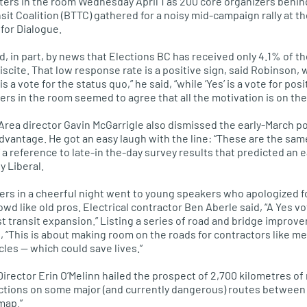
ers in the room Wednesday April 1 as 200 core organizers behin
sit Coalition (BTTC) gathered for a noisy mid-campaign rally at t
for Dialogue.
in part, by news that Elections BC has received only 4.1% of the 
scite. That low response rate is a positive sign, said Robinson, w
’ is a vote for the status quo,” he said, “while ‘Yes’ is a vote for p
s in the room seemed to agree that all the motivation is on the 
Area director Gavin McGarrigle also dismissed the early-March p
advantage. He got an easy laugh with the line: “These are the sam
” a reference to late-in the-day survey results that predicted an 
y Liberal.
ers in a cheerful night went to young speakers who apologized 
wd like old pros. Electrical contractor Ben Aberle said, “A Yes v
t transit expansion.” Listing a series of road and bridge improv
id, “This is about making room on the roads for contractors like
les — which could save lives.”
Director Erin
O’M
elinn hailed the prospect of 2,700 kilometres of
ections on some major (and currently dangerous) routes between mu
map.”