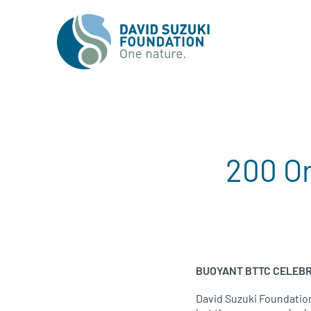
200 O
BUOYANT BTTC CELEBR
David Suzuki Foundati