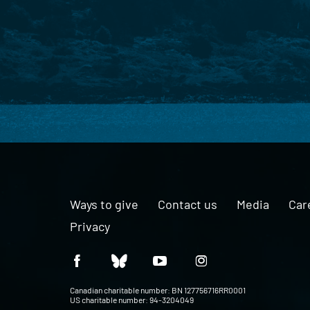
Ways to give
Contact us
Media
Car
Privacy
Canadian charitable number: BN 127756716RR0001
US charitable number: 94-3204049