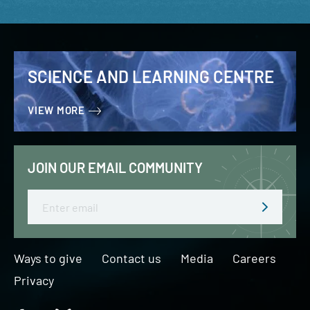
SCIENCE AND LEARNING CENTRE
VIEW MORE
JOIN OUR EMAIL COMMUNITY
Email
Ways to give
Contact us
Media
Careers
Privacy