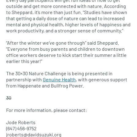
outside and get more connected with nature. According
to Sheppard, it’s more than just fun. “Studies have shown
that getting a daily dose of nature can lead to increased
mental and physical health, higher levels of happiness and
work productivity, and a stronger sense of community.”
“After the winter we’ve gone through” said Sheppard.
“Everyone from busy parents and children to downtown
office workers deserve to kick start their summer a little
earlier this year!”
The 30×30 Nature Challenge is being presented in
partnership with
Genuine Health
, with generous support
from Happenate and Bullfrog Power.
30
For more information, please contact:
Jode Roberts
(647) 456-9752
jroberts@davidsuzuki.org