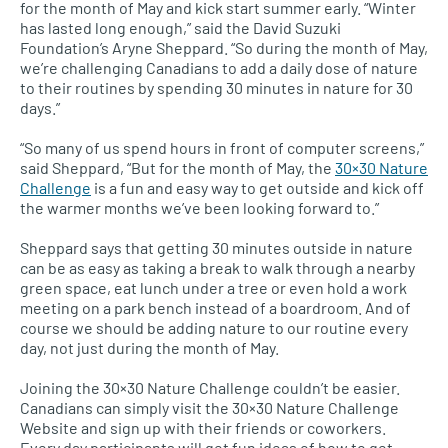
for the month of May and kick start summer early. “Winter
has lasted long enough,” said the David Suzuki
Foundation’s Aryne Sheppard. “So during the month of May,
we’re challenging Canadians to add a daily dose of nature
to their routines by spending 30 minutes in nature for 30
days.”
“So many of us spend hours in front of computer screens,”
said Sheppard, “But for the month of May, the
30×30 Nature
Challenge
is a fun and easy way to get outside and kick off
the warmer months we’ve been looking forward to.”
Sheppard says that getting 30 minutes outside in nature
can be as easy as taking a break to walk through a nearby
green space, eat lunch under a tree or even hold a work
meeting on a park bench instead of a boardroom. And of
course we should be adding nature to our routine every
day, not just during the month of May.
Joining the 30×30 Nature Challenge couldn’t be easier.
Canadians can simply visit the 30×30 Nature Challenge
Website and sign up with their friends or coworkers.
Every day participants will get fun ideas of how to get