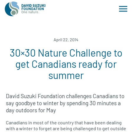
April 22, 2014
30×30 Nature Challenge to
get Canadians ready for
summer
David Suzuki Foundation challenges Canadians to
say goodbye to winter by spending 30 minutes a
day outdoors for May
Canadians in most of the country that have been dealing
with a winter to forget are being challenged to get outside