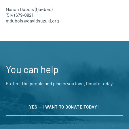
Manon Dubois (Quebec)
(514) 679-0821
mdubois@davidsuzuki.org
You can help
Protect the people and places you love. Donate today.
YES — I WANT TO DONATE TODAY!