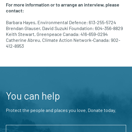
For more information or to arrange an interview, please
contact:
Barbara Hayes, Environmental Defence: 613-255-5724
Brendan Glauser, David Suzuki Foundation: 604-356-8829
Keith Stewart, Greenpeace Canada: 416-659-0294
Catherine Abreu, Climate Action Network-Canada: 902-
412-8953
You can help
Protect the people and places you love. Donate today.