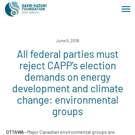
June 5, 2019
All federal parties must
reject CAPP’s election
demands on energy
development and climate
change: environmental
groups
OTTAWA
—Major Canadian environmental groups are