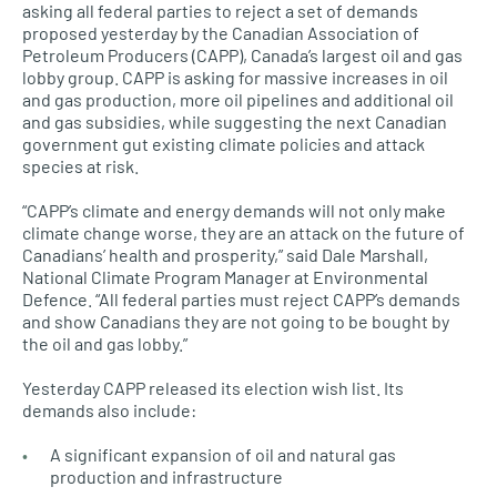
asking all federal parties to reject a set of demands
proposed yesterday by the Canadian Association of
Petroleum Producers (CAPP), Canada’s largest oil and gas
lobby group. CAPP is asking for massive increases in oil
and gas production, more oil pipelines and additional oil
and gas subsidies, while suggesting the next Canadian
government gut existing climate policies and attack
species at risk.
“CAPP’s climate and energy demands will not only make
climate change worse, they are an attack on the future of
Canadians’ health and prosperity,” said Dale Marshall,
National Climate Program Manager at Environmental
Defence. “All federal parties must reject CAPP’s demands
and show Canadians they are not going to be bought by
the oil and gas lobby.”
Yesterday CAPP released its election wish list. Its
demands also include:
A significant expansion of oil and natural gas
production and infrastructure