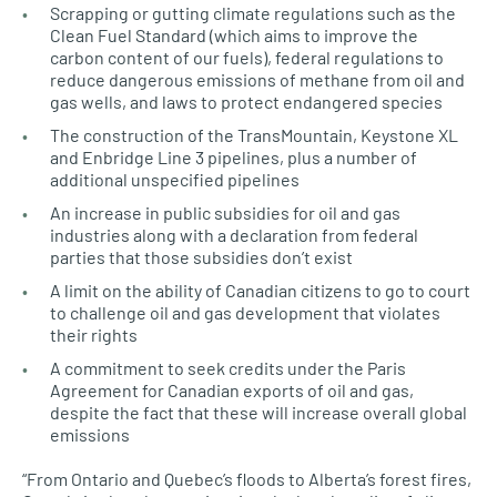
Scrapping or gutting climate regulations such as the
Clean Fuel Standard (which aims to improve the
carbon content of our fuels), federal regulations to
reduce dangerous emissions of methane from oil and
gas wells, and laws to protect endangered species
The construction of the TransMountain, Keystone XL
and Enbridge Line 3 pipelines, plus a number of
additional unspecified pipelines
An increase in public subsidies for oil and gas
industries along with a declaration from federal
parties that those subsidies don’t exist
A limit on the ability of Canadian citizens to go to court
to challenge oil and gas development that violates
their rights
A commitment to seek credits under the Paris
Agreement for Canadian exports of oil and gas,
despite the fact that these will increase overall global
emissions
“From Ontario and Quebec’s floods to Alberta’s forest fires,