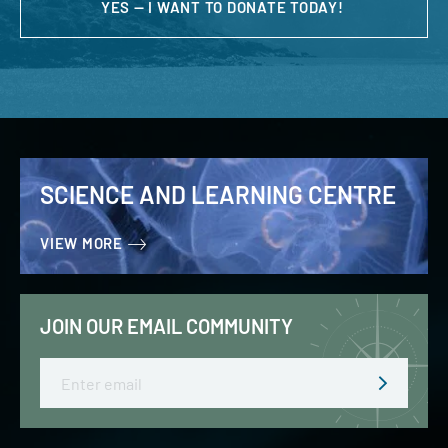
YES — I WANT TO DONATE TODAY!
SCIENCE AND LEARNING CENTRE
VIEW MORE
JOIN OUR EMAIL COMMUNITY
Email