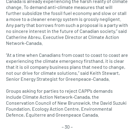
Canada is already experiencing the harsh reality of climate
change. To demand anti-climate measures that will
further subsidize the fossil fuel economy and slow or stall
a move to a cleaner energy system is grossly negligent.
Any party that borrows from such a proposal is a party with
no sincere interest in the future of Canadian society,” said
Catherine Abreu, Executive Director at Climate Action
Network-Canada.
“At a time when Canadians from coast to coast to coast are
experiencing the climate emergency firsthand, it is clear
that it is oil company business plans that need to change,
not our drive for climate solutions,” said Keith Stewart,
Senior Energy Strategist for Greenpeace-Canada.
Groups asking for parties to reject CAPP’s demands
include Climate Action Network-Canada, the
Conservation Council of New Brunswick, the David Suzuki
Foundation, Ecology Action Centre, Environmental
Defence, Équiterre and Greenpeace Canada.
– 30 –