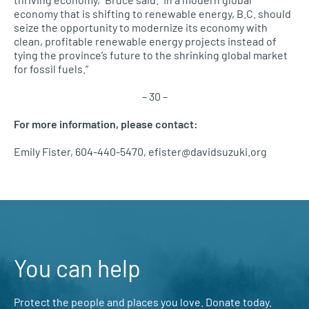
economy that is shifting to renewable energy, B.C. should
seize the opportunity to modernize its economy with
clean, profitable renewable energy projects instead of
tying the province’s future to the shrinking global market
for fossil fuels.”
– 30 –
For more information, please contact:
Emily Fister, 604-440-5470, efister@davidsuzuki.org
You can help
Protect the people and places you love. Donate today.