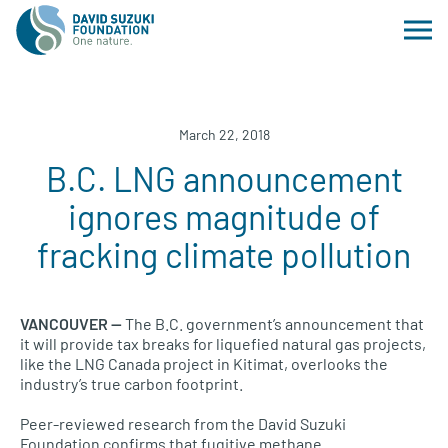
March 22, 2018
B.C. LNG announcement
ignores magnitude of
fracking climate pollution
VANCOUVER —
The B.C. government’s announcement that
it will provide tax breaks for liquefied natural gas projects,
like the LNG Canada project in Kitimat, overlooks the
industry’s true carbon footprint.
Peer-reviewed research from the David Suzuki
Foundation confirms that fugitive methane