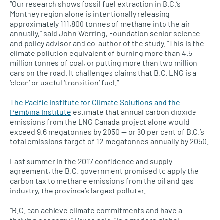
“Our research shows fossil fuel extraction in B.C.’s
Montney region alone is intentionally releasing
approximately 111,800 tonnes of methane into the air
annually,” said John Werring, Foundation senior science
and policy advisor and co-author of the study. “This is the
climate pollution equivalent of burning more than 4.5
million tonnes of coal, or putting more than two million
cars on the road. It challenges claims that B.C. LNG is a
‘clean’ or useful ‘transition’ fuel.”
The Pacific Institute for Climate Solutions and the
Pembina Institute
estimate that annual carbon dioxide
emissions from the LNG Canada project alone would
exceed 9.6 megatonnes by 2050 — or 80 per cent of B.C.’s
total emissions target of 12 megatonnes annually by 2050.
Last summer in the 2017 confidence and supply
agreement, the B.C. government promised to apply the
carbon tax to methane emissions from the oil and gas
industry, the province’s largest polluter.
“B.C. can achieve climate commitments and have a
thriving economy,” Bruce said. “In a modern global