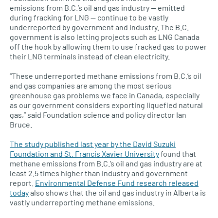
emissions from B.C.’s oil and gas industry — emitted
during fracking for LNG — continue to be vastly
underreported by government and industry. The B.C.
government is also letting projects such as LNG Canada
off the hook by allowing them to use fracked gas to power
their LNG terminals instead of clean electricity.
“These underreported methane emissions from B.C.’s oil
and gas companies are among the most serious
greenhouse gas problems we face in Canada, especially
as our government considers exporting liquefied natural
gas,” said Foundation science and policy director Ian
Bruce.
The study published last year by the David Suzuki
Foundation and St. Francis Xavier University
found that
methane emissions from B.C.’s oil and gas industry are at
least 2.5 times higher than industry and government
report.
Environmental Defense Fund research released
today
also shows that the oil and gas industry in Alberta is
vastly underreporting methane emissions.