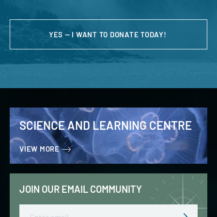
YES — I WANT TO DONATE TODAY!
SCIENCE AND LEARNING CENTRE
VIEW MORE
JOIN OUR EMAIL COMMUNITY
Email