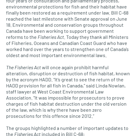
four years of consultation and parliamentary process,
environmental protections for fish and their habitat have
finally been restored as a requirement under law. Bill C-68
reached the last milestone with Senate approval on June
18. Environmental and conservation groups throughout
Canada have been working to support government
reforms to the
Fisheries Act.
Today they thank all Ministers
of Fisheries, Oceans and Canadian Coast Guard who have
worked hard over the years to strengthen one of Canada’s
oldest and most important environmental laws.
The Fisheries Act
will once again prohibit harmful
alteration, disruption or destruction of fish habitat, known
by the acronym HADD. “It’s great to see the return of the
HADD provision for all fish in Canada,” said Linda Nowlan,
staff lawyer at West Coast Environmental Law
Association. “It was impossible for prosecutors to prove
charges of fish habitat destruction under the old version
of the law, which is why there have been zero
prosecutions for this offence since 2012.”
The groups highlighted a number of important updates to
the
Fisheries Act
included in Bill C-68: