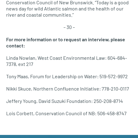
Conservation Council of New Brunswick. “Today is a good
news day for wild Atlantic salmon and the health of our
river and coastal communities.”
– 30 –
For more information or to request an interview, please
contact:
Linda Nowlan, West Coast Environmental Law: 604-684-
7378, ext 217
Tony Maas, Forum for Leadership on Water: 519-572-9972
Nikki Skuce, Northern Confluence Initiative: 778-210-0117
Jeffery Young, David Suzuki Foundation: 250-208-8714
Lois Corbett, Conservation Council of NB: 506-458-8747