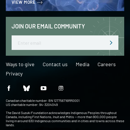
VIEW MORE
JOIN OUR EMAIL COMMUNITY
Email
Ways to give
Contact us
Media
Careers
Privacy
Canadian charitable number: BN 127756716RR0001
US charitable number: 94-3204049
The David Suzuki Foundation acknowledges Indigenous Peoples throughout
Canada, including First Nations, Inuit and Métis — more than 900,000 people
living in around 630 Indigenous communities and in cities and towns across these
lands.