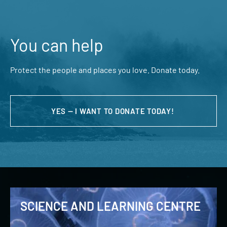
You can help
Protect the people and places you love. Donate today.
YES — I WANT TO DONATE TODAY!
SCIENCE AND LEARNING CENTRE