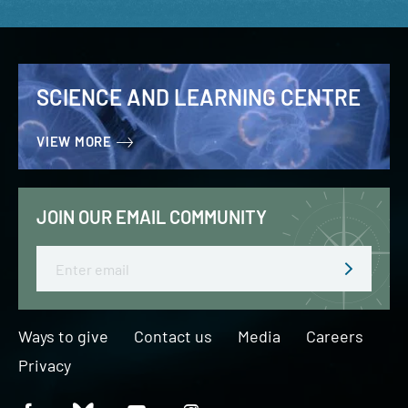
SCIENCE AND LEARNING CENTRE
VIEW MORE
JOIN OUR EMAIL COMMUNITY
Email
Ways to give
Contact us
Media
Careers
Privacy