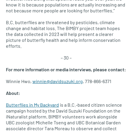
know it is because populations are actually increasing and
not because more people are looking for butterflies.”
B.C. butterflies are threatened by pesticides, climate
change and habitat loss. The BIMBY project team hopes
the data collected in 2023 will help present a clearer
picture of butterfly health and help inform conservation
efforts.
– 30 –
For more information or media interviews, please contact:
Winnie Hwo,
winnie@davidsuzuki.org
, 778-866-6371
About:
Butterflies in My Backyard
is a B.C.-based citizen science
campaign hosted by the David Suzuki Foundation on the
iNaturalist platform. BIMBY volunteers work alongside
UBC zoologist Michelle Tseng and UBC Botanical Garden
associate director Tara Moreau to observe and collect