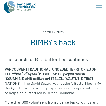
March 15, 2023
BIMBY’s back
The search for B.C. butterflies continues
VANCOUVER | TRADITIONAL, UNCEDED TERRITORIES OF
THE xʷməθkʷəy̓əm (MUSQUEAM), Sḵwx̱wú7mesh
(SQUAMISH) AND səlilwətaɬ (TSLEIL-WAUTUTH) FIRST
NATIONS
— The David Suzuki Foundation’s Butterflies in My
Backyard citizen science project is recruiting volunteers
to help find butterflies in British Columbia.
More than 300 volunteers from diverse backgrounds and