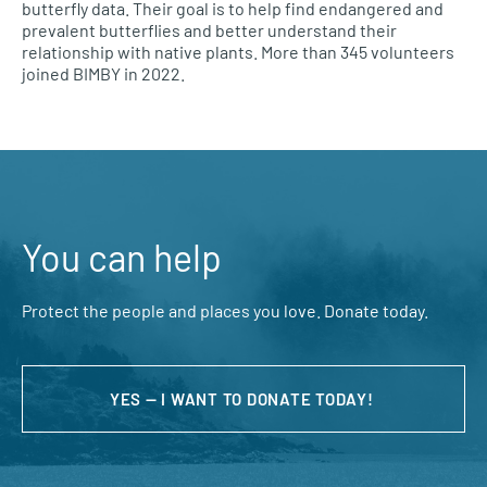
butterfly data. Their goal is to help find endangered and
prevalent butterflies and better understand their
relationship with native plants. More than 345 volunteers
joined BIMBY in 2022.
You can help
Protect the people and places you love. Donate today.
YES — I WANT TO DONATE TODAY!