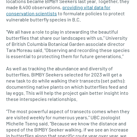
locations became BIMBY Seekers last year. Together, they
made 8,400 observations,
providing vital data for
conservation scientists
to formulate policies to protect
vulnerable butterfly species in B.C.
“We all have a role to play in stewarding the beautiful
butterflies that share our landscapes with us,” University
of British Columbia Botanical Garden associate director
Tara Moreau said. “Observing and recording these species
is essential to protecting them for future generations.”
As well as tracking the abundance and diversity of
butterflies, BIMBY Seekers selected for 2023 will get a
new task to do while walking their transects (set paths):
documenting native plants on which butterflies feed and
lay eggs. This will help the project gain better insight into
these interspecies relationships.
“The most powerful aspect of transects comes when they
are visited weekly for numerous years,” UBC zoologist
Michelle Tseng said. “Because we know the distance and
speed of the BIMBY Seeker walking, if we see an increase
in butterflies along that specific route year over year, we