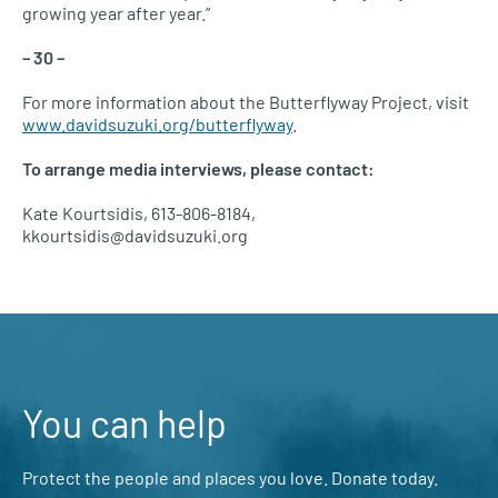
growing year after year.”
– 30 –
For more information about the Butterflyway Project, visit
www.davidsuzuki.org/butterflyway
.
To arrange media interviews, please contact:
Kate Kourtsidis, 613-806-8184,
kkourtsidis@davidsuzuki.org
You can help
Protect the people and places you love. Donate today.