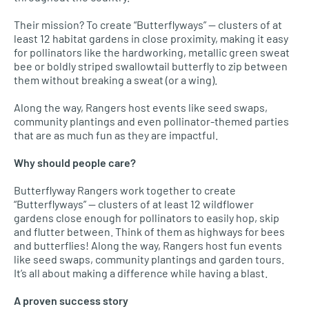
Their mission? To create “Butterflyways” — clusters of at
least 12 habitat gardens in close proximity, making it easy
for pollinators like the hardworking, metallic green sweat
bee or boldly striped swallowtail butterfly to zip between
them without breaking a sweat (or a wing).
Along the way, Rangers host events like seed swaps,
community plantings and even pollinator-themed parties
that are as much fun as they are impactful.
Why should people care?
Butterflyway Rangers work together to create
“Butterflyways” — clusters of at least 12 wildflower
gardens close enough for pollinators to easily hop, skip
and flutter between. Think of them as highways for bees
and butterflies! Along the way, Rangers host fun events
like seed swaps, community plantings and garden tours.
It’s all about making a difference while having a blast.
A proven success story