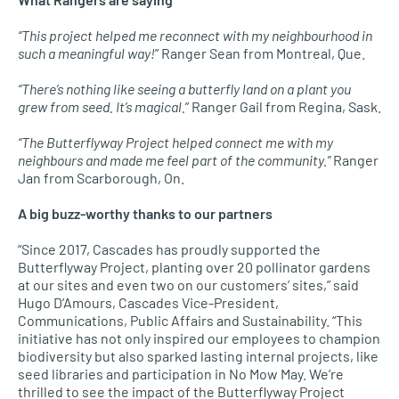
“This project helped me reconnect with my neighbourhood in
such a meaningful way!
” Ranger Sean from Montreal, Que.
“There’s nothing like seeing a butterfly land on a plant you
grew from seed. It’s magical.
” Ranger Gail from Regina, Sask.
“The Butterflyway Project helped connect me with my
neighbours and made me feel part of the community.”
Ranger
Jan from Scarborough, On.
A big buzz-worthy thanks to our partners
“Since 2017, Cascades has proudly supported the
Butterflyway Project, planting over 20 pollinator gardens
at our sites and even two on our customers’ sites,” said
Hugo D’Amours, Cascades Vice-President,
Communications, Public Affairs and Sustainability. “This
initiative has not only inspired our employees to champion
biodiversity but also sparked lasting internal projects, like
seed libraries and participation in No Mow May. We’re
thrilled to see the impact of the Butterflyway Project