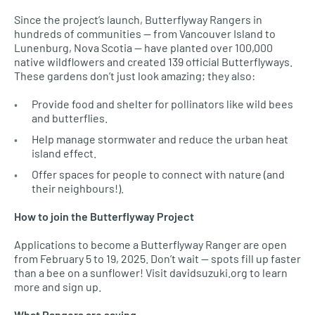
Since the project’s launch, Butterflyway Rangers in
hundreds of communities — from Vancouver Island to
Lunenburg, Nova Scotia — have planted over 100,000
native wildflowers and created 139 official Butterflyways.
These gardens don’t just look amazing; they also:
Provide food and shelter for pollinators like wild bees
and butterflies.
Help manage stormwater and reduce the urban heat
island effect.
Offer spaces for people to connect with nature (and
their neighbours!).
How to join the Butterflyway Project
Applications to become a Butterflyway Ranger are open
from February 5 to 19, 2025. Don’t wait — spots fill up faster
than a bee on a sunflower! Visit davidsuzuki.org to learn
more and sign up.
What Rangers are saying