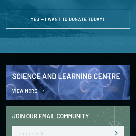
YES — I WANT TO DONATE TODAY!
SCIENCE AND LEARNING CENTRE
VIEW MORE
JOIN OUR EMAIL COMMUNITY
Email