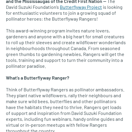
and the Mississaugas of the Credit First Nation —
The
David Suzuki Foundation’s
Butterflyway Project
is looking
for enthusiastic volunteers to join a growing squad of
pollinator heroes: the Butterflyway Rangers!
This award-winning program invites nature lovers,
gardeners and anyone with a big heart for small creatures
to roll up their sleeves and create wildflower wonderlands
in neighbourhoods throughout Canada. From seasoned
green thumbs to gardening newbies, Rangers will get the
tools, training and support to turn their community into a
pollinator paradise.
What’s a Butterflyway Ranger?
Think of Butterflyway Rangers as pollinator ambassadors.
They plant native wildflowers, rally their neighbours and
make sure wild bees, butterflies and other pollinators
have the habitats they need to thrive. Rangers get loads
of support and inspiration from David Suzuki Foundation
experts, including fun webinars, handy online guides and
virtual or in-person meetups with fellow Rangers
throughout the country.