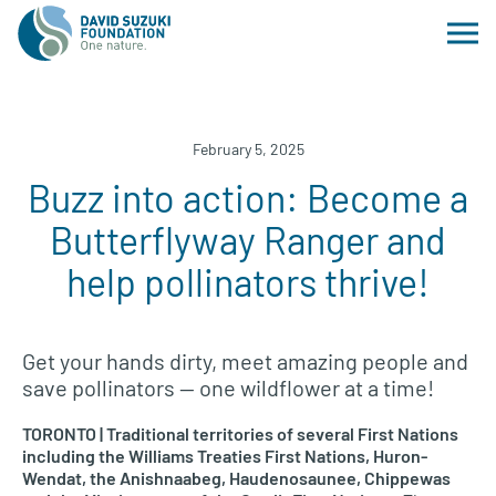
February 5, 2025
Buzz into action: Become a
Butterflyway Ranger and
help pollinators thrive!
Get your hands dirty, meet amazing people and
save pollinators — one wildflower at a time!
TORONTO | Traditional territories of several First Nations
including the Williams Treaties First Nations, Huron-
Wendat, the Anishnaabeg, Haudenosaunee, Chippewas