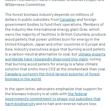
Wilderness Committee.
The forest biomass industry depends on millions of
dollars in public subsidies from
Canadian
and foreign
government bodies to fund their operations. Members of
the industry like international energy giant Drax, which
owns the majority of facilities in British Columbia, produce
wood pellets that power utilities burn for energy in the
United Kingdom, Japan and other countries in Europe and
Asia. Industry executives argue that burning wood pellets
is a carbon-neutral alternative to coal, but
climate experts
worldwide have repeatedly disproved this claim
, noting
that burning wood pellets for energy is a false climate
solution that emits more CO2 at the smokestack than coal.
Canada is currently the third-largest exporter of forest
biomass in the world
.
In the open letter, advocates emphasize that support for
the biomass industry is at odds with
the federal
government’s commitment to phase-out subsidies that
harm biodiversity
and to halt and reverse nature loss.