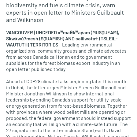
biodiversity and fuels climate crisis, warn
experts in open letter to Ministers Guilbeault
and Wilkinson
VANCOUVER | UNCEDED xʷməθkʷəy̓əm (MUSQUEAM),
Sḵwx̱wú7mesh (SQUAMISH) AND səlilwətaɬ (TSLEIL-
WAUTUTH) TERRITORIES
– Leading environmental
organizations, community groups and climate advocates
from across Canada call for an end to government
subsidies for the forest biomass export industry in an
open letter published today.
Ahead of COP28 climate talks beginning later this month
in Dubai, the letter urges Minister Steven Guilbeault and
Minister Jonathan Wilkinson to show international
leadership by ending Canada’s support for utility-scale
energy generation from forest-based biomass. Together
with provinces where wood pellet mills are operating or
proposed, the federal government should instead support
an economy that will align with a climate-safe future. The
27 signatories to the letter include Stand.earth, David
Suzuki Foundation, Nature Canada, Wildlands League and