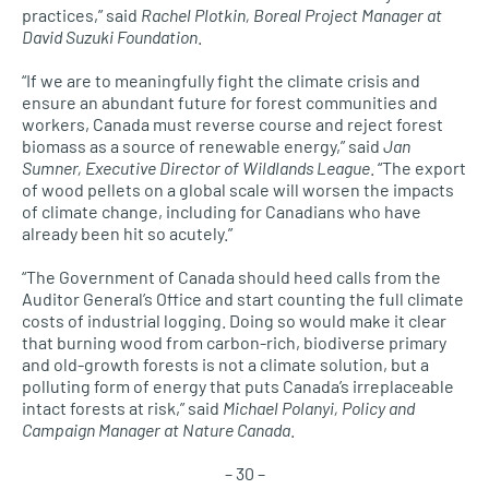
practices,” said
Rachel Plotkin, Boreal Project Manager at
David Suzuki Foundation
.
“If we are to meaningfully fight the climate crisis and
ensure an abundant future for forest communities and
workers, Canada must reverse course and reject forest
biomass as a source of renewable energy,” said
Jan
Sumner, Executive Director of Wildlands League
. “The export
of wood pellets on a global scale will worsen the impacts
of climate change, including for Canadians who have
already been hit so acutely.”
“The Government of Canada should heed calls from the
Auditor General’s Office and start counting the full climate
costs of industrial logging. Doing so would make it clear
that burning wood from carbon-rich, biodiverse primary
and old-growth forests is not a climate solution, but a
polluting form of energy that puts Canada’s irreplaceable
intact forests at risk,” said
Michael Polanyi, Policy and
Campaign Manager at Nature Canada
.
– 30 –