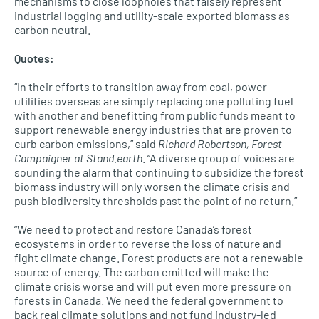
mechanisms to close loopholes that falsely represent
industrial logging and utility-scale exported biomass as
carbon neutral.
Quotes:
“In their efforts to transition away from coal, power
utilities overseas are simply replacing one polluting fuel
with another and benefitting from public funds meant to
support renewable energy industries that are proven to
curb carbon emissions,” said
Richard Robertson, Forest
Campaigner at Stand.earth
. “A diverse group of voices are
sounding the alarm that continuing to subsidize the forest
biomass industry will only worsen the climate crisis and
push biodiversity thresholds past the point of no return.”
“We need to protect and restore Canada’s forest
ecosystems in order to reverse the loss of nature and
fight climate change. Forest products are not a renewable
source of energy. The carbon emitted will make the
climate crisis worse and will put even more pressure on
forests in Canada. We need the federal government to
back real climate solutions and not fund industry-led