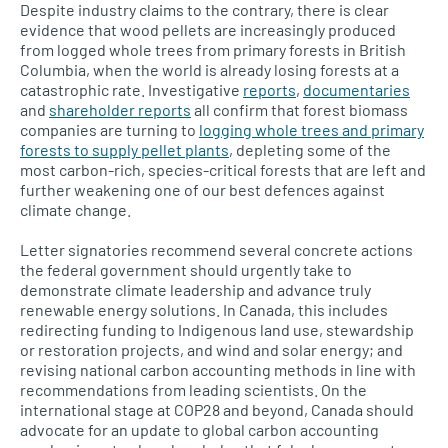
Despite industry claims to the contrary, there is clear
evidence that wood pellets are increasingly produced
from logged whole trees from primary forests in British
Columbia, when the world is already losing forests at a
catastrophic rate. Investigative
reports
,
documentaries
and
shareholder reports
all confirm that forest biomass
companies are turning to
logging whole trees and primary
forests to supply pellet plants
, depleting some of the
most carbon-rich, species-critical forests that are left and
further weakening one of our best defences against
climate change.
Letter signatories recommend several concrete actions
the federal government should urgently take to
demonstrate climate leadership and advance truly
renewable energy solutions. In Canada, this includes
redirecting funding to Indigenous land use, stewardship
or restoration projects, and wind and solar energy; and
revising national carbon accounting methods in line with
recommendations from leading scientists. On the
international stage at COP28 and beyond, Canada should
advocate for an update to global carbon accounting