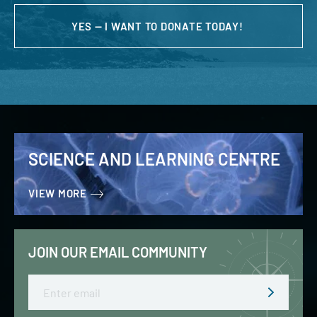
YES — I WANT TO DONATE TODAY!
SCIENCE AND LEARNING CENTRE
VIEW MORE
JOIN OUR EMAIL COMMUNITY
Email