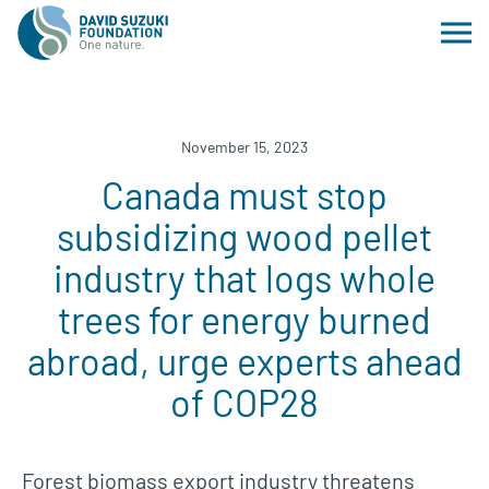
November 15, 2023
Canada must stop
subsidizing wood pellet
industry that logs whole
trees for energy burned
abroad, urge experts ahead
of COP28
Forest biomass export industry threatens