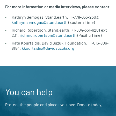
For more information or media interviews, please contact:
Kathryn Semogas, Stand.earth: +1-778-653-2303;
kathryn.semogas@stand.earth
(Eastern Time)
Richard Robertson, Stand.earth: +1-604-331-6201 ext
231;
richard.robertson@stand.earth
(Pacific Time)
Kate Kourtsidis, David Suzuki Foundation: +1-613-806-
8184;
kkourtsidis@davidsuzuki.org
You can help
Protect the people and places you love. Donate today.