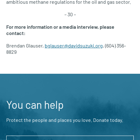
ambitious methane regulations for the oil and gas sector.
– 30 –
For more information or a media interview, please
contact:
Brendan Glauser,
bglauser@davidsuzuki.org
, (604) 356-
8829
You can help
Protect the people and places you love. Donate today.