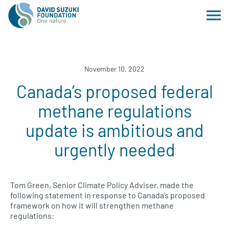
November 10, 2022
Canada’s proposed federal
methane regulations
update is ambitious and
urgently needed
Tom Green, Senior Climate Policy Adviser, made the
following statement in response to Canada’s proposed
framework on how it will strengthen methane
regulations: