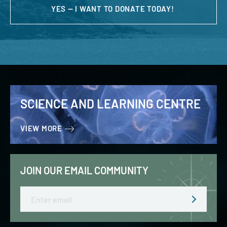
YES — I WANT TO DONATE TODAY!
SCIENCE AND LEARNING CENTRE
VIEW MORE
JOIN OUR EMAIL COMMUNITY
Email