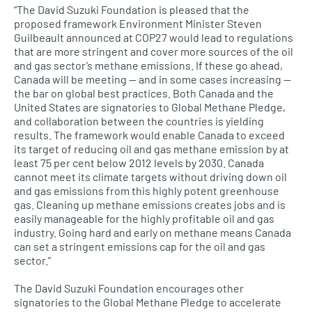
“The David Suzuki Foundation is pleased that the
proposed framework Environment Minister Steven
Guilbeault announced at COP27 would lead to regulations
that are more stringent and cover more sources of the oil
and gas sector’s methane emissions. If these go ahead,
Canada will be meeting — and in some cases increasing —
the bar on global best practices. Both Canada and the
United States are signatories to Global Methane Pledge,
and collaboration between the countries is yielding
results. The framework would enable Canada to exceed
its target of reducing oil and gas methane emission by at
least 75 per cent below 2012 levels by 2030. Canada
cannot meet its climate targets without driving down oil
and gas emissions from this highly potent greenhouse
gas. Cleaning up methane emissions creates jobs and is
easily manageable for the highly profitable oil and gas
industry. Going hard and early on methane means Canada
can set a stringent emissions cap for the oil and gas
sector.”
The David Suzuki Foundation encourages other
signatories to the Global Methane Pledge to accelerate