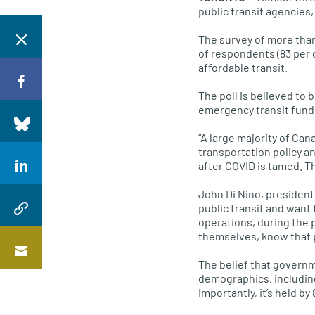
public transit agencies,
The survey of more than
of respondents (83 per 
affordable transit.
The poll is believed to
emergency transit fund
“A large majority of Can
transportation policy a
after COVID is tamed. Th
John Di Nino, president
public transit and want
operations, during the 
themselves, know that pu
The belief that governm
demographics, including
Importantly, it’s held b