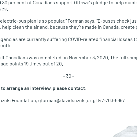
d 80 per cent of Canadians support Ottawa’s pledge to help muni
ses.
e electric-bus plan is so popular,” Forman says. “E-buses check ju
s, help clean the air and, because they’re made in Canada, create 
agencies are currently suffering COVID-related financial losses t
month.
ult Canadians was completed on November 3, 2020. The full samp
tage points 19 times out of 20.
– 30 –
 to arrange an interview, please contact:
uzuki Foundation, gforman@davidsuzuki.org, 647-703-5957