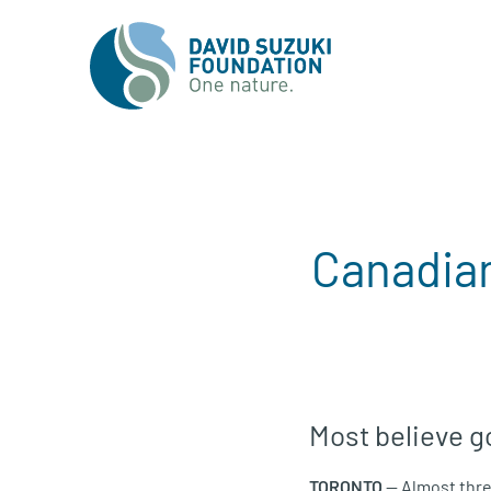
Canadian
Most believe g
TORONTO
— Almost thre