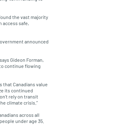
ound the vast majority
n access safe,
al government announced
” says Gideon Forman,
 to continue flowing
ms that Canadians value
ze its continued
’t rely on transit
e climate crisis.”
anadians across all
 people under age 35.