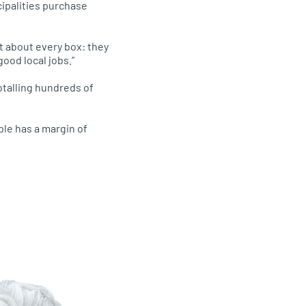
cipalities purchase
st about every box: they
good local jobs.”
otalling hundreds of
le has a margin of