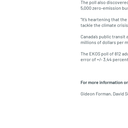
The poll also discovere
5,000 zero-emission bu
“It’s heartening that th
tackle the climate crisi
Canada’s public transit 
millions of dollars per 
The EKOS poll of 812 ad
error of +/- 3.44 percen
For more information or
Gideon Forman, David S