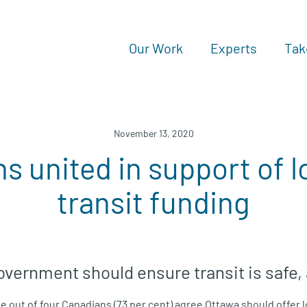
Our Work
Experts
Tak
November 13, 2020
s united in support of 
transit funding
overnment should ensure transit is safe,
e out of four Canadians (73 per cent) agree Ottawa should offer 