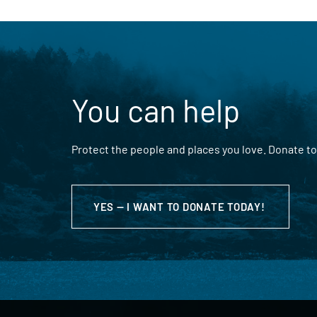
You can help
Protect the people and places you love. Donate to
YES — I WANT TO DONATE TODAY!