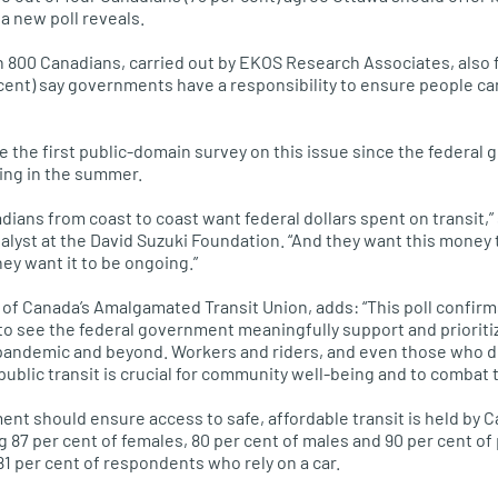
 a new poll reveals.
 800 Canadians, carried out by EKOS Research Associates, also f
cent) say governments have a responsibility to ensure people ca
 be the first public-domain survey on this issue since the feder
ing in the summer.
adians from coast to coast want federal dollars spent on transit,
nalyst at the David Suzuki Foundation. “And they want this money
ey want it to be ongoing.”
 of Canada’s Amalgamated Transit Union, adds: “This poll confir
 to see the federal government meaningfully support and prioriti
pandemic and beyond. Workers and riders, and even those who don
blic transit is crucial for community well-being and to combat th
ent should ensure access to safe, affordable transit is held by C
 87 per cent of females, 80 per cent of males and 90 per cent of
y 81 per cent of respondents who rely on a car.