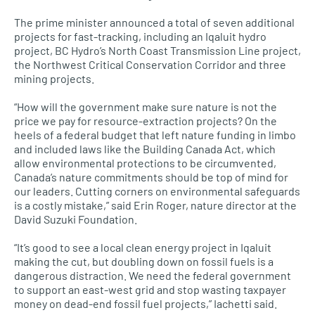
The prime minister announced a total of seven additional
projects for fast-tracking, including an Iqaluit hydro
project, BC Hydro’s North Coast Transmission Line project,
the Northwest Critical Conservation Corridor and three
mining projects.
“How will the government make sure nature is not the
price we pay for resource-extraction projects? On the
heels of a federal budget that left nature funding in limbo
and included laws like the Building Canada Act, which
allow environmental protections to be circumvented,
Canada’s nature commitments should be top of mind for
our leaders. Cutting corners on environmental safeguards
is a costly mistake,” said Erin Roger, nature director at the
David Suzuki Foundation.
“It’s good to see a local clean energy project in Iqaluit
making the cut, but doubling down on fossil fuels is a
dangerous distraction. We need the federal government
to support an east-west grid and stop wasting taxpayer
money on dead-end fossil fuel projects,” Iachetti said.