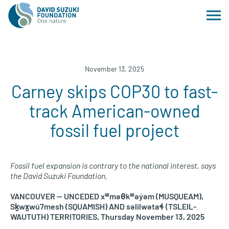
November 13, 2025
Carney skips COP30 to fast-
track American-owned
fossil fuel project
Fossil fuel expansion is contrary to the national interest, says
the David Suzuki Foundation.
VANCOUVER — UNCEDED xʷməθkʷəy̓əm (MUSQUEAM),
Sḵwx̱wú7mesh (SQUAMISH) AND səlilwətaɬ (TSLEIL-
WAUTUTH) TERRITORIES, Thursday November 13, 2025