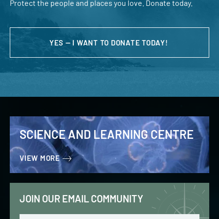
Protect the people and places you love. Donate today.
YES — I WANT TO DONATE TODAY!
SCIENCE AND LEARNING CENTRE
VIEW MORE
JOIN OUR EMAIL COMMUNITY