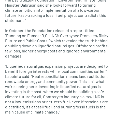
Minister Dabrusin said she looks forward to turning
climate ambition into implementation of a low-carbon
future. Fast-tracking a fossil fuel project contradicts this
statement.”
In October, the Foundation released a report titled
“Running on Fumes: B.C. LNG’s Overhyped Promises, Risky
Future and Public Costs,” which revealed the truth behind
doubling down on liquefied natural gas: Offshored profits,
few jobs, higher energy costs and ignored environmental
damages.
“Liquefied natural gas expansion projects are designed to
benefit foreign interests while local communities suffer,”
Lapointe said. “Real reconciliation means land restitution,
renewable energy and community power. This isn’t what
we’re seeing here. Investing in liquefied natural gas is
investing in the past, when we should be building a safe
climate future for all. Contrary to industry claims, LNG is
not a low-emissions or net-zero fuel, even if terminals are
electrified. It’s a fossil fuel, and burning fossil fuels is the
main cause of climate change.”