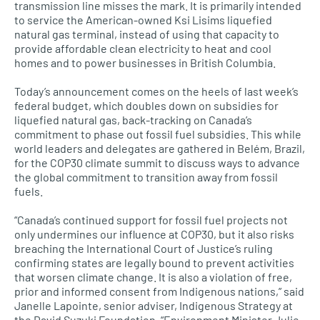
transmission line misses the mark. It is primarily intended
to service the American-owned Ksi Lisims liquefied
natural gas terminal, instead of using that capacity to
provide affordable clean electricity to heat and cool
homes and to power businesses in British Columbia.
Today’s announcement comes on the heels of last week’s
federal budget, which doubles down on subsidies for
liquefied natural gas, back-tracking on Canada’s
commitment to phase out fossil fuel subsidies. This while
world leaders and delegates are gathered in Belém, Brazil,
for the COP30 climate summit to discuss ways to advance
the global commitment to transition away from fossil
fuels.
“Canada’s continued support for fossil fuel projects not
only undermines our influence at COP30, but it also risks
breaching the International Court of Justice’s ruling
confirming states are legally bound to prevent activities
that worsen climate change. It is also a violation of free,
prior and informed consent from Indigenous nations,” said
Janelle Lapointe, senior adviser, Indigenous Strategy at
the David Suzuki Foundation. “Environment Minister Julie