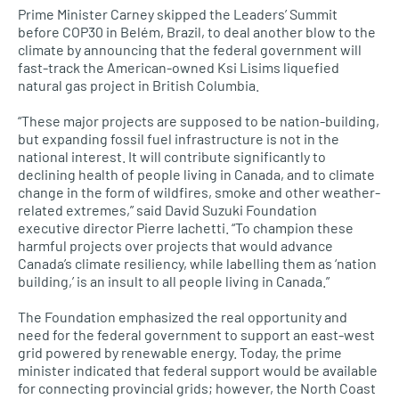
Prime Minister Carney skipped the Leaders’ Summit
before COP30 in Belém, Brazil, to deal another blow to the
climate by announcing that the federal government will
fast-track the American-owned Ksi Lisims liquefied
natural gas project in British Columbia.
“These major projects are supposed to be nation-building,
but expanding fossil fuel infrastructure is not in the
national interest. It will contribute significantly to
declining health of people living in Canada, and to climate
change in the form of wildfires, smoke and other weather-
related extremes,” said David Suzuki Foundation
executive director Pierre Iachetti. “To champion these
harmful projects over projects that would advance
Canada’s climate resiliency, while labelling them as ‘nation
building,’ is an insult to all people living in Canada.”
The Foundation emphasized the real opportunity and
need for the federal government to support an east-west
grid powered by renewable energy. Today, the prime
minister indicated that federal support would be available
for connecting provincial grids; however, the North Coast