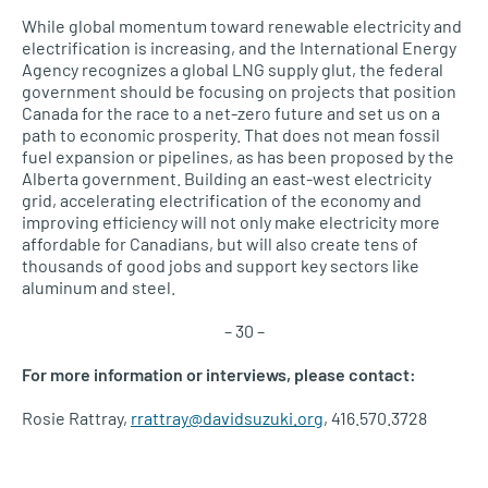
While global momentum toward renewable electricity and
electrification is increasing, and the International Energy
Agency recognizes a global LNG supply glut, the federal
government should be focusing on projects that position
Canada for the race to a net-zero future and set us on a
path to economic prosperity. That does not mean fossil
fuel expansion or pipelines, as has been proposed by the
Alberta government. Building an east-west electricity
grid, accelerating electrification of the economy and
improving efficiency will not only make electricity more
affordable for Canadians, but will also create tens of
thousands of good jobs and support key sectors like
aluminum and steel.
– 30 –
For more information or interviews, please contact:
Rosie Rattray,
rrattray@davidsuzuki.org
, 416.570.3728