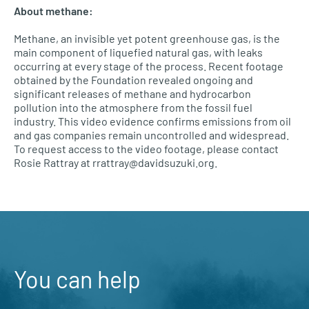
About methane:
Methane, an invisible yet potent greenhouse gas, is the
main component of liquefied natural gas, with leaks
occurring at every stage of the process. Recent footage
obtained by the Foundation revealed ongoing and
significant releases of methane and hydrocarbon
pollution into the atmosphere from the fossil fuel
industry. This video evidence confirms emissions from oil
and gas companies remain uncontrolled and widespread.
To request access to the video footage, please contact
Rosie Rattray at rrattray@davidsuzuki.org.
You can help