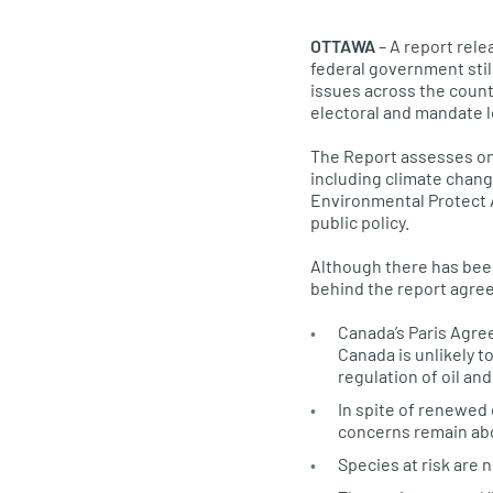
OTTAWA
– A report rele
federal government sti
issues across the count
electoral and mandate le
The Report assesses o
including climate chang
Environmental Protect A
public policy.
Although there has bee
behind the report agree
Canada’s Paris Agre
Canada is unlikely to
regulation of oil an
In spite of renewed 
concerns remain abo
Species at risk are 