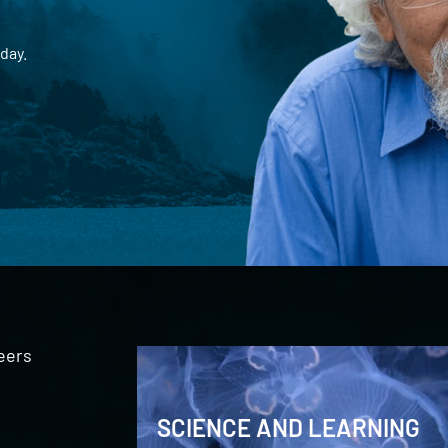
day.
eers
SCIENCE AND LEARNING