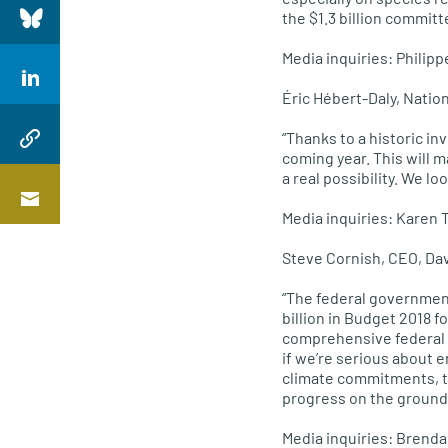
the $1.3 billion commit
Media inquiries: Phili
Éric Hébert-Daly, Natio
“Thanks to a historic in
coming year. This will 
a real possibility. We l
Media inquiries: Karen
Steve Cornish, CEO, Da
“The federal governmen
billion in Budget 2018 f
comprehensive federal m
if we’re serious about 
climate commitments, t
progress on the ground
Media inquiries: Brend