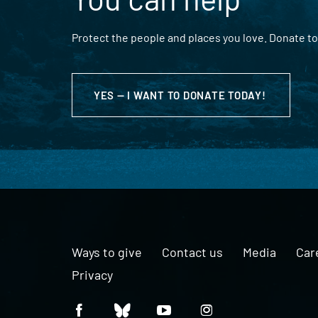
Protect the people and places you love. Donate to
YES — I WANT TO DONATE TODAY!
Ways to give
Contact us
Media
Car
Privacy