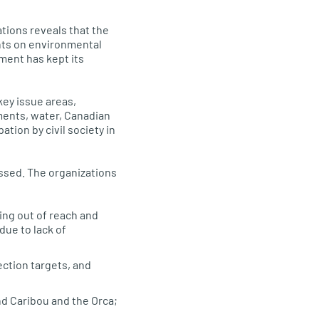
tions reveals that the
nts on environmental
ment has kept its
ey issue areas,
ments, water, Canadian
tion by civil society in
ssed. The organizations
ing out of reach and
due to lack of
ection targets, and
nd Caribou and the Orca;