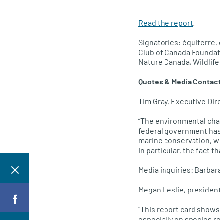
Read the report
.
Signatories: équiterre,
Club of Canada Foundat
Nature Canada, Wildlif
Quotes & Media Contac
Tim Gray, Executive Dir
“The environmental cha
federal government has 
marine conservation, we
In particular, the fact 
Media inquiries: Barba
Megan Leslie, president
“This report card shows
especially on species r