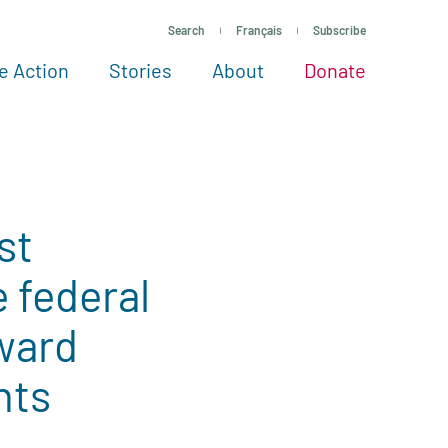
Search
Français
Subscribe
e Action
Stories
About
Donate
See more ways to give
Take action
All projects
Experts
About
st
 federal
ward
nts