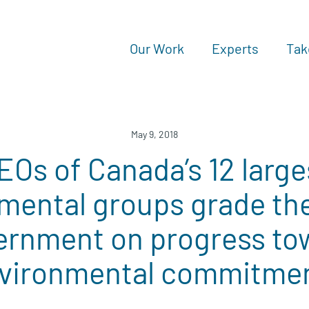
Our Work
Experts
Tak
May 9, 2018
EOs of Canada’s 12 large
mental groups grade the
ernment on progress to
vironmental commitme