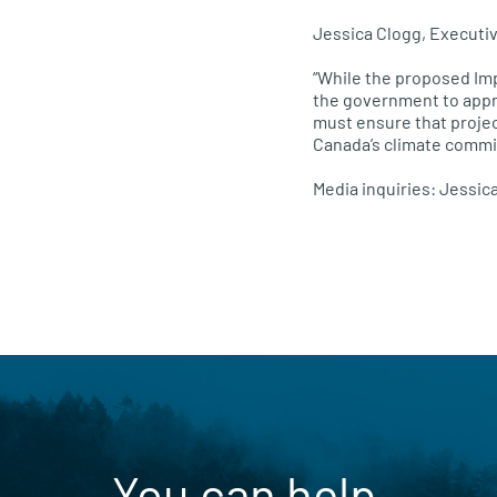
Jessica Clogg, Executi
“While the proposed Im
the government to appr
must ensure that projec
Canada’s climate commi
Media inquiries: Jessic
You can help