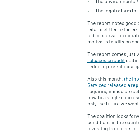
The environmental/i
The legal reform for 
The report notes good p
reform of the Fisheries
led conservation initiat
motivated audits on cha
The report comes just 
released an audit
statin
reducing greenhouse gas
Also this month,
the In
Services released a rep
requiring immediate act
now to a single conclus
only the future we want,
The coalition looks for
conditions in the count
investing tax dollars in