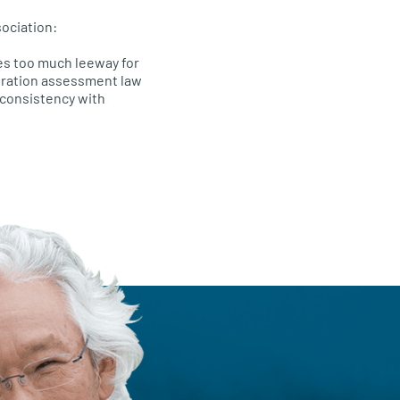
ociation:
es too much leeway for
eration assessment law
 consistency with