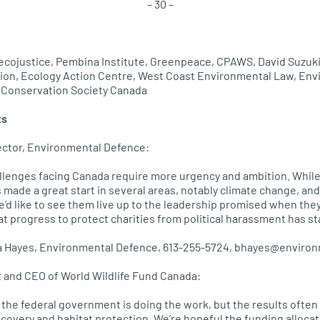
– 30 –
 ecojustice, Pembina Institute, Greenpeace, CPAWS, David Suzuki
ion, Ecology Action Centre, West Coast Environmental Law, Env
e Conservation Society Canada
ts
ector, Environmental Defence:
llenges facing Canada require more urgency and ambition. While
made a great start in several areas, notably climate change, and
’d like to see them live up to the leadership promised when the
that progress to protect charities from political harassment has sta
ra Hayes, Environmental Defence, 613-255-5724, bhayes@enviro
 and CEO of World Wildlife Fund Canada:
 the federal government is doing the work, but the results often
ecovery and habitat protection. We’re hopeful the funding allocat