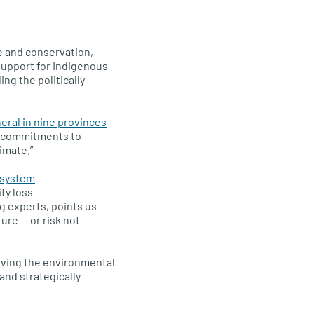
e and conservation,
support for Indigenous-
ng the politically-
ral in nine provinces
r commitments to
imate.”
osystem
ty loss
g experts, points us
ure — or risk not
oving the environmental
and strategically