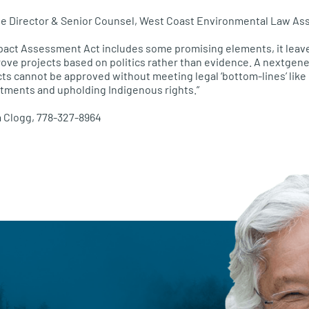
ve Director & Senior Counsel, West Coast Environmental Law Ass
pact Assessment Act includes some promising elements, it leav
ove projects based on politics rather than evidence. A nextgen
ts cannot be approved without meeting legal ‘bottom-lines’ like
tments and upholding Indigenous rights.”
a Clogg, 778-327-8964