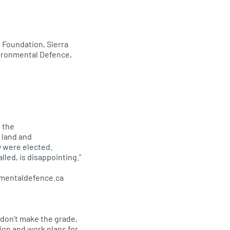
 Foundation, Sierra
ironmental Defence,
 the
 land and
y were elected.
lled, is disappointing.”
nmentaldefence.ca
 don’t make the grade,
ion and work plans for