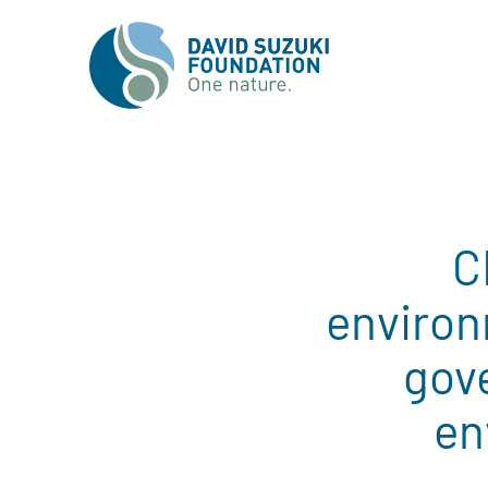
C
environ
gov
en