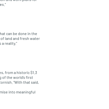
es.”
that can be done in the
of land and fresh water
a reality.”
 from a historic $1.3
 of the world’s first
rnish. “With that said,
mise into meaningful