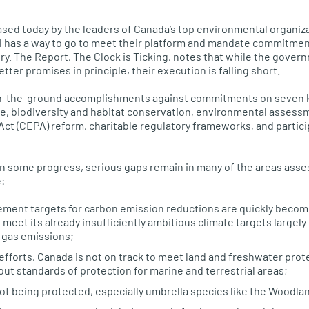
ased today by the leaders of Canada’s top environmental organiza
ll has a way to go to meet their platform and mandate commitme
ry. The Report, The Clock is Ticking, notes that while the govern
tter promises in principle, their execution is falling short.
n-the-ground accomplishments against commitments on seven k
e, biodiversity and habitat conservation, environmental assess
ct (CEPA) reform, charitable regulatory frameworks, and participa
n some progress, serious gaps remain in many of the areas asse
:
ement targets for carbon emission reductions are quickly becom
 meet its already insufficiently ambitious climate targets largely 
d gas emissions;
efforts, Canada is not on track to meet land and freshwater prot
ut standards of protection for marine and terrestrial areas;
not being protected, especially umbrella species like the Woodla