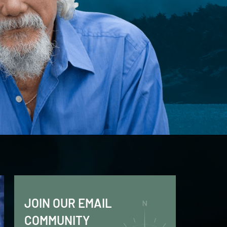
JOIN OUR EMAIL
COMMUNITY