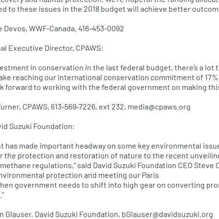
ted to these issues in the 2018 budget will achieve better outcom
ppe Devos, WWF-Canada, 416-453-0092
nal Executive Director, CPAWS:
vestment in conservation in the last federal budget, there’s a lot 
make reaching our international conservation commitment of 17% 
ook forward to working with the federal government on making this 
 Turner, CPAWS, 613-569-7226, ext 232, media@cpaws.org
vid Suzuki Foundation:
t has made important headway on some key environmental issues,
or the protection and restoration of nature to the recent unveiling
ethane regulations,” said David Suzuki Foundation CEO Steve Co
environmental protection and meeting our Paris
hen government needs to shift into high gear on converting pro
.”
an Glauser, David Suzuki Foundation, bGlauser@davidsuzuki.org