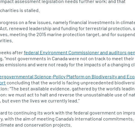
mpact assessment legislation needs further work; and that
charities is stalled.
rogress on a few issues, namely financial investments in climat
 Act, renewed leadership and funding for terrestrial protection, 
ives, meeting the 2015 marine protection target, and for suspendi
rities.
weeks after
federal Environment Commissioner and auditors gene
g, “most governments in Canada were not on track to meet thei
 emissions and were not ready for the impacts of a changing cl
tergovernmental Science-Policy Platform on Biodiversity and Ec
ort
concluding that the world is facing unprecedented biodiversi
ion: “The best available evidence, gathered by the world’s leadin
ion: we must act to halt and reverse the unsustainable use of nat
 but even the lives we currently lead.”
ward to continuing its work with the federal government on impr
ry, with the aim of meeting Canada’s international commitments, 
 climate and conservation projects.