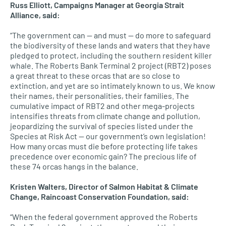
Russ Elliott, Campaigns Manager at Georgia Strait
Alliance, said:
“The government can — and must — do more to safeguard
the biodiversity of these lands and waters that they have
pledged to protect, including the southern resident killer
whale. The Roberts Bank Terminal 2 project (RBT2) poses
a great threat to these orcas that are so close to
extinction, and yet are so intimately known to us. We know
their names, their personalities, their families. The
cumulative impact of RBT2 and other mega-projects
intensifies threats from climate change and pollution,
jeopardizing the survival of species listed under the
Species at Risk Act — our government’s own legislation!
How many orcas must die before protecting life takes
precedence over economic gain? The precious life of
these 74 orcas hangs in the balance.
Kristen Walters, Director of Salmon Habitat & Climate
Change, Raincoast Conservation Foundation, said:
“When the federal government approved the Roberts