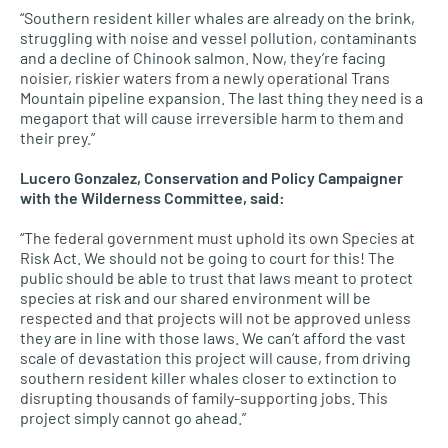
“Southern resident killer whales are already on the brink,
struggling with noise and vessel pollution, contaminants
and a decline of Chinook salmon. Now, they’re facing
noisier, riskier waters from a newly operational Trans
Mountain pipeline expansion. The last thing they need is a
megaport that will cause irreversible harm to them and
their prey.”
Lucero Gonzalez, Conservation and Policy Campaigner
with the Wilderness Committee, said:
“The federal government must uphold its own Species at
Risk Act. We should not be going to court for this! The
public should be able to trust that laws meant to protect
species at risk and our shared environment will be
respected and that projects will not be approved unless
they are in line with those laws. We can’t afford the vast
scale of devastation this project will cause, from driving
southern resident killer whales closer to extinction to
disrupting thousands of family-supporting jobs. This
project simply cannot go ahead.”