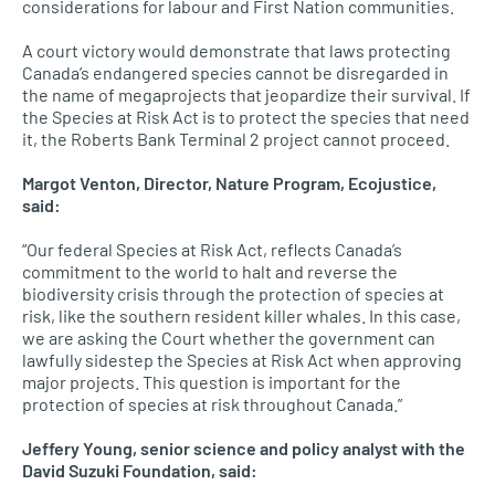
considerations for labour and First Nation communities.
A court victory would demonstrate that laws protecting
Canada’s endangered species cannot be disregarded in
the name of megaprojects that jeopardize their survival. If
the Species at Risk Act is to protect the species that need
it, the Roberts Bank Terminal 2 project cannot proceed.
Margot Venton, Director, Nature Program, Ecojustice,
said:
“Our federal Species at Risk Act, reflects Canada’s
commitment to the world to halt and reverse the
biodiversity crisis through the protection of species at
risk, like the southern resident killer whales. In this case,
we are asking the Court whether the government can
lawfully sidestep the Species at Risk Act when approving
major projects. This question is important for the
protection of species at risk throughout Canada.”
Jeffery Young, senior science and policy analyst with the
David Suzuki Foundation, said: