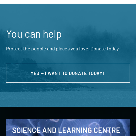
You can help
Protect the people and places you love. Donate today.
YES — I WANT TO DONATE TODAY!
SCIENCE AND LEARNING CENTRE