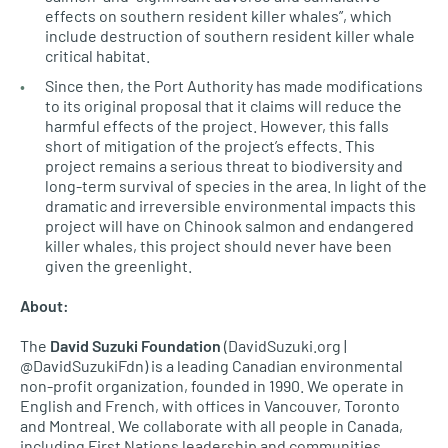
effects on southern resident killer whales”, which
include destruction of southern resident killer whale
critical habitat.
Since then, the Port Authority has made modifications
to its original proposal that it claims will reduce the
harmful effects of the project. However, this falls
short of mitigation of the project’s effects. This
project remains a serious threat to biodiversity and
long-term survival of species in the area. In light of the
dramatic and irreversible environmental impacts this
project will have on Chinook salmon and endangered
killer whales, this project should never have been
given the greenlight.
About:
The
David Suzuki Foundation
(DavidSuzuki.org |
@DavidSuzukiFdn) is a leading Canadian environmental
non-profit organization, founded in 1990. We operate in
English and French, with offices in Vancouver, Toronto
and Montreal. We collaborate with all people in Canada,
including First Nations leadership and communities,