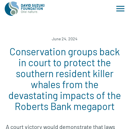
June 24, 2024
Conservation groups back
in court to protect the
southern resident killer
whales from the
devastating impacts of the
Roberts Bank megaport
A court victory would demonstrate that laws