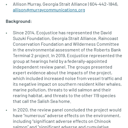
Allison Murray, Georgia Strait Alliance | 604-442-1846,
allison@murraycommunications.org
Background:
Since 2014, Ecojustice has represented the David
Suzuki Foundation, Georgia Strait Alliance, Raincoast
Conservation Foundation and Wilderness Committee
in the environmental assessment of the Roberts Bank
Terminal 2 project. In 2019, Ecojustice represented the
group at hearings held by a federally-appointed
independent review panel. The groups presented
expert evidence about the impacts of the project,
which included increased noise from vessel traffic and
its negative impact on southern resident killer whales,
marine pollution, threats to wild salmon and their
rearing habitat, and threats to the other 119 species
that call the Salish Sea home.
In 2020, the review panel concluded the project would
have “numerous” adverse effects on the environment,
including “significant adverse effects on Chinook
salmon” and “significant adverse and cumulative