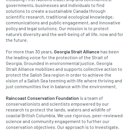
governments, businesses and individuals to find
solutions to create a sustainable Canada through
scientific research, traditional ecological knowledge,
communications and public engagement, and innovative
policy and legal solutions. Our mission is to protect
nature’s diversity and the well-being of all life, now and for
the future.
For more than 30 years,
Georgia Strait Alliance
has been
the leading voice for the protection of the Strait of
Georgia. Grounded in environmental justice, Georgia
Strait Alliance mobilizes and supports collective action to
protect the Salish Sea region in order to achieve the
vision of a Salish Sea teeming with life where thriving and
just communities live in balance with the environment.
Raincoast Conservation Foundation
is a team of
conservationists and scientists empowered by our
research to protect the lands, waters and wildlife of
coastal British Columbia. We use rigorous, peer-reviewed
science and community engagement to further our
conservation objectives. Our approach is to Investigate,