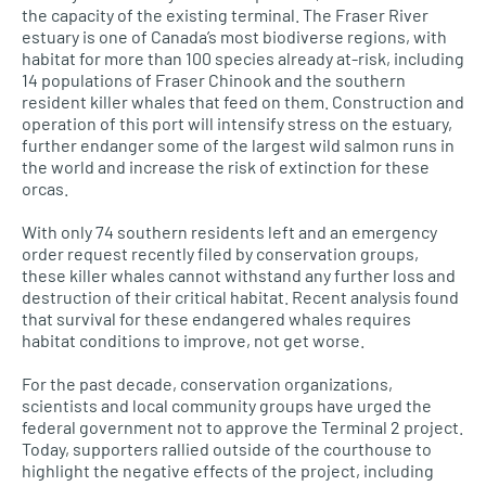
the capacity of the existing terminal. The Fraser River
estuary is one of Canada’s most biodiverse regions, with
habitat for more than 100 species already at-risk, including
14 populations of Fraser Chinook and the southern
resident killer whales that feed on them. Construction and
operation of this port will intensify stress on the estuary,
further endanger some of the largest wild salmon runs in
the world and increase the risk of extinction for these
orcas.
With only 74 southern residents left and an emergency
order request recently filed by conservation groups,
these killer whales cannot withstand any further loss and
destruction of their critical habitat. Recent analysis found
that survival for these endangered whales requires
habitat conditions to improve, not get worse.
For the past decade, conservation organizations,
scientists and local community groups have urged the
federal government not to approve the Terminal 2 project.
Today, supporters rallied outside of the courthouse to
highlight the negative effects of the project, including