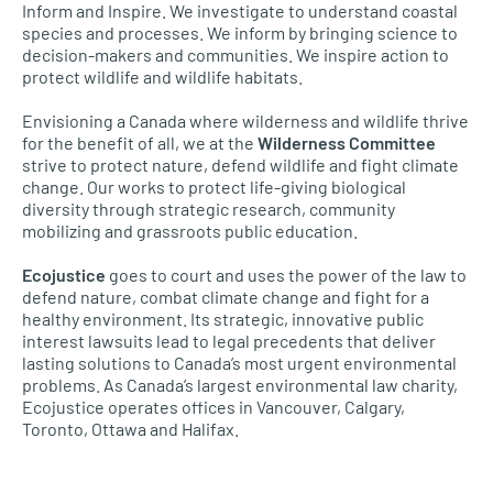
Inform and Inspire. We investigate to understand coastal
species and processes. We inform by bringing science to
decision-makers and communities. We inspire action to
protect wildlife and wildlife habitats.
Envisioning a Canada where wilderness and wildlife thrive
for the benefit of all, we at the
Wilderness Committee
strive to protect nature, defend wildlife and fight climate
change. Our works to protect life-giving biological
diversity through strategic research, community
mobilizing and grassroots public education.
Ecojustice
goes to court and uses the power of the law to
defend nature, combat climate change and fight for a
healthy environment. Its strategic, innovative public
interest lawsuits lead to legal precedents that deliver
lasting solutions to Canada’s most urgent environmental
problems. As Canada’s largest environmental law charity,
Ecojustice operates offices in Vancouver, Calgary,
Toronto, Ottawa and Halifax.