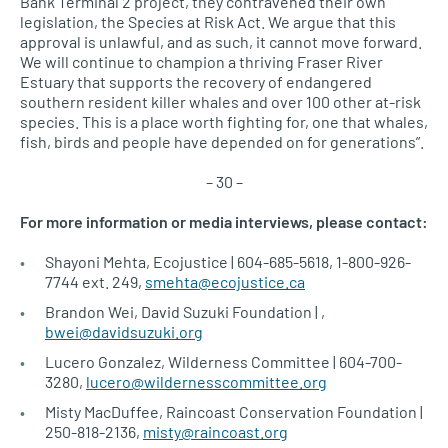
Bank Terminal 2 project, they contravened their own
legislation, the Species at Risk Act. We argue that this
approval is unlawful, and as such, it cannot move forward.
We will continue to champion a thriving Fraser River
Estuary that supports the recovery of endangered
southern resident killer whales and over 100 other at-risk
species. This is a place worth fighting for, one that whales,
fish, birds and people have depended on for generations”.
– 30 –
For more information or media interviews, please contact:
Shayoni Mehta, Ecojustice | 604-685-5618, 1-800-926-
7744 ext. 249,
smehta@ecojustice.ca
Brandon Wei, David Suzuki Foundation | ,
bwei@davidsuzuki.org
Lucero Gonzalez, Wilderness Committee | 604-700-
3280,
lucero@wildernesscommittee.org
Misty MacDuffee, Raincoast Conservation Foundation |
250-818-2136,
misty@raincoast.org