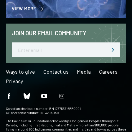
VIEW MORE
JOIN OUR EMAIL COMMUNITY
Email
Ways to give
Contact us
Media
Careers
Privacy
Canadian charitable number: BN 127756716RR0001
US charitable number: 94-3204049
The David Suzuki Foundation acknowledges Indigenous Peoples throughout
Canada, including First Nations, Inuit and Métis — more than 900,000 people
living in around 630 Indigenous communities and in cities and towns across these