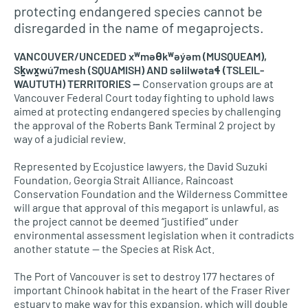
protecting endangered species cannot be
disregarded in the name of megaprojects.
VANCOUVER/UNCEDED xʷməθkʷəy̓əm (MUSQUEAM),
Sḵwx̱wú7mesh (SQUAMISH) AND səlilwətaɬ (TSLEIL-
WAUTUTH) TERRITORIES —
Conservation groups are at
Vancouver Federal Court today fighting to uphold laws
aimed at protecting endangered species by challenging
the approval of the Roberts Bank Terminal 2 project by
way of a judicial review.
Represented by Ecojustice lawyers, the David Suzuki
Foundation, Georgia Strait Alliance, Raincoast
Conservation Foundation and the Wilderness Committee
will argue that approval of this megaport is unlawful, as
the project cannot be deemed “justified” under
environmental assessment legislation when it contradicts
another statute — the Species at Risk Act.
The Port of Vancouver is set to destroy 177 hectares of
important Chinook habitat in the heart of the Fraser River
estuary to make way for this expansion, which will double