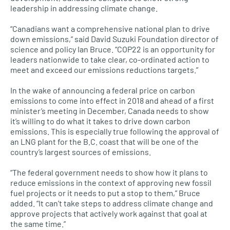
leadership in addressing climate change.
“Canadians want a comprehensive national plan to drive
down emissions,” said David Suzuki Foundation director of
science and policy Ian Bruce. “COP22 is an opportunity for
leaders nationwide to take clear, co-ordinated action to
meet and exceed our emissions reductions targets.”
In the wake of announcing a federal price on carbon
emissions to come into effect in 2018 and ahead of a first
minister’s meeting in December, Canada needs to show
it’s willing to do what it takes to drive down carbon
emissions. This is especially true following the approval of
an
LNG
plant for the
B.C.
coast that will be one of the
country’s largest sources of emissions.
“The federal government needs to show how it plans to
reduce emissions in the context of approving new fossil
fuel projects or it needs to put a stop to them,” Bruce
added. “It can’t take steps to address climate change and
approve projects that actively work against that goal at
the same time.”