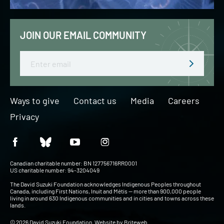
JOIN OUR EMAIL COMMUNITY
Email
Ways to give
Contact us
Media
Careers
Privacy
Canadian charitable number: BN 127756716RR0001
US charitable number: 94-3204049
The David Suzuki Foundation acknowledges Indigenous Peoples throughout
Canada, including First Nations, Inuit and Métis — more than 900,000 people
living in around 630 Indigenous communities and in cities and towns across these
lands.
© 2026 David Suzuki Foundation. Website by
Briteweb