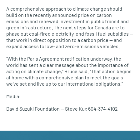
A comprehensive approach to climate change should
build on the recently announced price on carbon
emissions and renewed investment in public transit and
green infrastructure. The next steps for Canada are to
phase out coal-fired electricity, end fossil fuel subsidies —
that work in direct opposition to a carbon price — and
expand access to low- and zero-emissions vehicles.
“With the Paris Agreement ratification underway, the
world has sent a clear message about the importance of
acting on climate change,” Bruce said. “That action begins
at home with a comprehensive plan to meet the goals
we’ve set and live up to our international obligations.”
Media:
David Suzuki Foundation — Steve Kux 604-374-4102