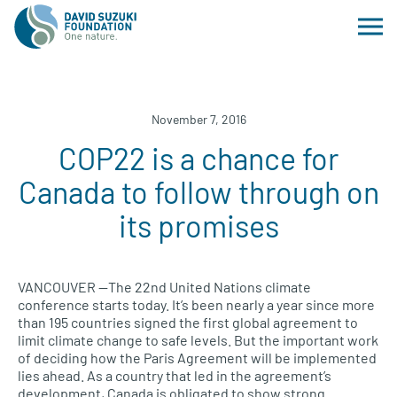
November 7, 2016
COP22 is a chance for
Canada to follow through on
its promises
VANCOUVER
—The 22nd United Nations climate
conference starts today. It’s been nearly a year since more
than 195 countries signed the first global agreement to
limit climate change to safe levels. But the important work
of deciding how the Paris Agreement will be implemented
lies ahead. As a country that led in the agreement’s
development, Canada is obligated to show strong