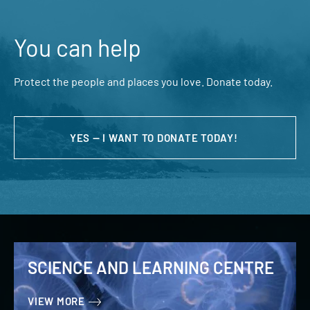
You can help
Protect the people and places you love. Donate today.
YES — I WANT TO DONATE TODAY!
SCIENCE AND LEARNING CENTRE
VIEW MORE