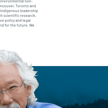
 environmental non-
Vancouver, Toronto and
, Indigenous leadership
h scientific research,
e policy and legal
and for the future. We