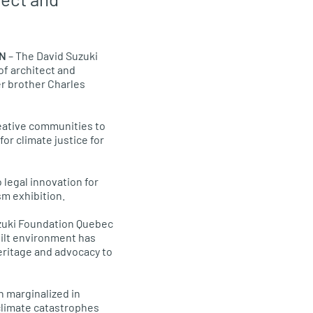
ON
– The David Suzuki
of architect and
her brother Charles
reative communities to
or climate justice for
 legal innovation for
sm exhibition.
 Suzuki Foundation Quebec
built environment has
eritage and advocacy to
n marginalized in
 climate catastrophes