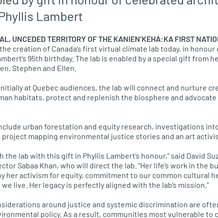
 Phyllis Lambert
AL, UNCEDED TERRITORY OF THE KANIEN’KEHÁ:KA FIRST NATI
 creation of Canada’s first virtual climate lab today, in honour 
ambert’s 95th birthday. The lab is enabled by a special gift from 
en, Stephen and Ellen.
initially at Quebec audiences, the lab will connect and nurture c
an habitats, protect and replenish the biosphere and advocate f
nclude urban forestation and equity research, investigations into
k project mapping environmental justice stories and an art activi
ch the lab with this gift in Phyllis Lambert’s honour,” said David
ctor Sabaa Khan, who will direct the lab. “Her life’s work in the 
by her activism for equity, commitment to our common cultural h
e live. Her legacy is perfectly aligned with the lab’s mission.”
siderations around justice and systemic discrimination are ofte
vironmental policy. As a result, communities most vulnerable to