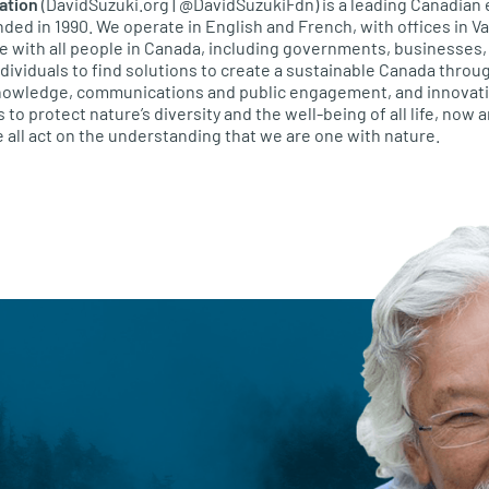
ation
(DavidSuzuki.org | @DavidSuzukiFdn) is a leading Canadian
unded in 1990. We operate in English and French, with offices in 
e with all people in Canada, including governments, businesses
ividuals to find solutions to create a sustainable Canada throug
knowledge, communications and public engagement, and innovativ
s to protect nature’s diversity and the well-being of all life, now 
 all act on the understanding that we are one with nature.