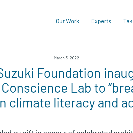
Our Work
Experts
Tak
March 3, 2022
Suzuki Foundation inau
 Conscience Lab to “br
 in climate literacy and a
bled by gift in honour of celebrated archi