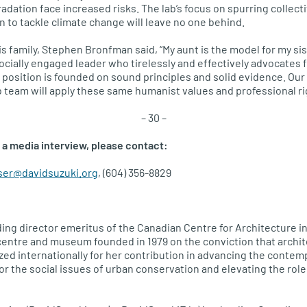
dation face increased risks. The lab’s focus on spurring collecti
to tackle climate change will leave no one behind.
s family, Stephen Bronfman said, “My aunt is the model for my sis
ocially engaged leader who tirelessly and effectively advocates for
 position is founded on sound principles and solid evidence. Our 
team will apply these same humanist values and professional rig
– 30 –
 a media interview, please contact:
ser@davidsuzuki.org
, (604) 356-8829
ing director emeritus of the Canadian Centre for Architecture in
centre and museum founded in 1979 on the conviction that archite
zed internationally for her contribution in advancing the contemp
r the social issues of urban conservation and elevating the role 