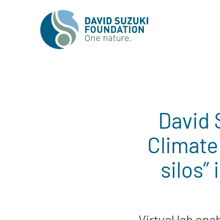
David 
Climate
silos”
Virtual lab ena