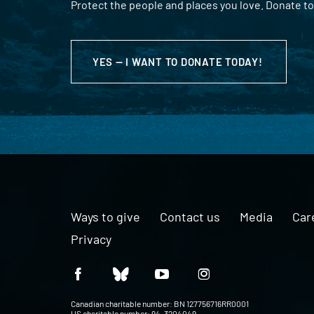
Protect the people and places you love. Donate to
YES — I WANT TO DONATE TODAY!
Ways to give
Contact us
Media
Car
Privacy
Canadian charitable number: BN 127756716RR0001
US charitable number: 94-3204049