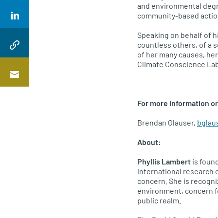
and environmental degra
community-based action 
Speaking on behalf of hi
countless others, of a s
of her many causes, her
Climate Conscience Lab 
For more information or
Brendan Glauser,
bglau
About:
Phyllis Lambert
is found
international research 
concern. She is recogni
environment, concern fo
public realm.