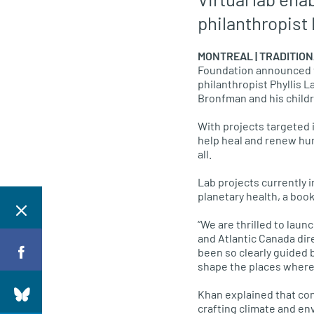
philanthropist
MONTREAL | TRADITION
Foundation announced the
philanthropist Phyllis L
Bronfman and his childr
With projects targeted 
help heal and renew hum
all.
Lab projects currently i
planetary health, a boo
“We are thrilled to laun
and Atlantic Canada dire
been so clearly guided 
shape the places where w
Khan explained that con
crafting climate and en