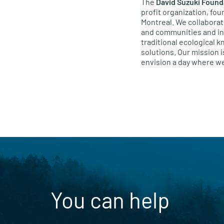
The
David Suzuki Found
profit organization, fo
Montreal. We collaborat
and communities and ind
traditional ecological 
solutions. Our mission i
envision a day where we
You can help