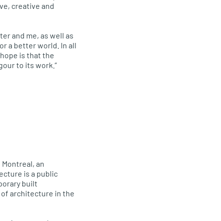
ve, creative and
ter and me, as well as
 a better world. In all
hope is that the
our to its work.”
 Montreal, an
cture is a public
orary built
of architecture in the