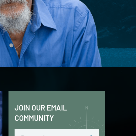
JOIN OUR EMAIL
COMMUNITY
Email