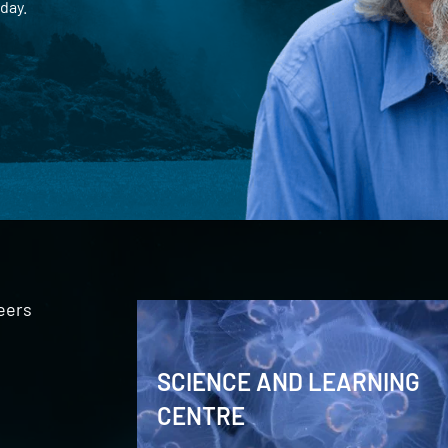
day.
eers
SCIENCE AND LEARNING
CENTRE