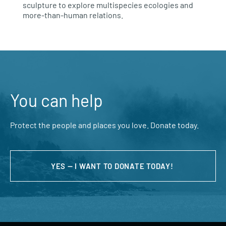
sculpture to explore multispecies ecologies and
more-than-human relations.
You can help
Protect the people and places you love. Donate today.
YES — I WANT TO DONATE TODAY!