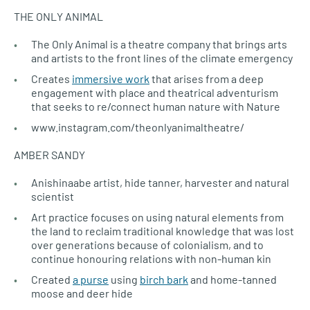
THE ONLY ANIMAL
The Only Animal is a theatre company that brings arts
and artists to the front lines of the climate emergency
Creates
immersive work
that arises from a deep
engagement with place and theatrical adventurism
that seeks to re/connect human nature with Nature
www.instagram.com/theonlyanimaltheatre/
AMBER SANDY
Anishinaabe artist, hide tanner, harvester and natural
scientist
Art practice focuses on using natural elements from
the land to reclaim traditional knowledge that was lost
over generations because of colonialism, and to
continue honouring relations with non-human kin
Created
a purse
using
birch bark
and home-tanned
moose and deer hide