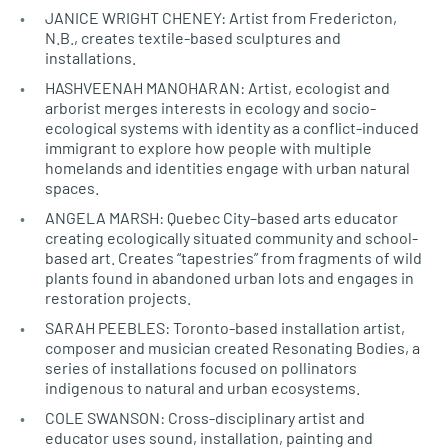
JANICE WRIGHT CHENEY: Artist from Fredericton,
N.B., creates textile-based sculptures and
installations.
HASHVEENAH MANOHARAN: Artist, ecologist and
arborist merges interests in ecology and socio-
ecological systems with identity as a conflict-induced
immigrant to explore how people with multiple
homelands and identities engage with urban natural
spaces.
ANGELA MARSH: Quebec City–based arts educator
creating ecologically situated community and school-
based art. Creates “tapestries” from fragments of wild
plants found in abandoned urban lots and engages in
restoration projects.
SARAH PEEBLES: Toronto-based installation artist,
composer and musician created Resonating Bodies, a
series of installations focused on pollinators
indigenous to natural and urban ecosystems.
COLE SWANSON: Cross-disciplinary artist and
educator uses sound, installation, painting and