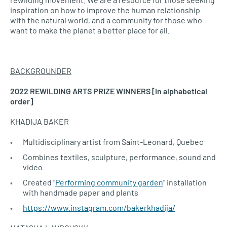
inspiration on how to improve the human relationship
with the natural world, and a community for those who
want to make the planet a better place for all.
BACKGROUNDER
2022 REWILDING ARTS PRIZE WINNERS [in alphabetical
order]
KHADIJA BAKER
Multidisciplinary artist from Saint-Leonard, Quebec
Combines textiles, sculpture, performance, sound and
video
Created “
Performing community garden
” installation
with handmade paper and plants
https://www.instagram.com/bakerkhadija/