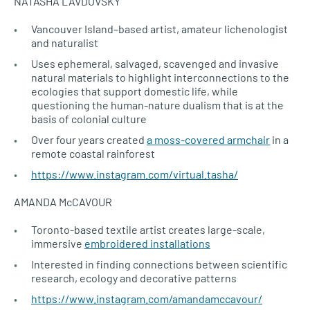
NATASHA LAVDOVSKY
Vancouver Island–based artist, amateur lichenologist
and naturalist
Uses ephemeral, salvaged, scavenged and invasive
natural materials to highlight interconnections to the
ecologies that support domestic life, while
questioning the human-nature dualism that is at the
basis of colonial culture
Over four years created
a moss-covered armchair
in a
remote coastal rainforest
https://www.instagram.com/virtual.tasha/
AMANDA McCAVOUR
Toronto-based textile artist creates large-scale,
immersive
embroidered installations
Interested in finding connections between scientific
research, ecology and decorative patterns
https://www.instagram.com/amandamccavour/