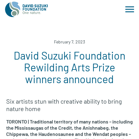
February 7, 2023
David Suzuki Foundation
Rewilding Arts Prize
winners announced
Six artists stun with creative ability to bring
nature home
TORONTO | Traditional territory of many nations – including
the Mississaugas of the Credit, the Anishnabeg, the
Chippewa, the Haudenosaunee and the Wendat peoples –