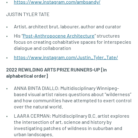
https://www.instagram.com/ambsandy/
JUSTIN TYLER TATE
Artist, architect brut, labourer, author and curator
His “
Post-Anthropocene Architecture
” structures
focus on creating cohabitative spaces for interspecies
dialogue and collaboration
https://www.instagram.com/Justin_Tyler_Tate/
2022 REWILDING ARTS PRIZE RUNNERS-UP [in
alphabetical order]
ANNA BINTA DIALLO: Multidisciplinary Winnipeg-
based visual artist raises questions about “wilderness”
and how communities have attempted to exert control
over the natural world.
LAARA CERMAN: Multidisciplinary B.C. artist explores
the intersection of art, science and history by
investigating patches of wildness in suburban and
urban landscapes.