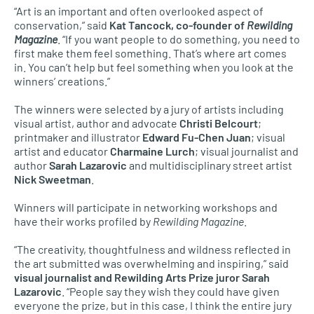
“Art is an important and often overlooked aspect of
conservation,” said
Kat Tancock, co-founder of
Rewilding
Magazine
. “If you want people to do something, you need to
first make them feel something. That’s where art comes
in. You can’t help but feel something when you look at the
winners’ creations.”
The winners were selected by a jury of artists including
visual artist, author and advocate
Christi Belcourt
;
printmaker and illustrator
Edward Fu-Chen Juan
; visual
artist and educator
Charmaine Lurch
; visual journalist and
author
Sarah Lazarovic
and multidisciplinary street artist
Nick Sweetman
.
Winners will participate in networking workshops and
have their works profiled by
Rewilding Magazine
.
“The creativity, thoughtfulness and wildness reflected in
the art submitted was overwhelming and inspiring,” said
visual journalist and Rewilding Arts Prize juror Sarah
Lazarovic
. “People say they wish they could have given
everyone the prize, but in this case, I think the entire jury