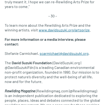
truly meant it. I hope we can re-Rewilding Arts Prize for
years to come.”
– 30 –
To learn more about the Rewilding Arts Prize and the
winning artists, visit
www.davidsuzuki.org/artsprize
.
For more information or a media interview, please
contact:
Stefanie Carmichael,
scarmichael@davidsuzuki.org
,
The
David Suzuki Foundation
(DavidSuzuki.org |
@DavidSuzukiFdn) is a leading Canadian environmental
non-profit organization, founded in 1990. Our mission is to
protect nature’s diversity and the well-being of all life,
now and for the future.
Rewilding Magazine
(Rewildingmag.com |@Rewildingmag)
is an independent publication dedicated to exploring the
people, places, ideas and debates connected to the global
rewilding movement. We are a resource for those seeking