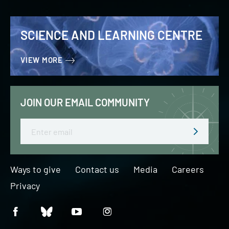
SCIENCE AND LEARNING CENTRE
VIEW MORE
JOIN OUR EMAIL COMMUNITY
Email
Ways to give
Contact us
Media
Careers
Privacy