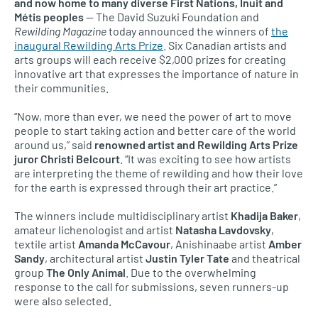
and now home to many diverse First Nations, Inuit and
Métis peoples
— The David Suzuki Foundation and
Rewilding Magazine
today announced the winners of
the
inaugural Rewilding Arts Prize
. Six Canadian artists and
arts groups will each receive $2,000 prizes for creating
innovative art that expresses the importance of nature in
their communities.
“Now, more than ever, we need the power of art to move
people to start taking action and better care of the world
around us,” said
renowned artist and Rewilding Arts Prize
juror Christi Belcourt
. “It was exciting to see how artists
are interpreting the theme of rewilding and how their love
for the earth is expressed through their art practice.”
The winners include multidisciplinary artist
Khadija Baker
,
amateur lichenologist and artist
Natasha Lavdovsky
,
textile artist
Amanda McCavour
, Anishinaabe artist
Amber
Sandy
, architectural artist
Justin Tyler Tate
and theatrical
group
The Only Animal
. Due to the overwhelming
response to the call for submissions, seven runners-up
were also selected.