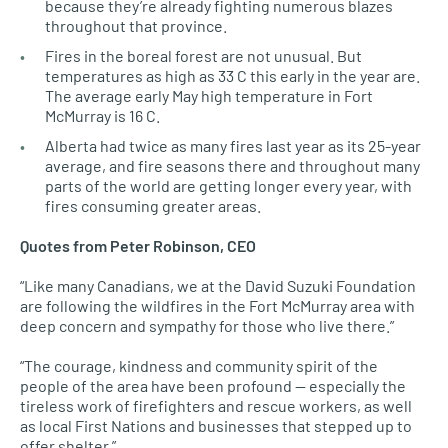
because they’re already fighting numerous blazes
throughout that province.
Fires in the boreal forest are not unusual. But
temperatures as high as 33 C this early in the year are.
The average early May high temperature in Fort
McMurray is 16 C.
Alberta had twice as many fires last year as its 25-year
average, and fire seasons there and throughout many
parts of the world are getting longer every year, with
fires consuming greater areas.
Quotes from Peter Robinson,
CEO
“Like many Canadians, we at the David Suzuki Foundation
are following the wildfires in the Fort McMurray area with
deep concern and sympathy for those who live there.”
“The courage, kindness and community spirit of the
people of the area have been profound — especially the
tireless work of firefighters and rescue workers, as well
as local First Nations and businesses that stepped up to
offer shelter.”