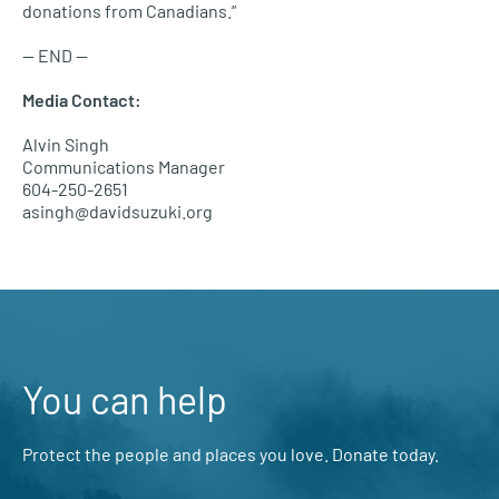
donations from Canadians.”
—
END
—
Media Contact:
Alvin Singh
Communications Manager
604-250-2651
asingh@davidsuzuki.org
You can help
Protect the people and places you love. Donate today.