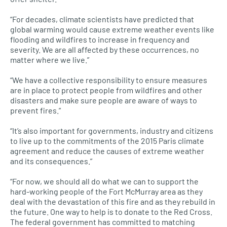
“For decades, climate scientists have predicted that
global warming would cause extreme weather events like
flooding and wildfires to increase in frequency and
severity. We are all affected by these occurrences, no
matter where we live.”
“We have a collective responsibility to ensure measures
are in place to protect people from wildfires and other
disasters and make sure people are aware of ways to
prevent fires.”
“It’s also important for governments, industry and citizens
to live up to the commitments of the 2015 Paris climate
agreement and reduce the causes of extreme weather
and its consequences.”
“For now, we should all do what we can to support the
hard-working people of the Fort McMurray area as they
deal with the devastation of this fire and as they rebuild in
the future. One way to help is to donate to the Red Cross.
The federal government has committed to matching