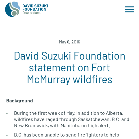
May 6, 2016
David Suzuki Foundation
statement on Fort
McMurray wildfires
Background
During the first week of May, in addition to Alberta,
wildfires have raged through Saskatchewan,
B.C.
and
New Brunswick, with Manitoba on high alert.
B.C.
has been unable to send firefighters to help