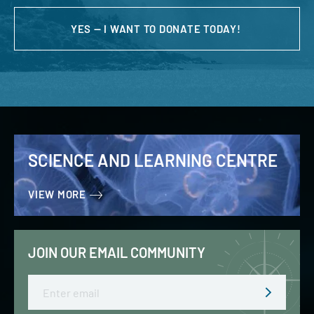
YES — I WANT TO DONATE TODAY!
SCIENCE AND LEARNING CENTRE
VIEW MORE
JOIN OUR EMAIL COMMUNITY
Email