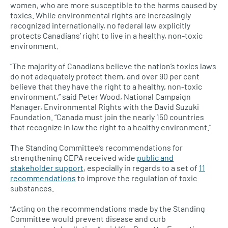
women, who are more susceptible to the harms caused by
toxics. While environmental rights are increasingly
recognized internationally, no federal law explicitly
protects Canadians’ right to live in a healthy, non-toxic
environment.
“The majority of Canadians believe the nation’s toxics laws
do not adequately protect them, and over 90 per cent
believe that they have the right to a healthy, non-toxic
environment,” said Peter Wood, National Campaign
Manager, Environmental Rights with the David Suzuki
Foundation. “Canada must join the nearly 150 countries
that recognize in law the right to a healthy environment.”
The Standing Committee’s recommendations for
strengthening
CEPA
received wide
public and
stakeholder support
, especially in regards to a set of
11
recommendations
to improve the regulation of toxic
substances.
“Acting on the recommendations made by the Standing
Committee would prevent disease and curb