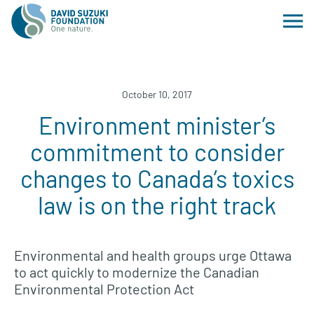
October 10, 2017
Environment minister’s
commitment to consider
changes to Canada’s toxics
law is on the right track
Environmental and health groups urge Ottawa
to act quickly to modernize the Canadian
Environmental Protection Act