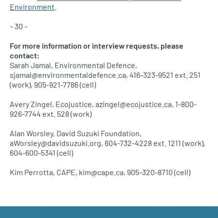
Environment
.
– 30 –
For more information or interview requests, please
contact:
Sarah Jamal, Environmental Defence,
sjamal@environmentaldefence.ca, 416-323-9521 ext. 251
(work), 905-921-7786 (cell)
Avery Zingel, Ecojustice, azingel@ecojustice.ca, 1-800-
926-7744 ext. 528 (work)
Alan Worsley, David Suzuki Foundation,
aWorsley@davidsuzuki.org, 604-732-4228 ext. 1211 (work),
604-600-5341 (cell)
Kim Perrotta,
CAPE,
kim@cape.ca, 905-320-8710 (cell)