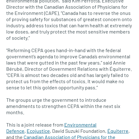
environmental pollution,” said Kim Perrotta, Executive
Director with the Canadian Association of Physicians for
the Environment (CAPE). “Canada has to reverse the onus
of proving safety for substances of greatest concern onto
industry, address toxics that can harm health at extremely
low doses, and truly protect the most sensitive members
of society.”
“Reforming
CEPA
goes hand-in-hand with the federal
government’s agenda to improve Canada’s environmental
laws that were gutted in the past few years,” said Annie
Bérubé, Director of Government Relations with Équiterre.
“CEPA is almost two decades old and has largely failed to
protect us from the effects of toxics. It would make no
sense to let this golden opportunity pass.”
The groups urge the government to introduce
amendments to strengthen
CEPA
within the next six
months.
This is a joint release from
Environmental
Defence
,
Ecojustice
, David Suzuki Foundation,
Équiterre
,
and the
Canadian Association of Physicians for the