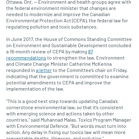
Ottawa, Ont. — Environment and health groups agree with
the federal environment minister that changes are
needed to modernize and improve the Canadian
Environmental Protection Act (CEPA), the federal law for
regulating pollution and toxic substances.
In June 2017, the House of Commons Standing Committee
on Environment and Sustainable Development concluded
a 16-month review of
CEPA
by making
87
recommendations
to strengthen the law. Environment
and Climate Change Minister Catherine McKenna
responded in
a letter
to the Committee’s chair on Friday,
indicating that the government is committed to examine
potential amendments to
CEPA
and improve the
implementation of the law.
“This is a good next step towards updating Canada’s
cornerstone environmental law, so that it’s consistent
with emerging science and actions taken by other
countries,” said Muhannad Malas, Toxics Program Manager
with Environmental Defence. “But words must turn into
action. Any delay in fixing our toxics law will mean more
preventable deaths, illnesses, and pollution.”