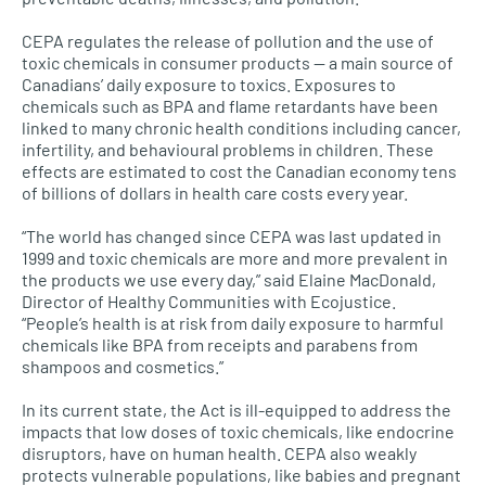
CEPA
regulates the release of pollution and the use of
toxic chemicals in consumer products — a main source of
Canadians’ daily exposure to toxics. Exposures to
chemicals such as
BPA
and flame retardants have been
linked to many chronic health conditions including cancer,
infertility, and behavioural problems in children. These
effects are estimated to cost the Canadian economy tens
of billions of dollars in health care costs every year.
“The world has changed since
CEPA
was last updated in
1999 and toxic chemicals are more and more prevalent in
the products we use every day,” said Elaine MacDonald,
Director of Healthy Communities with Ecojustice.
“People’s health is at risk from daily exposure to harmful
chemicals like
BPA
from receipts and parabens from
shampoos and cosmetics.”
In its current state, the Act is ill-equipped to address the
impacts that low doses of toxic chemicals, like endocrine
disruptors, have on human health.
CEPA
also weakly
protects vulnerable populations, like babies and pregnant