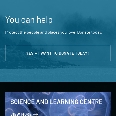
You can help
Protect the people and places you love. Donate today.
YES — I WANT TO DONATE TODAY!
SCIENCE AND LEARNING CENTRE
VIEW MORE