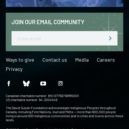
JOIN OUR EMAIL COMMUNITY
Email
Ways to give
Contact us
Media
Careers
Privacy
Canadian charitable number: BN 127756716RR0001
US charitable number: 94-3204049
The David Suzuki Foundation acknowledges Indigenous Peoples throughout
Canada, including First Nations, Inuit and Métis — more than 900,000 people
living in around 630 Indigenous communities and in cities and towns across these
lands.