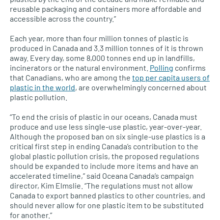
reusable packaging and containers more affordable and
accessible across the country.”
Each year, more than four million tonnes of plastic is
produced in Canada and 3.3 million tonnes of it is thrown
away. Every day, some 8,000 tonnes end up in landfills,
incinerators or the natural environment.
Polling
confirms
that Canadians, who are among the
top per capita users of
plastic in the world
, are overwhelmingly concerned about
plastic pollution.
“To end the crisis of plastic in our oceans, Canada must
produce and use less single-use plastic, year-over-year.
Although the proposed ban on six single-use plastics is a
critical first step in ending Canada’s contribution to the
global plastic pollution crisis, the proposed regulations
should be expanded to include more items and have an
accelerated timeline,” said Oceana Canada’s campaign
director, Kim Elmslie. “The regulations must not allow
Canada to export banned plastics to other countries, and
should never allow for one plastic item to be substituted
for another.”