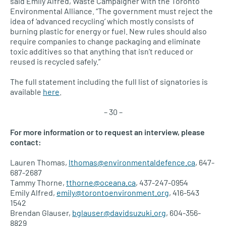
said Emily Alfred, Waste Campaigner with the Toronto
Environmental Alliance. “The government must reject the
idea of ‘advanced recycling’ which mostly consists of
burning plastic for energy or fuel. New rules should also
require companies to change packaging and eliminate
toxic additives so that anything that isn’t reduced or
reused is recycled safely.”
The full statement including the full list of signatories is
available
here
.
– 30 –
For more information or to request an interview, please
contact:
Lauren Thomas,
lthomas@environmentaldefence.ca
, 647-
687-2687
Tammy Thorne,
tthorne@oceana.ca
, 437-247-0954
Emily Alfred,
emily@torontoenvironment.org
, 416-543
1542
Brendan Glauser,
bglauser@davidsuzuki.org
, 604-356-
8829