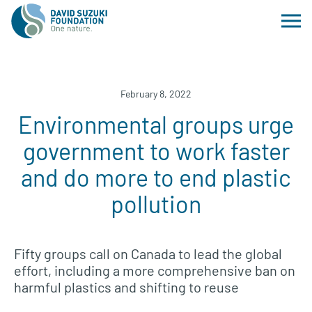
February 8, 2022
Environmental groups urge
government to work faster
and do more to end plastic
pollution
Fifty groups call on Canada to lead the global
effort, including a more comprehensive ban on
harmful plastics and shifting to reuse