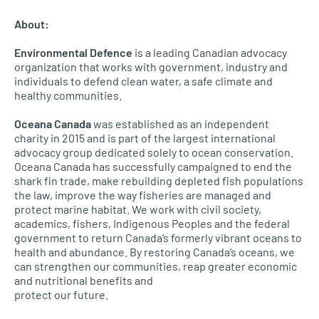
About:
Environmental Defence
is a leading Canadian advocacy
organization that works with government, industry and
individuals to defend clean water, a safe climate and
healthy communities.
Oceana Canada
was established as an independent
charity in 2015 and is part of the largest international
advocacy group dedicated solely to ocean conservation.
Oceana Canada has successfully campaigned to end the
shark fin trade, make rebuilding depleted fish populations
the law, improve the way fisheries are managed and
protect marine habitat. We work with civil society,
academics, fishers, Indigenous Peoples and the federal
government to return Canada’s formerly vibrant oceans to
health and abundance. By restoring Canada’s oceans, we
can strengthen our communities, reap greater economic
and nutritional benefits and
protect our future.