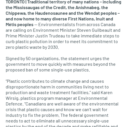
TORONTO | Traditional territory of many nations – including
the Mississaugas of the Credit, the Anishnabeg, the
Chippewa, the Haudenosaunee and the Wendat peoples –
and now home to many diverse First Nations, Inuit and
Métis peoples
— Environmentalists from across Canada
are calling on Environment Minister Steven Guilbeault and
Prime Minister Justin Trudeau to take immediate steps to
curb plastic pollution in order to meet its commitment to
zero plastic waste by 2030.
Signed by 50 organizations, the statement urges the
government to move quickly with measures beyond the
proposed ban of some single-use plastics.
“Plastic contributes to climate change and causes
disproportionate harm in communities living next to
production and waste treatment facilities,” said Karen
Wirsig, plastics program manager at Environmental
Defence. “Canadians are well aware of the environmental
crisis that plastic causes and know we can’t wait for
industry to fix the problem. The federal government
needs to act to eliminate all unnecessary single-use
plastics by the end of the decade and make refillable and