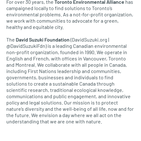
For over 30 years, the
Toronto Environmental Alliance
has
campaigned locally to find solutions to Toronto’s
environmental problems. As a not-for-profit organization,
we work with communities to advocate for a green,
healthy and equitable city.
The
David Suzuki Foundation
(DavidSuzuki.org |
@DavidSuzukiFdn) is a leading Canadian environmental
non-profit organization, founded in 1990. We operate in
English and French, with offices in Vancouver, Toronto
and Montreal. We collaborate with all people in Canada,
including First Nations leadership and communities,
governments, businesses and individuals to find
solutions to create a sustainable Canada through
scientific research, traditional ecological knowledge,
communications and public engagement, and innovative
policy and legal solutions. Our mission is to protect
nature’s diversity and the well-being of all life, now and for
the future. We envision a day where we all act on the
understanding that we are one with nature.