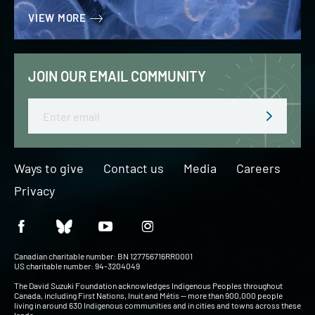
VIEW MORE
JOIN OUR EMAIL COMMUNITY
Email
Ways to give
Contact us
Media
Careers
Privacy
Canadian charitable number: BN 127756716RR0001
US charitable number: 94-3204049
The David Suzuki Foundation acknowledges Indigenous Peoples throughout
Canada, including First Nations, Inuit and Métis — more than 900,000 people
living in around 630 Indigenous communities and in cities and towns across these
lands.