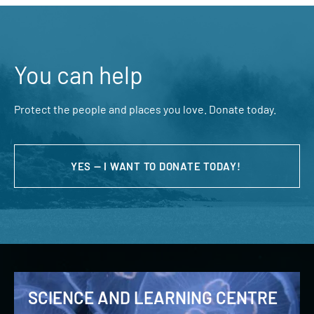
You can help
Protect the people and places you love. Donate today.
YES — I WANT TO DONATE TODAY!
SCIENCE AND LEARNING CENTRE