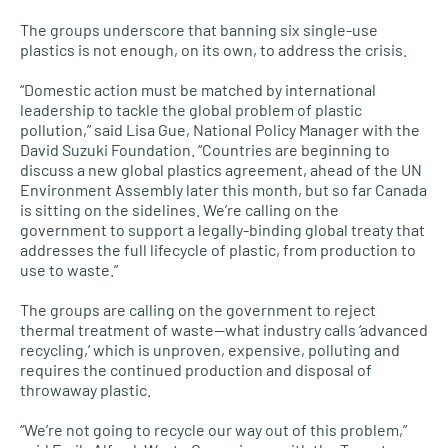
The groups underscore that banning six single-use
plastics is not enough, on its own, to address the crisis.
“Domestic action must be matched by international
leadership to tackle the global problem of plastic
pollution,” said Lisa Gue, National Policy Manager with the
David Suzuki Foundation. “Countries are beginning to
discuss a new global plastics agreement, ahead of the UN
Environment Assembly later this month, but so far Canada
is sitting on the sidelines. We’re calling on the
government to support a legally-binding global treaty that
addresses the full lifecycle of plastic, from production to
use to waste.”
The groups are calling on the government to reject
thermal treatment of waste—what industry calls ‘advanced
recycling,’ which is unproven, expensive, polluting and
requires the continued production and disposal of
throwaway plastic.
“We’re not going to recycle our way out of this problem,”