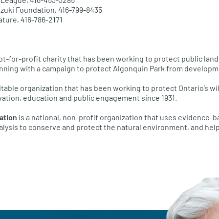
uzuki Foundation, 416-799-8435
ature, 416-786-2171
not-for-profit charity that has been working to protect public lan
inning with a campaign to protect Algonquin Park from developm
itable organization that has been working to protect Ontario’s wi
ation, education and public engagement since 1931.
ation
is a national, non-profit organization that uses evidence-
alysis to conserve and protect the natural environment, and help