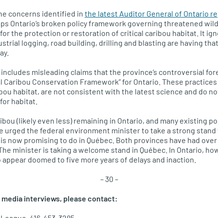
he concerns identified in
the latest Auditor General of Ontario r
 Ontario’s broken policy framework governing threatened wildli
r the protection or restoration of critical caribou habitat. It i
trial logging, road building, drilling and blasting are having th
ay.
includes misleading claims that the province’s controversial for
eal Caribou Conservation Framework” for Ontario. These practice
ibou habitat, are not consistent with the latest science and do n
for habitat.
ibou (likely even less) remaining in Ontario, and many existing po
 urged the federal environment minister to take a strong stand
e is now promising to do in Québec. Both provinces have had over 
The minister is taking a welcome stand in Québec. In Ontario, howe
io appear doomed to five more years of delays and inaction.
– 30 –
 media interviews, please contact:
 League, 416-453-3285