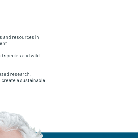
ds and resources in
ent.
ld species and wild
based research,
 create a sustainable