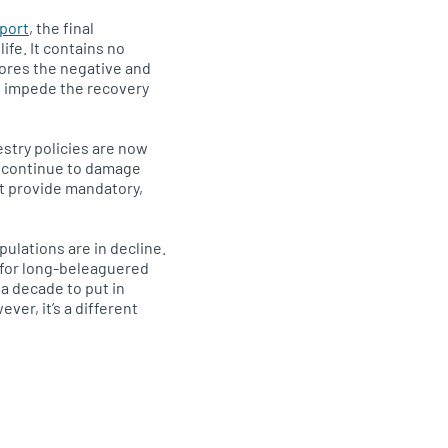
eport
, the final
fe. It contains no
gnores the negative and
at impede the recovery
estry policies are now
s continue to damage
ot provide mandatory,
pulations are in decline.
 for long-beleaguered
a decade to put in
ver, it’s a different