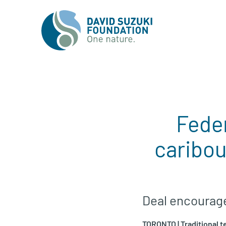
Feder
caribou
Deal encourages
TORONTO | Traditional t