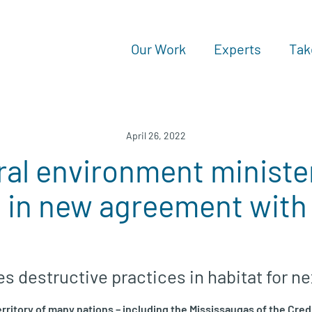
Our Work
Experts
Tak
April 26, 2022
al environment minister
 in new agreement with
 destructive practices in habitat for ne
erritory of many nations – including the Mississaugas of the Cred