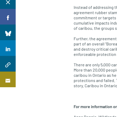
Instead of addressing t
agreement rubber stamps
commitment or targets fo
cumulative impacts indus
of caribou, the groups s
Further, the agreement 
part of an overall “Bor
and destroy critical car
enforceable protection 
There are only 5,000 car
More than 20,000 people
caribou in Ontario as h
protections and failed. 
story. Caribou in Ontar
For more information or
Anna Baggio, Wildlands