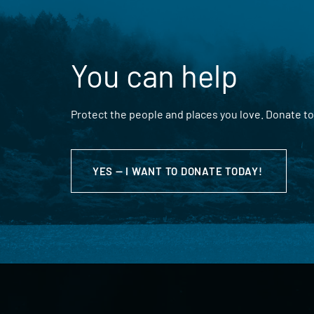
You can help
Protect the people and places you love. Donate to
YES — I WANT TO DONATE TODAY!