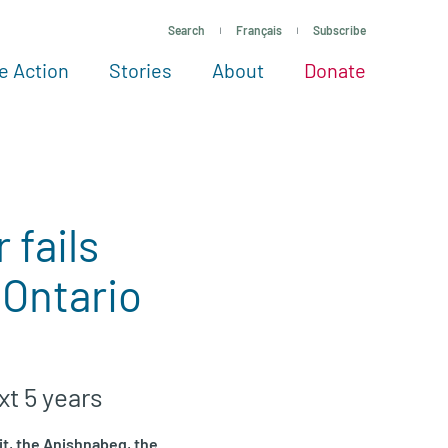
Search
Français
Subscribe
e Action
Stories
About
Donate
See more ways to give
Take action
All projects
Experts
About
 fails
 Ontario
xt 5 years
it, the Anishnabeg, the