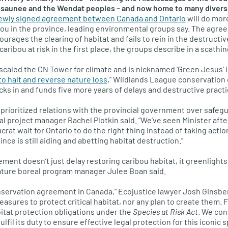
aunee and the Wendat peoples – and now home to many diverse 
ewly signed agreement between Canada and Ontario
will do mor
ou in the province, leading environmental groups say. The agre
courages the clearing of habitat and fails to rein in the destructiv
caribou at risk in the first place, the groups describe in a scathi
scaled the CN Tower for climate and is nicknamed ‘Green Jesus’ in
to halt and reverse nature loss
,” Wildlands League conservation
cks in and funds five more years of delays and destructive practi
 prioritized relations with the provincial government over safegu
l project manager Rachel Plotkin said. “We’ve seen Minister after
rat wait for Ontario to do the right thing instead of taking action
vince is still aiding and abetting habitat destruction.”
eement doesn’t just delay restoring caribou habitat, it greenlight
Nature boreal program manager Julee Boan said.
nservation agreement in Canada,” Ecojustice lawyer Josh Ginsbe
asures to protect critical habitat, nor any plan to create them.
abitat protection obligations under the
Species at Risk Act
. We con
lfil its duty to ensure effective legal protection for this iconic s