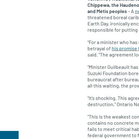
Chippewa, the Haudenos
and Métis peoples
– A
n
threatened boreal carib
Earth Day, ironically en
responsible for putting 
“For a minister who has 
betrayal of
his promise 
said. “The agreement lo
“Minister Guilbeault has
Suzuki Foundation borea
bureaucrat after bureauc
all this waiting, the pro
“It’s shocking. This agr
destruction,” Ontario 
“This is the weakest co
contains no concrete me
fails to meet critical h
federal government to fu