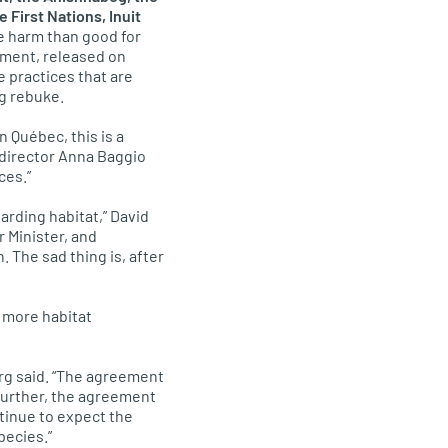
First Nations, Inuit
e harm than good for
ement, released on
e practices that are
ng rebuke.
 Québec, this is a
 director Anna Baggio
ces.”
arding habitat,” David
 Minister, and
. The sad thing is, after
s more habitat
rg said. “The agreement
 Further, the agreement
tinue to expect the
pecies.”