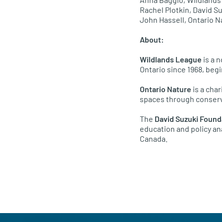
Rachel Plotkin, David S
John Hassell, Ontario N
About:
Wildlands League
is a 
Ontario since 1968, beg
Ontario Nature
is a char
spaces through conserv
The
David Suzuki Found
education and policy an
Canada.