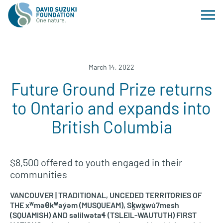
March 14, 2022
Future Ground Prize returns
to Ontario and expands into
British Columbia
$8,500 offered to youth engaged in their
communities
VANCOUVER | TRADITIONAL, UNCEDED TERRITORIES OF
THE xʷməθkʷəy̓əm (MUSQUEAM), Sḵwx̱wú7mesh
(SQUAMISH) AND səlilwətaɬ (TSLEIL-WAUTUTH) FIRST