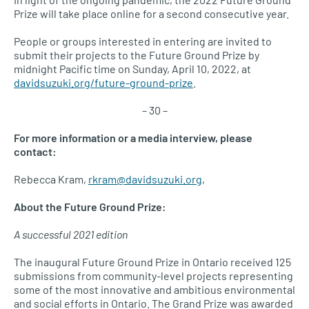
Prize will take place online for a second consecutive year.
People or groups interested in entering are invited to
submit their projects to the Future Ground Prize by
midnight Pacific time on Sunday, April 10, 2022, at
davidsuzuki.org/future-ground-prize
.
– 30 –
For more information or a media interview, please
contact:
Rebecca Kram,
rkram@davidsuzuki.org
,
About the Future Ground Prize:
A successful 2021 edition
The inaugural Future Ground Prize in Ontario received 125
submissions from community-level projects representing
some of the most innovative and ambitious environmental
and social efforts in Ontario. The Grand Prize was awarded