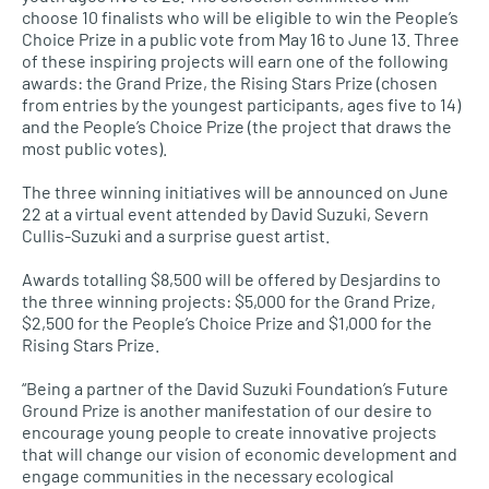
choose 10 finalists who will be eligible to win the People’s
Choice Prize in a public vote from May 16 to June 13. Three
of these inspiring projects will earn one of the following
awards: the Grand Prize, the Rising Stars Prize (chosen
from entries by the youngest participants, ages five to 14)
and the People’s Choice Prize (the project that draws the
most public votes).
The three winning initiatives will be announced on June
22 at a virtual event attended by David Suzuki, Severn
Cullis-Suzuki and a surprise guest artist.
Awards totalling $8,500 will be offered by Desjardins to
the three winning projects: $5,000 for the Grand Prize,
$2,500 for the People’s Choice Prize and $1,000 for the
Rising Stars Prize.
“Being a partner of the David Suzuki Foundation’s Future
Ground Prize is another manifestation of our desire to
encourage young people to create innovative projects
that will change our vision of economic development and
engage communities in the necessary ecological