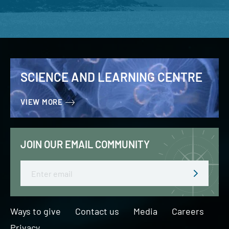
SCIENCE AND LEARNING CENTRE
VIEW MORE
JOIN OUR EMAIL COMMUNITY
Email
Ways to give
Contact us
Media
Careers
Privacy