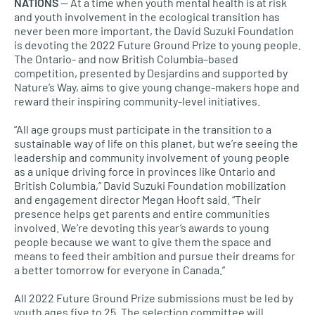
NATIONS
— At a time when youth mental health is at risk
and youth involvement in the ecological transition has
never been more important, the David Suzuki Foundation
is devoting the 2022 Future Ground Prize to young people.
The Ontario- and now British Columbia–based
competition, presented by Desjardins and supported by
Nature’s Way, aims to give young change-makers hope and
reward their inspiring community-level initiatives.
“All age groups must participate in the transition to a
sustainable way of life on this planet, but we’re seeing the
leadership and community involvement of young people
as a unique driving force in provinces like Ontario and
British Columbia,” David Suzuki Foundation mobilization
and engagement director Megan Hooft said. “Their
presence helps get parents and entire communities
involved. We’re devoting this year’s awards to young
people because we want to give them the space and
means to feed their ambition and pursue their dreams for
a better tomorrow for everyone in Canada.”
All 2022 Future Ground Prize submissions must be led by
youth ages five to 25. The selection committee will