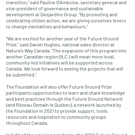
transition,” said Pauline D’Amboise, secretary general and
vice-president of governance and sustainable
development at Desjardins Group. “By promoting and
celebrating citizen action, we are giving ourselves levers
to change mentalities and behaviours.”
“We are excited for another year of the Future Ground
Prize,” said Daniel Hughes, national sales director at
Nature’s Way Canada. “The expansion of this program into
another Canadian region (B.C.) will mean more local,
community-led initiatives will be supported across
Canada. We look forward to seeing the projects that will
be submitted.”
The Foundation will also offer Future Ground Prize
participants opportunities to learn and share knowledge
and best practices through the Future Ground Network
(and Réseau Demain le Québec), a network launched by
the Foundation in 2021 to provide support, tools,
resources and inspiration to community groups
throughout Canada.
In light of the ongoing pandemic, the 2022 Future Ground