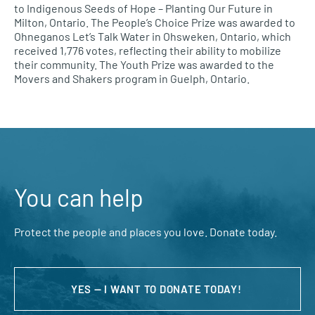
to Indigenous Seeds of Hope – Planting Our Future in
Milton, Ontario. The People’s Choice Prize was awarded to
Ohneganos Let’s Talk Water in Ohsweken, Ontario, which
received 1,776 votes, reflecting their ability to mobilize
their community. The Youth Prize was awarded to the
Movers and Shakers program in Guelph, Ontario.
You can help
Protect the people and places you love. Donate today.
YES — I WANT TO DONATE TODAY!