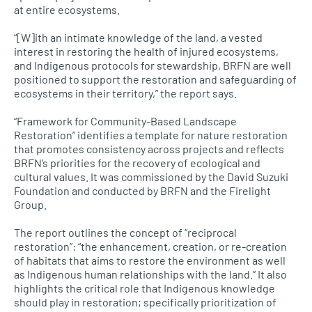
at entire ecosystems.
“[W]ith an intimate knowledge of the land, a vested
interest in restoring the health of injured ecosystems,
and Indigenous protocols for stewardship, BRFN are well
positioned to support the restoration and safeguarding of
ecosystems in their territory,” the report says.
“Framework for Community-Based Landscape
Restoration” identifies a template for nature restoration
that promotes consistency across projects and reflects
BRFN’s priorities for the recovery of ecological and
cultural values. It was commissioned by the David Suzuki
Foundation and conducted by BRFN and the Firelight
Group.
The report outlines the concept of “reciprocal
restoration”: “the enhancement, creation, or re-creation
of habitats that aims to restore the environment as well
as Indigenous human relationships with the land.” It also
highlights the critical role that Indigenous knowledge
should play in restoration; specifically prioritization of