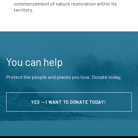
commencement of nature restoration within its
territory.
You can help
Protect the people and places you love. Donate today.
YES — I WANT TO DONATE TODAY!