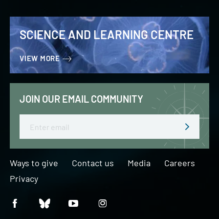
SCIENCE AND LEARNING CENTRE
VIEW MORE
JOIN OUR EMAIL COMMUNITY
Email
Ways to give
Contact us
Media
Careers
Privacy