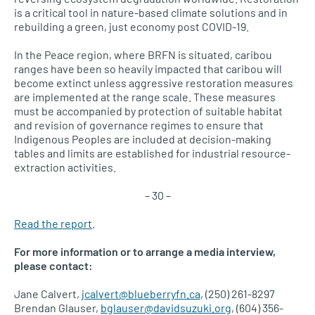
is a critical tool in nature-based climate solutions and in
rebuilding a green, just economy post COVID-19.
In the Peace region, where BRFN is situated, caribou
ranges have been so heavily impacted that caribou will
become extinct unless aggressive restoration measures
are implemented at the range scale. These measures
must be accompanied by protection of suitable habitat
and revision of governance regimes to ensure that
Indigenous Peoples are included at decision-making
tables and limits are established for industrial resource-
extraction activities.
– 30 –
Read the report
.
For more information or to arrange a media interview,
please contact:
Jane Calvert,
jcalvert@blueberryfn.ca
, (250) 261-8297
Brendan Glauser,
bglauser@davidsuzuki.org
, (604) 356-