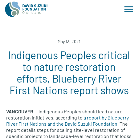
May 13, 2021
Indigenous Peoples critical
to nature restoration
efforts, Blueberry River
First Nations report shows
VANCOUVER
— Indigenous Peoples should lead nature-
restoration initiatives, according to
a report by Blueberry
River First Nations and the David Suzuki Foundation
. The
report details steps for scaling site-level restoration of
specific projects to landscape-level restoration that looks