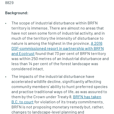
8829
Background:
The scope of industrial disturbance within BRFN
territory is immense. There are almost no areas that
have not seen some form of industrial activity, and in
much of the territory the intensity of disturbance to
nature is among the highest in the province.
A 2016
DSF-commissioned report in partnership with BRFN
and Ecotrust
found that 73 per cent of BRFN territory
was within 250 metres of an industrial disturbance and
less than 14 per cent of the forest landscape was
considered intact.
The impacts of the industrial disturbance have
accelerated wildlife decline, significantly affecting
community members’ ability to hunt preferred species
and practise traditional ways of life, as was assured to
them by the Crown under Treaty 8.
BRFN has taken
B.C. to court
for violation of its treaty commitments.
BRFN is not proposing monetary remedy but, rather,
changes to landscape-level planning and