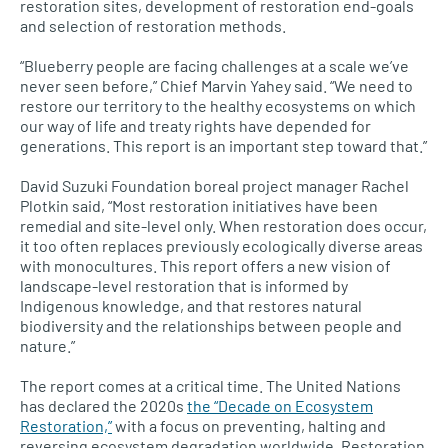
restoration sites, development of restoration end-goals
and selection of restoration methods.
“Blueberry people are facing challenges at a scale we’ve
never seen before,” Chief Marvin Yahey said. “We need to
restore our territory to the healthy ecosystems on which
our way of life and treaty rights have depended for
generations. This report is an important step toward that.”
David Suzuki Foundation boreal project manager Rachel
Plotkin said, “Most restoration initiatives have been
remedial and site-level only. When restoration does occur,
it too often replaces previously ecologically diverse areas
with monocultures. This report offers a new vision of
landscape-level restoration that is informed by
Indigenous knowledge, and that restores natural
biodiversity and the relationships between people and
nature.”
The report comes at a critical time. The United Nations
has declared the 2020s
the “Decade on Ecosystem
Restoration,”
with a focus on preventing, halting and
reversing ecosystem degradation worldwide. Restoration