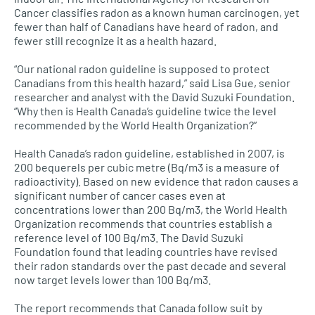
Cancer classifies radon as a known human carcinogen, yet
fewer than half of Canadians have heard of radon, and
fewer still recognize it as a health hazard.
“Our national radon guideline is supposed to protect
Canadians from this health hazard,” said Lisa Gue, senior
researcher and analyst with the David Suzuki Foundation.
“Why then is Health Canada’s guideline twice the level
recommended by the World Health Organization?”
Health Canada’s radon guideline, established in 2007, is
200 bequerels per cubic metre (Bq/m3 is a measure of
radioactivity). Based on new evidence that radon causes a
significant number of cancer cases even at
concentrations lower than 200 Bq/m3, the World Health
Organization recommends that countries establish a
reference level of 100 Bq/m3. The David Suzuki
Foundation found that leading countries have revised
their radon standards over the past decade and several
now target levels lower than 100 Bq/m3.
The report recommends that Canada follow suit by