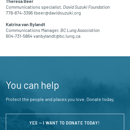
Theresa Beer
Communications specialist,
David Suzuki Foundation
778-874-3396 tbeer@davidsuzuki.org
Katrina van Bylandt
Communications Manager,
BC Lung Association
604-731-5864 vanbylandt@bc.lung.ca
You can help
Protect the people and places you love. Donate today.
YES — I WANT TO DONATE TODAY!