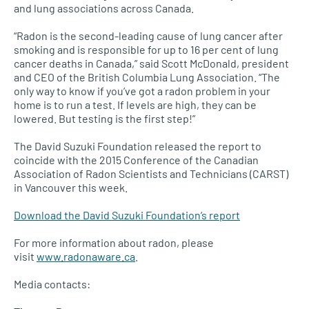
and lung associations across Canada.
“Radon is the second-leading cause of lung cancer after
smoking and is responsible for up to 16 per cent of lung
cancer deaths in Canada,” said Scott McDonald, president
and
CEO
of the British Columbia Lung Association. “The
only way to know if you’ve got a radon problem in your
home is to run a test. If levels are high, they can be
lowered. But testing is the first step!”
The David Suzuki Foundation released the report to
coincide with the 2015 Conference of the Canadian
Association of Radon Scientists and Technicians (CARST)
in Vancouver this week.
Download the David Suzuki Foundation’s report
For more information about radon, please
visit
www.radonaware.ca
.
Media contacts: