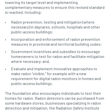
lowering its target level and implementing
complementary measures to ensure this revised standard
is reached, including:
Radon prevention, testing and mitigation (where
necessary) in daycares, schools, hospitals and other
public-access buildings;
Incorporation and enforcement of radon prevention
measures in provincial and territorial building codes;
Government incentives and subsidies to encourage
homeowners to test for radon and facilitate mitigation
where necessary; and,
Evaluate and implement innovative approaches to
make radon “visible,” for example with a new
requirement for digital radon monitors in homes and
public-access buildings.
The foundation also encourages individuals to test their
homes for radon. Radon detectors can be purchased from
some hardware stores, businesses specializing in radon
detection and mitigation, the Radiation Safety Institute