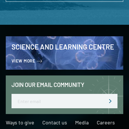
SCIENCE AND LEARNING CENTRE
VIEW MORE
JOIN OUR EMAIL COMMUNITY
Email
Ways to give
Contact us
Media
Careers