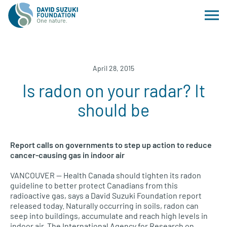
April 28, 2015
Is radon on your radar? It
should be
Report calls on governments to step up action to reduce
cancer-causing gas in indoor air
VANCOUVER
— Health Canada should tighten its radon
guideline to better protect Canadians from this
radioactive gas, says a David Suzuki Foundation report
released today. Naturally occurring in soils, radon can
seep into buildings, accumulate and reach high levels in
indoor air. The International Agency for Research on