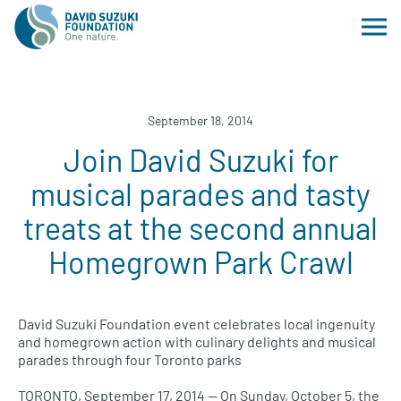
September 18, 2014
Join David Suzuki for
musical parades and tasty
treats at the second annual
Homegrown Park Crawl
David Suzuki Foundation event celebrates local ingenuity
and homegrown action with culinary delights and musical
parades through four Toronto parks
TORONTO, September 17, 2014 — On Sunday, October 5, the