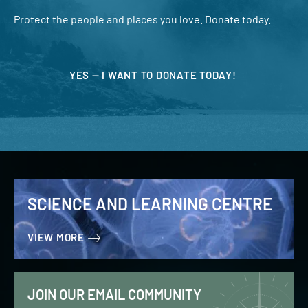
Protect the people and places you love. Donate today.
YES — I WANT TO DONATE TODAY!
SCIENCE AND LEARNING CENTRE
VIEW MORE
JOIN OUR EMAIL COMMUNITY