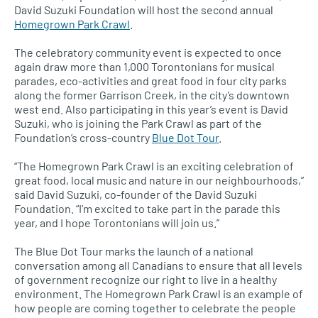
David Suzuki Foundation will host the second annual
Homegrown Park Crawl
.
The celebratory community event is expected to once
again draw more than 1,000 Torontonians for musical
parades, eco-activities and great food in four city parks
along the former Garrison Creek, in the city’s downtown
west end. Also participating in this year’s event is David
Suzuki, who is joining the Park Crawl as part of the
Foundation’s cross-country
Blue Dot Tour
.
“The Homegrown Park Crawl is an exciting celebration of
great food, local music and nature in our neighbourhoods,”
said David Suzuki, co-founder of the David Suzuki
Foundation. “I’m excited to take part in the parade this
year, and I hope Torontonians will join us.”
The Blue Dot Tour marks the launch of a national
conversation among all Canadians to ensure that all levels
of government recognize our right to live in a healthy
environment. The Homegrown Park Crawl is an example of
how people are coming together to celebrate the people