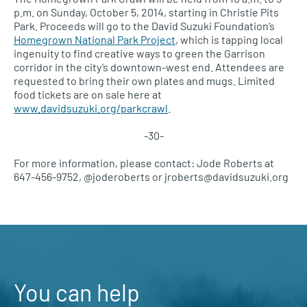
p.m. on Sunday, October 5, 2014, starting in Christie Pits
Park. Proceeds will go to the David Suzuki Foundation’s
Homegrown National Park Project
, which is tapping local
ingenuity to find creative ways to green the Garrison
corridor in the city’s downtown-west end. Attendees are
requested to bring their own plates and mugs. Limited
food tickets are on sale here at
www.davidsuzuki.org/parkcrawl
.
-30-
For more information, please contact: Jode Roberts at
647-456-9752, @joderoberts or jroberts@davidsuzuki.org
You can help