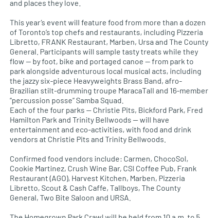
and places they love.
This year’s event will feature food from more than a dozen
of Toronto’s top chefs and restaurants, including Pizzeria
Libretto, FRANK Restaurant, Marben, Ursa and The County
General. Participants will sample tasty treats while they
flow — by foot, bike and portaged canoe — from park to
park alongside adventurous local musical acts, including
the jazzy six-piece Heavyweights Brass Band, afro-
Brazilian stilt-drumming troupe MaracaTall and 16-member
“percussion posse” Samba Squad.
Each of the four parks — Christie Pits, Bickford Park, Fred
Hamilton Park and Trinity Bellwoods — will have
entertainment and eco-activities, with food and drink
vendors at Christie Pits and Trinity Bellwoods.
Confirmed food vendors include: Carmen, ChocoSol,
Cookie Martinez, Crush Wine Bar, CSI Coffee Pub, Frank
Restaurant (AGO), Harvest Kitchen, Marben, Pizzeria
Libretto, Scout & Cash Caffe, Tallboys​, The County
General, Two Bite Saloon and URSA​.
The Homegrown Park Crawl will be held from 10 a.m. to 5