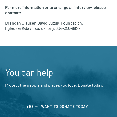
For more information or to arrange an interview, please
contact:
Brendan Glauser, David Suzuki Foundation,
bglauser@davidsuzuki.org, 604-356-8829
You can help
Protect the people and places you love. Donate today.
YES — I WANT TO DONATE TODAY!