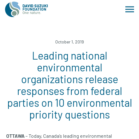
October 1, 2019
Leading national
environmental
organizations release
responses from federal
parties on 10 environmental
priority questions
OTTAWA
– Today, Canada’s leading environmental