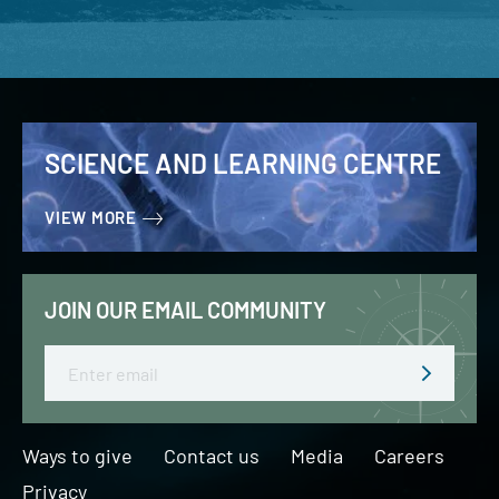
SCIENCE AND LEARNING CENTRE
VIEW MORE
JOIN OUR EMAIL COMMUNITY
Email
Ways to give
Contact us
Media
Careers
Privacy