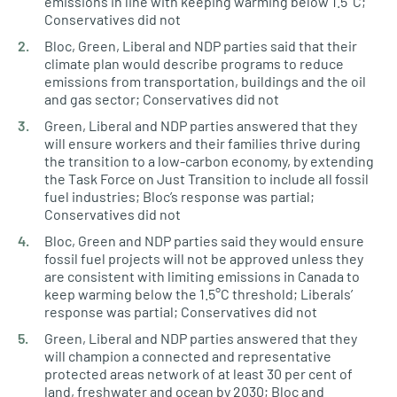
emissions in line with keeping warming below 1.5°C;
Conservatives did not
Bloc, Green, Liberal and NDP parties said that their
climate plan would describe programs to reduce
emissions from transportation, buildings and the oil
and gas sector; Conservatives did not
Green, Liberal and NDP parties answered that they
will ensure workers and their families thrive during
the transition to a low-carbon economy, by extending
the Task Force on Just Transition to include all fossil
fuel industries; Bloc’s response was partial;
Conservatives did not
Bloc, Green and NDP parties said they would ensure
fossil fuel projects will not be approved unless they
are consistent with limiting emissions in Canada to
keep warming below the 1.5°C threshold; Liberals’
response was partial; Conservatives did not
Green, Liberal and NDP parties answered that they
will champion a connected and representative
protected areas network of at least 30 per cent of
land, freshwater and ocean by 2030; Bloc and