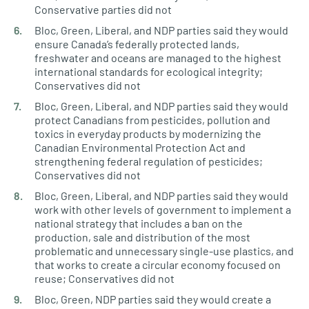
Conservative parties did not
Bloc, Green, Liberal, and NDP parties said they would
ensure Canada’s federally protected lands,
freshwater and oceans are managed to the highest
international standards for ecological integrity;
Conservatives did not
Bloc, Green, Liberal, and NDP parties said they would
protect Canadians from pesticides, pollution and
toxics in everyday products by modernizing the
Canadian Environmental Protection Act and
strengthening federal regulation of pesticides;
Conservatives did not
Bloc, Green, Liberal, and NDP parties said they would
work with other levels of government to implement a
national strategy that includes a ban on the
production, sale and distribution of the most
problematic and unnecessary single-use plastics, and
that works to create a circular economy focused on
reuse; Conservatives did not
Bloc, Green, NDP parties said they would create a