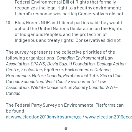
Federal Environmental Bill of Rights that formally
recognizes the legal right to a healthy environment;
Liberal’s response was partial; Conservatives did not
Bloc, Green, NDP and Liberal parties said they would
uphold the United Nations Declaration on the Rights
of Indigenous Peoples, and the protection of
Indigenous and treaty rights; Conservatives did not
The survey represents the collective priorities of the
following organizations:
Canadian Environmental Law
Association, CPAWS, David Suzuki Foundation, Ecology Action
Centre, Ecojustice, Équiterre, Environmental Defence,
Greenpeace, Nature Canada, Pembina Institute, Sierra Club
Canada Foundation, West Coast Environmental Law
Association, Wildlife Conservation Society Canada, WWF-
Canada
The Federal Party Survey on Environmental Platforms can
be found
at
www.election2019envirosurvey.ca
/
www.election2019eco
– 30 –