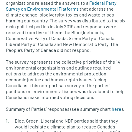
organizations released the answers to a
Federal Party
Survey on Environmental Platforms
that address the
climate change, biodiversity, toxics and waste crises
harming our country. The survey was distributed to the six
main political parties in July 2019 and responses were
received from five of them: the Bloc Quebecois,
Conservative Party of Canada, Green Party of Canada,
Liberal Party of Canada and New Democratic Party. The
People’s Party of Canada did not respond.
The survey represents the collective priorities of the 14
environmental organizations and outlines required
actions to address the environmental protection,
economic justice and human rights issues facing
Canadians. This non-partisan survey of the parties’
positions on environmental issues was developed to help
Canadians make informed voting decisions.
Summary of Parties’ responses (see summary chart
here
):
Bloc, Green, Liberal and NDP parties said that they
would legislate a climate plan to reduce Canada’s