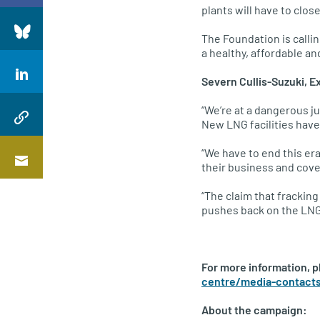
plants will have to clos
The Foundation is calli
a healthy, affordable a
Severn Cullis-Suzuki, E
“We’re at a dangerous ju
New LNG facilities have 
“We have to end this er
their business and cov
“The claim that fracking
pushes back on the LNG
For more information, 
centre/media-contact
About the campaign: