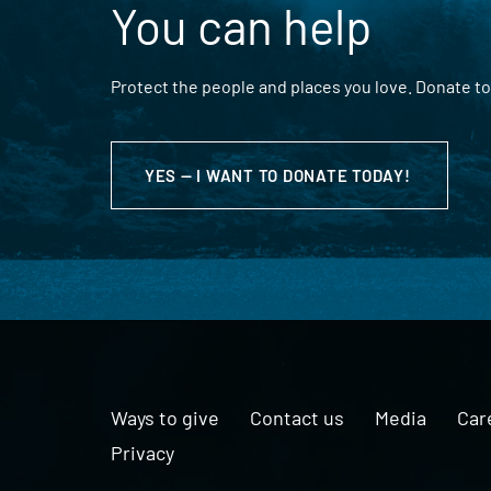
You can help
Protect the people and places you love. Donate to
YES — I WANT TO DONATE TODAY!
Ways to give
Contact us
Media
Car
Privacy