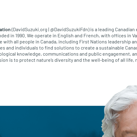
ation
(DavidSuzuki.org | @DavidSuzukiFdn) is a leading Canadian
unded in 1990. We operate in English and French, with offices in 
e with all people in Canada, including First Nations leadership 
 and individuals to find solutions to create a sustainable Cana
ecological knowledge, communications and public engagement, an
ion is to protect nature’s diversity and the well-being of all life,