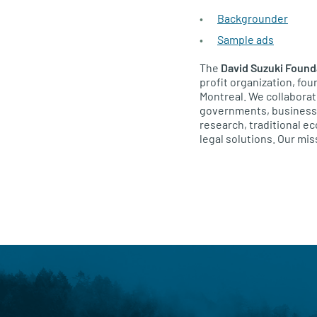
Backgrounder
Sample ads
The
David Suzuki Found
profit organization, fo
Montreal. We collaborat
governments, businesses
research, traditional 
legal solutions. Our miss