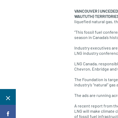
VANCOUVER | UNCEDED 
WAUTUTH) TERRITORIES 
liquefied natural gas, t
“This fossil fuel confer
season in Canada’s hist
Industry executives are
LNG industry conference
LNG Canada, responsible 
Chevron, Enbridge and 
The Foundation is targ
industry’s “natural” ga
The ads are running acro
A recent report from th
LNG will make climate c
of fossil fuel infrastru