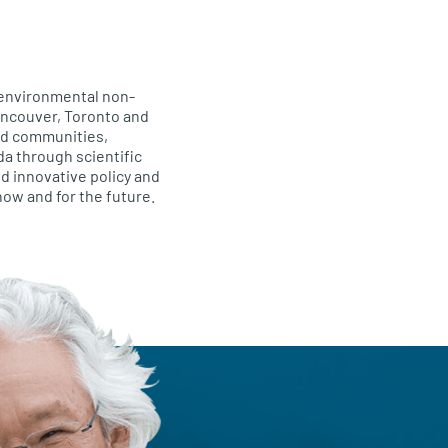
 environmental non-
Vancouver, Toronto and
and communities,
da through scientific
d innovative policy and
 now and for the future.