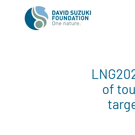
LNG2023
of to
targ