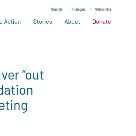
Search
Français
Subscribe
e Action
Stories
About
Donate
See more ways to give
Take action
All projects
Experts
About
ver “out
dation
eting