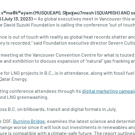
xʷməθkʷəy̓əm (MUSQUEAM), Sḵwx̱wú7mesh (SQUAMISH) AND səl
(July 13, 2023) —
As global executives meet in Vancouver this 
he David Suzuki Foundation is calling the conference “out of touch 
ence is out of touch with reality as global heat records shatter an
ory is recorded,” said Foundation executive director Severn Culli
 meeting at the Vancouver Convention Centre for what is touted 
 and exhibition to discuss expansion of “natural” gas fracking
for LNG projects in B.C., is in attendance, along with fossil fuel
Qatar Energy.
eting conference attendees through its
digital marketing campai
s and LNG greenwashing.
ss B.C. on billboards, transit and digital formats in July.
e DSF,
Burning Bridge
, examines the latest science and determi
hange worse since it will lock out investments in renewables an
cture is compatible with a climate-safe future. The report outlines