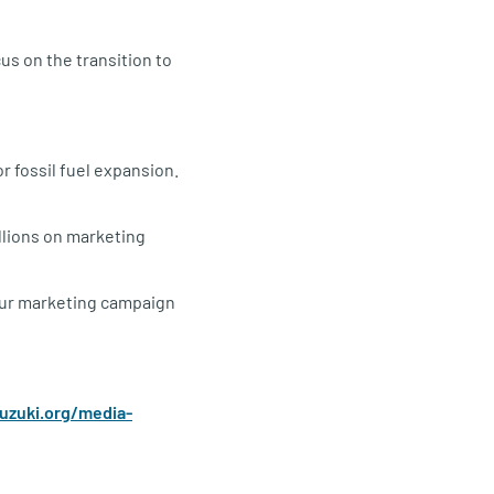
us on the transition to
r fossil fuel expansion.
llions on marketing
. Our marketing campaign
suzuki.org/media-