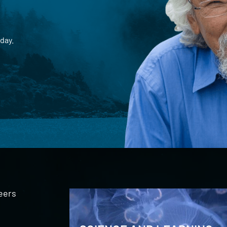
day.
eers