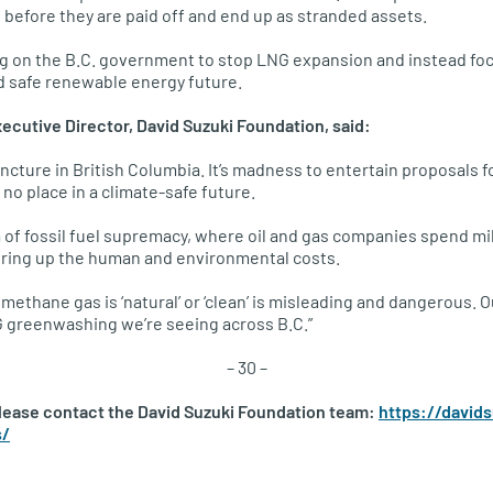
e before they are paid off and end up as stranded assets.
ng on the B.C. government to stop LNG expansion and instead foc
nd safe renewable energy future.
xecutive Director, David Suzuki Foundation, said:
ncture in British Columbia. It’s madness to entertain proposals fo
no place in a climate-safe future.
a of fossil fuel supremacy, where oil and gas companies spend mi
ering up the human and environmental costs.
 methane gas is ‘natural’ or ‘clean’ is misleading and dangerous
 greenwashing we’re seeing across B.C.”
– 30 –
please contact the David Suzuki Foundation team:
https://david
s/