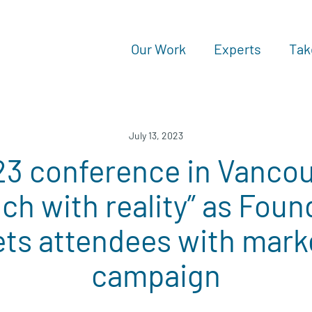
Our Work
Experts
Tak
July 13, 2023
 conference in Vancou
uch with reality” as Foun
ets attendees with mark
campaign