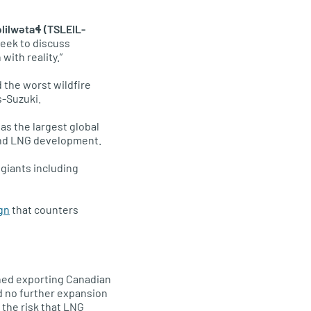
ilwətaɬ (TSLEIL-
week to discuss
with reality.”
d the worst wildfire
s-Suzuki.
as the largest global
 and LNG development.
 giants including
gn
that counters
ned exporting Canadian
d no further expansion
 the risk that LNG