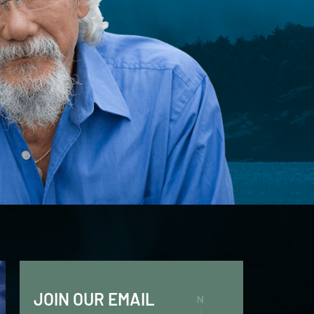
JOIN OUR EMAIL