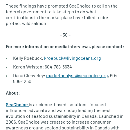
These findings have prompted SeaChoice to call on the
federal government to take steps to do what
certifications in the marketplace have failed to do:
protect wild salmon.
– 30 –
For more information or media interviews, please contact:
Kelly Roebuck:
kroebuck@livingoceans.org
Karen Wristen: 604-788-5634
Dana Cleaveley:
marketanalyst@seachoice.org
, 604-
506-1250
About:
SeaChoice
is a science-based, solutions-focused
influencer, advocate and watchdog leading the next
evolution of seafood sustainability in Canada. Launched in
2006, SeaChoice was created to increase consumer
awareness around seafood sustainability in Canada with