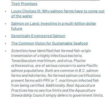
Their Promises
Lousy Choices III: Why salmon farms have to come out
of the water
Salmon on Land: Investing in a multi-billion dollar
future
Genetically Engineered Salmon
The Common Vision for Sustainable Seafood
Scientists have identified that farmed fish–origin
transmission of a highly infectious bacteria,
Tenacibaculum maritimum, and virus, Piscine
orthoreovirus, are of serious concern to some Pacific
salmon populations. Both are common in B.C. salmon
farms and hatcheries. No farmed salmon certifications
prevent farms with PRV or T. maritimum infected fish
from being certified. Additionally, Best Aquaculture
Practices has no sea lice limits and the Aquaculture
Stewardship Council simply defers to government limits.