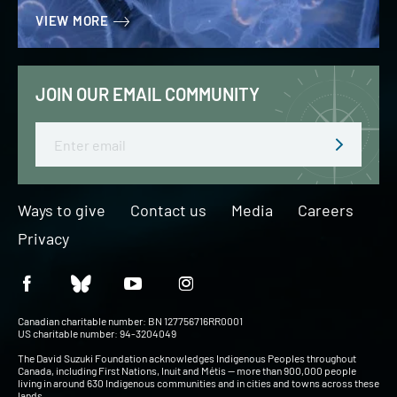
VIEW MORE
JOIN OUR EMAIL COMMUNITY
Email
Ways to give
Contact us
Media
Careers
Privacy
Canadian charitable number: BN 127756716RR0001
US charitable number: 94-3204049
The David Suzuki Foundation acknowledges Indigenous Peoples throughout
Canada, including First Nations, Inuit and Métis — more than 900,000 people
living in around 630 Indigenous communities and in cities and towns across these
lands.