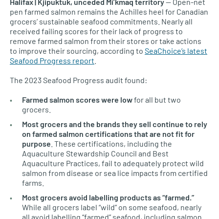
Halifax | Kjipuktuk, unceded Mi’kmaq territory
— Open-net
pen farmed salmon remains the Achilles heel for Canadian
grocers’ sustainable seafood commitments. Nearly all
received failing scores for their lack of progress to
remove farmed salmon from their stores or take actions
to improve their sourcing, according to
SeaChoice’s latest
Seafood Progress report
.
The 2023 Seafood Progress audit found:
Farmed salmon scores were low
for all but two
grocers.
Most grocers and the brands they sell continue to rely
on farmed salmon certifications that are not fit for
purpose
. These certifications, including the
Aquaculture Stewardship Council and Best
Aquaculture Practices, fail to adequately protect wild
salmon from disease or sea lice impacts from certified
farms.
Most grocers avoid labelling products as “farmed.”
While all grocers label “wild” on some seafood, nearly
all avoid labelling “farmed” seafood, including salmon.