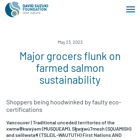
May 23, 2023
Major grocers flunk on
farmed salmon
sustainability
Shoppers being hoodwinked by faulty eco-
certifications
Vancouver | Traditional unceded territories of the
xwməθkwəy̓əm (MUSQUEAM), Sḵwx̱wú7mesh (SQUAMISH)
and səlilwətaɬ (TSLEIL-WAUTUTH) First Nations AND