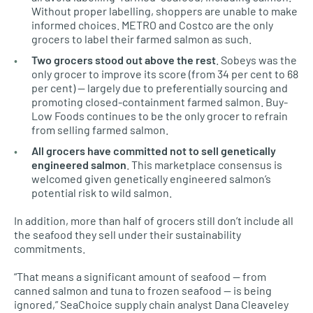
Without proper labelling, shoppers are unable to make
informed choices. METRO and Costco are the only
grocers to label their farmed salmon as such.
Two grocers stood out above the rest
. Sobeys was the
only grocer to improve its score (from 34 per cent to 68
per cent) — largely due to preferentially sourcing and
promoting closed-containment farmed salmon. Buy-
Low Foods continues to be the only grocer to refrain
from selling farmed salmon.
All grocers have committed not to sell genetically
engineered salmon
. This marketplace consensus is
welcomed given genetically engineered salmon’s
potential risk to wild salmon.
In addition, more than half of grocers still don’t include all
the seafood they sell under their sustainability
commitments.
“That means a significant amount of seafood — from
canned salmon and tuna to frozen seafood — is being
ignored,” SeaChoice supply chain analyst Dana Cleaveley