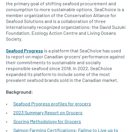
the primary goal of shifting seafood procurement and
consumption to more sustainable options. SeaChoice is a
member organization of the Conservation Alliance for
Seafood Solutions and is a collaboration of three
internationally recognized organizations: the David Suzuki
Foundation, Ecology Action Centre and Living Oceans
Society.
Seafood Progress
is a platform that SeaChoice has used
to report on major Canadian grocers’ performance against
their commitments to sustainable and socially
responsible seafood since 2018. In 2022, SeaChoice
expanded its platform to include some of the most
prevalent seafood brands sold in the Canadian market.
Background:
Seafood Progress profiles for grocers
2023 Summary Report on Grocers
Scoring Methodology for Grocers
Salmon Farming Certifications: Failing to Live up to