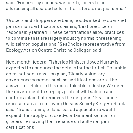
said. “For healthy oceans, we need grocers to be
addressing all seafood sold in their stores, not just some.”
“Grocers and shoppers are being hoodwinked by open-net
pen salmon certifications claiming ‘best practice’ or
‘responsibly farmed.’ These certifications allow practices
to continue that are largely industry norms, threatening
wild salmon populations,” SeaChoice representative from
Ecology Action Centre Christina Callegari said.
Next month, federal Fisheries Minister Joyce Murray is
expected to announce the details for the British Columbia
open-net pen transition plan. “Clearly, voluntary
governance schemes such as certifications aren’t the
answer to reining in this unsustainable industry. We need
the government to step up, protect wild salmon and
confirm a plan that removes the net pens,” SeaChoice
representative from Living Oceans Society Kelly Roebuck
said. “Transitioning to land-based aquaculture would
expand the supply of closed-containment salmon for
grocers, removing their reliance on faulty net pen
certifications.”