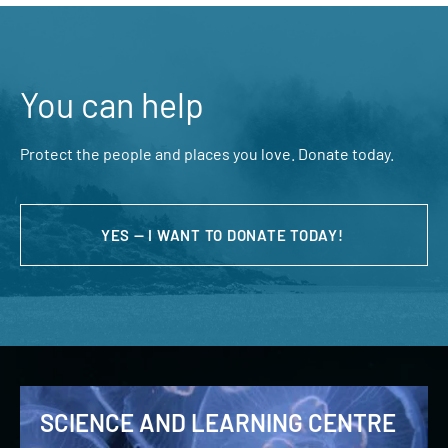
You can help
Protect the people and places you love. Donate today.
YES — I WANT TO DONATE TODAY!
SCIENCE AND LEARNING CENTRE