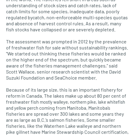
understanding of stock sizes and catch rates, lack of
catch limits for some species, inadequate data, poorly
regulated bycatch, non-enforceable multi-species quotas
and absence of harvest control rules. As a result, many
fish stocks have collapsed or are severely depleted.
The assessment was prompted in 2012 by the prevalence
of freshwater fish for sale without sustainability rankings.
“We started out thinking these fisheries would be ranked
on the higher end of the spectrum, but quickly became
aware of the fisheries management challenges,” said
Scott Wallace, senior research scientist with the David
Suzuki Foundation and SeaChoice member.
Because of its large size, this is an important fishery for
reform in Canada. The lakes make up about 80 per cent of
freshwater fish
mostly walleye, northern pike, lake whitefish
coming from Manitoba. Manitoba’s
and yellow perch
fisheries are spread over 300 lakes and some years they
are as large as
B.C.’
s salmon fisheries. Some smaller
fisheries, like the Waterhen Lake walleye and northern
pike gillnet have Marine Stewardship Council certification,