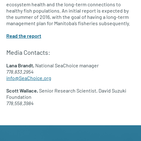
ecosystem health and the long-term connections to
healthy fish populations. An initial report is expected by
the summer of 2016, with the goal of having a long-term
management plan for Manitoba’s fisheries subsequently.
Read the report
Media Contacts:
Lana Brandt,
National SeaChoice manager
778.833.2954
info@SeaChoice.org
Scott Wallace,
Senior Research Scientist, David Suzuki
Foundation
778.558.3984