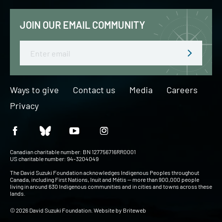
JOIN OUR EMAIL COMMUNITY
Email
Ways to give
Contact us
Media
Careers
Privacy
Canadian charitable number: BN 127756716RR0001
US charitable number: 94-3204049
The David Suzuki Foundation acknowledges Indigenous Peoples throughout
Canada, including First Nations, Inuit and Métis — more than 900,000 people
living in around 630 Indigenous communities and in cities and towns across these
lands.
© 2026 David Suzuki Foundation. Website by
Briteweb