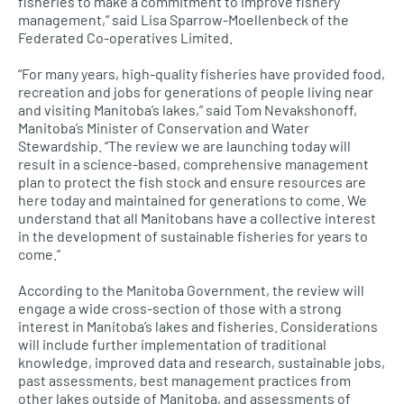
fisheries to make a commitment to improve fishery
management,” said Lisa Sparrow-Moellenbeck of the
Federated Co-operatives Limited.
“For many years, high-quality fisheries have provided food,
recreation and jobs for generations of people living near
and visiting Manitoba’s lakes,” said Tom Nevakshonoff,
Manitoba’s Minister of Conservation and Water
Stewardship. “The review we are launching today will
result in a science-based, comprehensive management
plan to protect the fish stock and ensure resources are
here today and maintained for generations to come. We
understand that all Manitobans have a collective interest
in the development of sustainable fisheries for years to
come.”
According to the Manitoba Government, the review will
engage a wide cross-section of those with a strong
interest in Manitoba’s lakes and fisheries. Considerations
will include further implementation of traditional
knowledge, improved data and research, sustainable jobs,
past assessments, best management practices from
other lakes outside of Manitoba, and assessments of