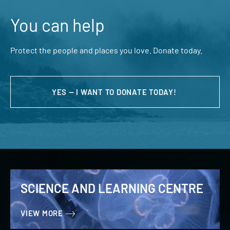
You can help
Protect the people and places you love. Donate today.
YES — I WANT TO DONATE TODAY!
SCIENCE AND LEARNING CENTRE
VIEW MORE