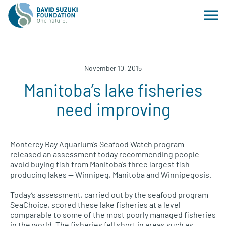
November 10, 2015
Manitoba’s lake fisheries
need improving
Monterey Bay Aquarium’s Seafood Watch program
released an assessment today recommending people
avoid buying fish from Manitoba’s three largest fish
producing lakes — Winnipeg, Manitoba and Winnipegosis.
Today’s assessment, carried out by the seafood program
SeaChoice, scored these lake fisheries at a level
comparable to some of the most poorly managed fisheries
in the world. The fisheries fell short in areas such as