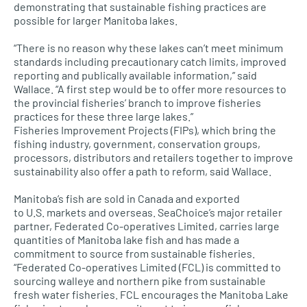
demonstrating that sustainable fishing practices are
possible for larger Manitoba lakes.
“There is no reason why these lakes can’t meet minimum
standards including precautionary catch limits, improved
reporting and publically available information,” said
Wallace. “A first step would be to offer more resources to
the provincial fisheries’ branch to improve fisheries
practices for these three large lakes.”
Fisheries Improvement Projects (FIPs), which bring the
fishing industry, government, conservation groups,
processors, distributors and retailers together to improve
sustainability also offer a path to reform, said Wallace.
Manitoba’s fish are sold in Canada and exported
to
U.S.
markets and overseas. SeaChoice’s major retailer
partner, Federated Co-operatives Limited, carries large
quantities of Manitoba lake fish and has made a
commitment to source from sustainable fisheries.
“Federated Co-operatives Limited (FCL) is committed to
sourcing walleye and northern pike from sustainable
fresh water fisheries.
FCL
encourages the Manitoba Lake