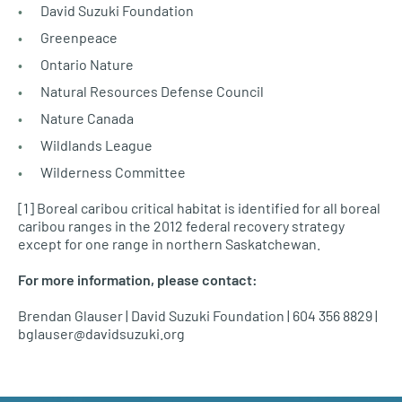
David Suzuki Foundation
Greenpeace
Ontario Nature
Natural Resources Defense Council
Nature Canada
Wildlands League
Wilderness Committee
[1] Boreal caribou critical habitat is identified for all boreal
caribou ranges in the 2012 federal recovery strategy
except for one range in northern Saskatchewan.
For more information, please contact:
Brendan Glauser | David Suzuki Foundation | 604 356 8829 |
bglauser@davidsuzuki.org