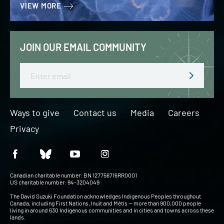
VIEW MORE
JOIN OUR EMAIL COMMUNITY
Email
Ways to give
Contact us
Media
Careers
Privacy
Canadian charitable number: BN 127756716RR0001
US charitable number: 94-3204049
The David Suzuki Foundation acknowledges Indigenous Peoples throughout
Canada, including First Nations, Inuit and Métis — more than 900,000 people
living in around 630 Indigenous communities and in cities and towns across these
lands.