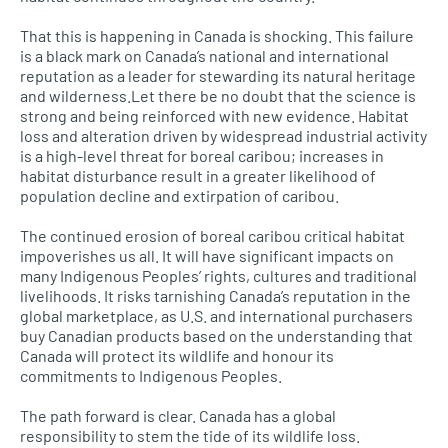
That this is happening in Canada is shocking. This failure
is a black mark on Canada’s national and international
reputation as a leader for stewarding its natural heritage
and wilderness.Let there be no doubt that the science is
strong and being reinforced with new evidence. Habitat
loss and alteration driven by widespread industrial activity
is a high-level threat for boreal caribou; increases in
habitat disturbance result in a greater likelihood of
population decline and extirpation of caribou.
The continued erosion of boreal caribou critical habitat
impoverishes us all. It will have significant impacts on
many Indigenous Peoples’ rights, cultures and traditional
livelihoods. It risks tarnishing Canada’s reputation in the
global marketplace, as
U.S.
and international purchasers
buy Canadian products based on the understanding that
Canada will protect its wildlife and honour its
commitments to Indigenous Peoples.
The path forward is clear. Canada has a global
responsibility to stem the tide of its wildlife loss.