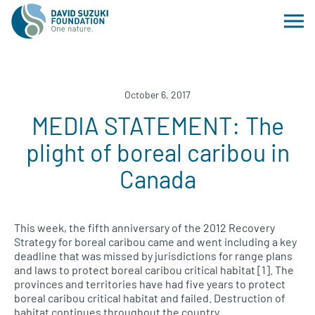
October 6, 2017
MEDIA STATEMENT: The
plight of boreal caribou in
Canada
This week, the fifth anniversary of the 2012 Recovery
Strategy for boreal caribou came and went including a key
deadline that was missed by jurisdictions for range plans
and laws to protect boreal caribou critical habitat [1]. The
provinces and territories have had five years to protect
boreal caribou critical habitat and failed. Destruction of
habitat continues throughout the country.