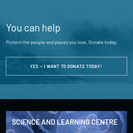
You can help
Protect the people and places you love. Donate today.
YES — I WANT TO DONATE TODAY!
SCIENCE AND LEARNING CENTRE