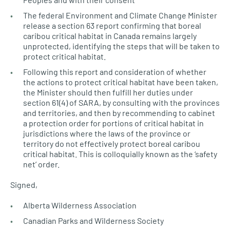
The federal Environment and Climate Change Minister
release a section 63 report confirming that boreal
caribou critical habitat in Canada remains largely
unprotected, identifying the steps that will be taken to
protect critical habitat.
Following this report and consideration of whether
the actions to protect critical habitat have been taken,
the Minister should then fulfill her duties under
section 61(4) of
SARA,
by consulting with the provinces
and territories, and then by recommending to cabinet
a protection order for portions of critical habitat in
jurisdictions where the laws of the province or
territory do not effectively protect boreal caribou
critical habitat. This is colloquially known as the ‘safety
net’ order.
Signed,
Alberta Wilderness Association
Canadian Parks and Wilderness Society