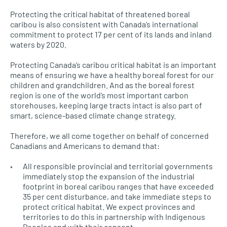
Protecting the critical habitat of threatened boreal
caribou is also consistent with Canada’s international
commitment to protect 17 per cent of its lands and inland
waters by 2020.
Protecting Canada’s caribou critical habitat is an important
means of ensuring we have a healthy boreal forest for our
children and grandchildren. And as the boreal forest
region is one of the world’s most important carbon
storehouses, keeping large tracts intact is also part of
smart, science-based climate change strategy.
Therefore, we all come together on behalf of concerned
Canadians and Americans to demand that:
All responsible provincial and territorial governments
immediately stop the expansion of the industrial
footprint in boreal caribou ranges that have exceeded
35 per cent disturbance, and take immediate steps to
protect critical habitat. We expect provinces and
territories to do this in partnership with Indigenous
Peoples and with their consent