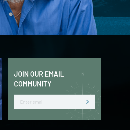
JOIN OUR EMAIL
COMMUNITY
Email