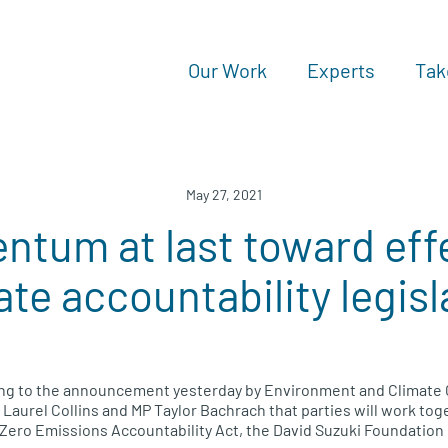
Our Work
Experts
Tak
May 27, 2021
tum at last toward eff
ate accountability legisl
g to the announcement yesterday by Environment and Climate 
Laurel Collins and MP Taylor Bachrach that parties will work toge
Zero Emissions Accountability Act, the David Suzuki Foundation 