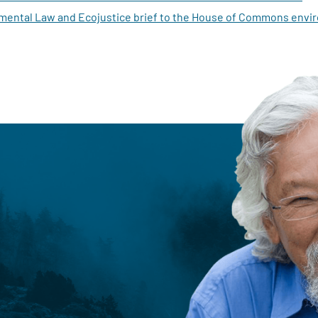
mental Law and Ecojustice brief to the House of Commons env