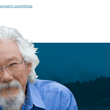
ironment committee