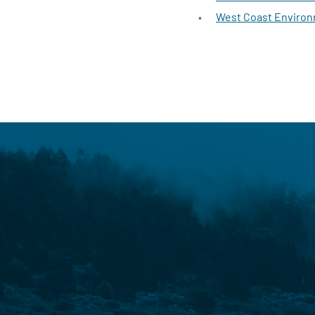
West Coast Environ