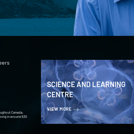
eers
SCIENCE AND LEARNING
CENTRE
VIEW MORE
oughout Canada,
iving in around 630