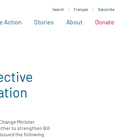
Search
Français
Subscribe
e Action
Stories
About
Donate
See more ways to give
Take action
All projects
Experts
About
ective
ation
Change Minister
ther to strengthen Bill
issued the following