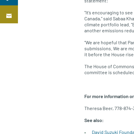
statement:
“It’s encouraging to see
Canada,” said Sabaa Kha
climate portfolio lead.
another emissions reduc
“We are hopeful that Pa
submissions. We are mon
it before the House rise
The House of Commons 
committee is scheduled
For more information or
Theresa Beer, 778-874-
See also:
David Suzuki Found