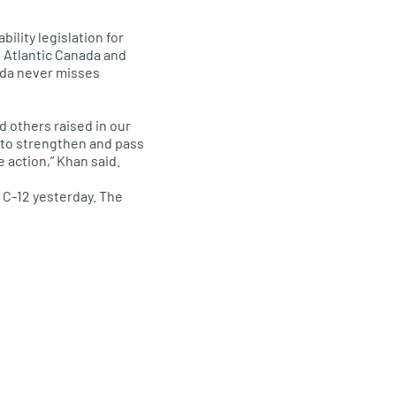
ility legislation for
d Atlantic Canada and
nada never misses
d others raised in our
r to strengthen and pass
e action,” Khan said.
C-12 yesterday. The