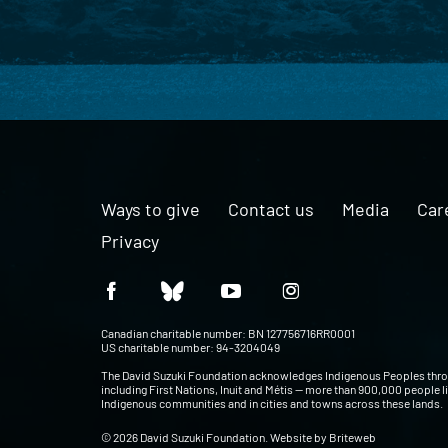
Ways to give
Contact us
Media
Car
Privacy
Canadian charitable number: BN 127756716RR0001
US charitable number: 94-3204049
The David Suzuki Foundation acknowledges Indigenous Peoples thr
including First Nations, Inuit and Métis — more than 900,000 people l
Indigenous communities and in cities and towns across these lands.
© 2026 David Suzuki Foundation. Website by
Briteweb