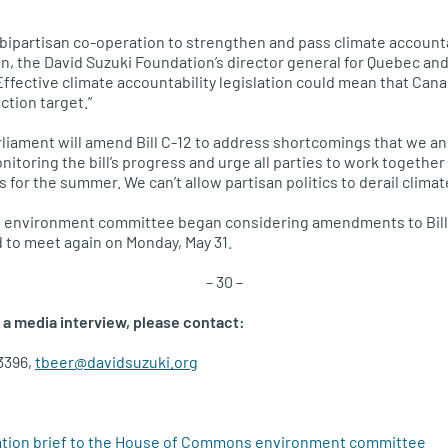
 bipartisan co-operation to strengthen and pass climate accountab
n, the David Suzuki Foundation’s director general for Quebec an
 “Effective climate accountability legislation could mean that Ca
tion target.”
rliament will amend Bill C-12 to address shortcomings that we an
itoring the bill’s progress and urge all parties to work togethe
s for the summer. We can’t allow partisan politics to derail climat
environment committee began considering amendments to Bill 
 to meet again on Monday, May 31.
– 30 –
 a media interview, please contact:
3396,
tbeer@davidsuzuki.org
ation brief to the House of Commons environment committee