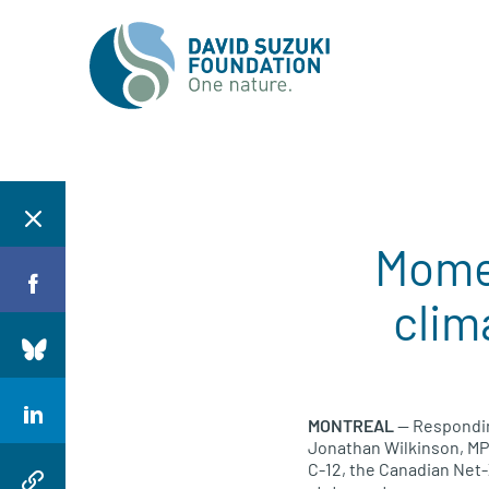
Momen
clim
MONTREAL
— Respondin
Jonathan Wilkinson, MP 
C-12, the Canadian Net-