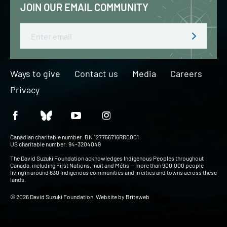
JOIN OUR EMAIL COMMUNITY
Email
Ways to give
Contact us
Media
Careers
Privacy
Canadian charitable number: BN 127756716RR0001
US charitable number: 94-3204049
The David Suzuki Foundation acknowledges Indigenous Peoples throughout
Canada, including First Nations, Inuit and Métis — more than 900,000 people
living in around 630 Indigenous communities and in cities and towns across these
lands.
© 2026 David Suzuki Foundation. Website by
Briteweb