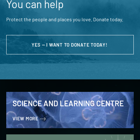
You can help
Protect the people and places you love. Donate today.
YES — I WANT TO DONATE TODAY!
SCIENCE AND LEARNING CENTRE
VIEW MORE