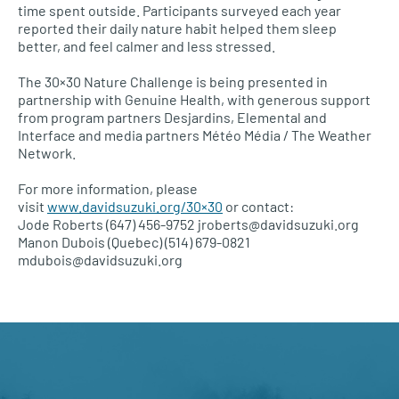
time spent outside. Participants surveyed each year
reported their daily nature habit helped them sleep
better, and feel calmer and less stressed.
The 30×30 Nature Challenge is being presented in
partnership with Genuine Health, with generous support
from program partners Desjardins, Elemental and
Interface and media partners Météo Média / The Weather
Network.
For more information, please
visit
www.davidsuzuki.org/30×30
or contact:
Jode Roberts (647) 456-9752 jroberts@davidsuzuki.org
Manon Dubois (Quebec) (514) 679-0821
mdubois@davidsuzuki.org