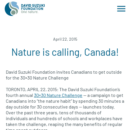
April 22, 2015
Nature is calling, Canada!
David Suzuki Foundation invites Canadians to get outside
for the 30×30 Nature Challenge
TORONTO, APRIL
22, 2015: The David Suzuki Foundation’s
fourth annual
30×30 Nature Challenge
— a campaign to get
Canadians into “the nature habit” by spending 30 minutes a
day outside for 30 consecutive days — launches today.
Over the past three years, tens of thousands of
individuals and hundreds of schools and workplaces have
taken the challenge, reaping the many benefits of regular
time spent outdoors.