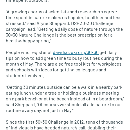
“A growing chorus of scientists and researchers agree:
time spent in nature makes us happier, healthier and less
stressed,” said Aryne Sheppard,
DSF
30×30 Challenge
campaign lead. “Getting a daily dose of nature through the
30×30 Nature Challenge is the best prescription for a
healthy, happy spring.”
People who register at
davidsuzuki.org/30×30
get daily
tips on how to add green time to busy routines during the
month of May. There are also free tool kits for workplaces
and schools with ideas for getting colleagues and
students involved.
“Getting 30 minutes outside can be a walk in a nearby park,
eating lunch under a tree or holding a business meeting
on a park bench or at the beach instead of in a boardroom,”
said Sheppard. “Of course, we should all add nature to our
routine every day, not just in May.”
Since the first 30×30 Challenge in 2012, tens of thousands
of individuals have heeded nature’s call, doubling their