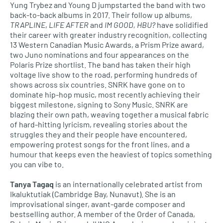
Yung Trybez and Young D jumpstarted the band with two
back-to-back albums in 2017. Their follow up albums,
TRAPLINE
,
LIFE AFTER
and
IM GOOD, HBU?
have solidified
their career with greater industry recognition, collecting
13 Western Canadian Music Awards, a Prism Prize award,
two Juno nominations and four appearances on the
Polaris Prize shortlist. The band has taken their high
voltage live show to the road, performing hundreds of
shows across six countries. SNRK have gone on to
dominate hip-hop music, most recently achieving their
biggest milestone, signing to Sony Music. SNRK are
blazing their own path, weaving together a musical fabric
of hard-hitting lyricism, revealing stories about the
struggles they and their people have encountered,
empowering protest songs for the front lines, and a
humour that keeps even the heaviest of topics something
you can vibe to.
Tanya Tagaq
is an internationally celebrated artist from
Ikaluktutiak (Cambridge Bay, Nunavut). She is an
improvisational singer, avant-garde composer and
bestselling author. A member of the Order of Canada,