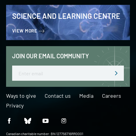
SCIENCE AND LEARNING CENTRE
VIEW MORE
JOIN OUR EMAIL COMMUNITY
Email
Ways to give
Contact us
Media
Careers
Privacy
Canadian charitable number: BN 127756716RR0001