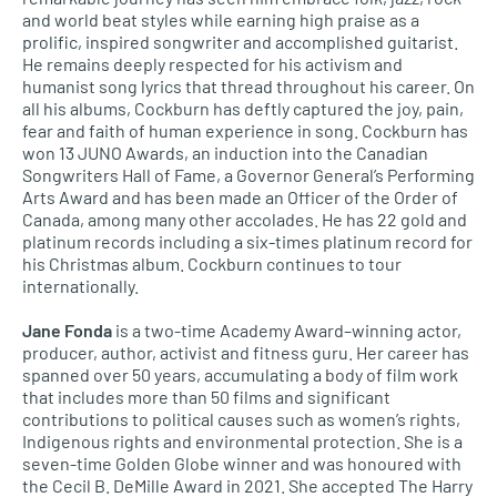
and world beat styles while earning high praise as a
prolific, inspired songwriter and accomplished guitarist.
He remains deeply respected for his activism and
humanist song lyrics that thread throughout his career. On
all his albums, Cockburn has deftly captured the joy, pain,
fear and faith of human experience in song. Cockburn has
won 13 JUNO Awards, an induction into the Canadian
Songwriters Hall of Fame, a Governor General’s Performing
Arts Award and has been made an Officer of the Order of
Canada, among many other accolades. He has 22 gold and
platinum records including a six-times platinum record for
his Christmas album. Cockburn continues to tour
internationally.
Jane Fonda
is a two-time Academy Award–winning actor,
producer, author, activist and fitness guru. Her career has
spanned over 50 years, accumulating a body of film work
that includes more than 50 films and significant
contributions to political causes such as women’s rights,
Indigenous rights and environmental protection. She is a
seven-time Golden Globe winner and was honoured with
the Cecil B. DeMille Award in 2021. She accepted The Harry