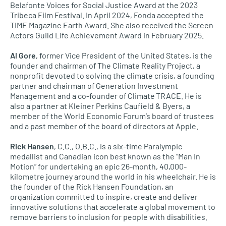
Belafonte Voices for Social Justice Award at the 2023
Tribeca Film Festival. In April 2024, Fonda accepted the
TIME Magazine Earth Award. She also received the Screen
Actors Guild Life Achievement Award in February 2025.
Al Gore
, former Vice President of the United States, is the
founder and chairman of The Climate Reality Project, a
nonprofit devoted to solving the climate crisis, a founding
partner and chairman of Generation Investment
Management and a co-founder of Climate TRACE. He is
also a partner at Kleiner Perkins Caufield & Byers, a
member of the World Economic Forum’s board of trustees
and a past member of the board of directors at Apple.
Rick Hansen
, C.C., O.B.C., is a six-time Paralympic
medallist and Canadian icon best known as the “Man In
Motion” for undertaking an epic 26-month, 40,000-
kilometre journey around the world in his wheelchair. He is
the founder of the Rick Hansen Foundation, an
organization committed to inspire, create and deliver
innovative solutions that accelerate a global movement to
remove barriers to inclusion for people with disabilities.