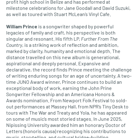
profit high school in Belize and has performed at
milestone celebrations for Jane Goodall and David Suzuki,
as well as toured with Stuart McLean’s Vinyl Cafe.
William Prince
is a songwriter shaped by powerful
legacies of family and craft, his perspective is both
singular and resonant. His fifth LP,
Further From The
Country
, is a striking work of reflection and ambition,
marked by clarity, humanity and emotional depth. The
distance travelled on this new album is generational,
aspirational and deeply personal. Expansive and
declarative, the record finds Prince meeting the challenge
of writing enduring songs for an age of uncertainty. A two-
time JUNO Award winner, Prince continues to build an
exceptional body of work, earning the John Prine
Songwriter Fellowship and an Americana Honors &
Awards nomination. From Newport Folk Festival to sold-
out performances at Massey Hall, from NPR’s Tiny Desk to
tours with The War and Treaty and Yola, he has appeared
on some of music’s most storied stages. In June 2025,
Nipissing University awarded him an honorary Doctor of
Letters (honoris causa) recognizing his contributions to
music, storytelling, and cultural bridge-building.