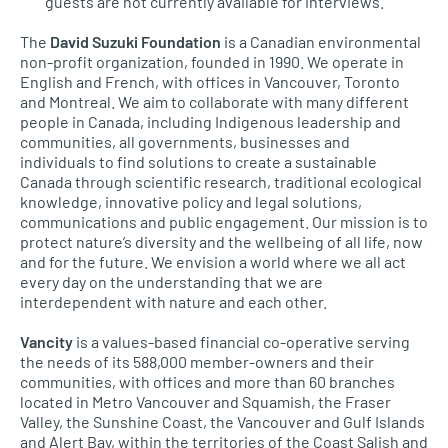
guests are not currently available for interviews.
The
David Suzuki Foundation
is a Canadian environmental
non-profit organization, founded in 1990. We operate in
English and French, with offices in Vancouver, Toronto
and Montreal. We aim to collaborate with many different
people in Canada, including Indigenous leadership and
communities, all governments, businesses and
individuals to find solutions to create a sustainable
Canada through scientific research, traditional ecological
knowledge, innovative policy and legal solutions,
communications and public engagement. Our mission is to
protect nature’s diversity and the wellbeing of all life, now
and for the future. We envision a world where we all act
every day on the understanding that we are
interdependent with nature and each other.
Vancity
is a values-based financial co-operative serving
the needs of its 588,000 member-owners and their
communities, with offices and more than 60 branches
located in Metro Vancouver and Squamish, the Fraser
Valley, the Sunshine Coast, the Vancouver and Gulf Islands
and Alert Bay, within the territories of the Coast Salish and