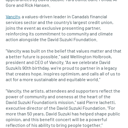
Gore and Rick Hansen.
Vancity
, a values-driven leader in Canada’s financial
services sector and the country’s largest credit union,
joins the event as exclusive presenting partner,
reinforcing its commitment to community and climate
action alongside the David Suzuki Foundation.
“Vancity was built on the belief that values matter and that
a better future is possible.” said Wellington Holbrook,
president and CEO of Vancity. “As we celebrate David
Suzuki’s 90th birthday, we’re proud to partner in a legacy
that creates hope, inspires optimism, and calls all of us to
act for a more sustainable and equitable world.”
“Vancity, the artists, attendees and supporters reflect the
power of community and oneness at the heart of the
David Suzuki Foundation’s mission,” said Pierre Iachetti,
executive director of the David Suzuki Foundation. “For
more than 50 years, David Suzuki has helped shape public
opinion, and this benefit concert will be a powerful
reflection of his ability to bring people together.”