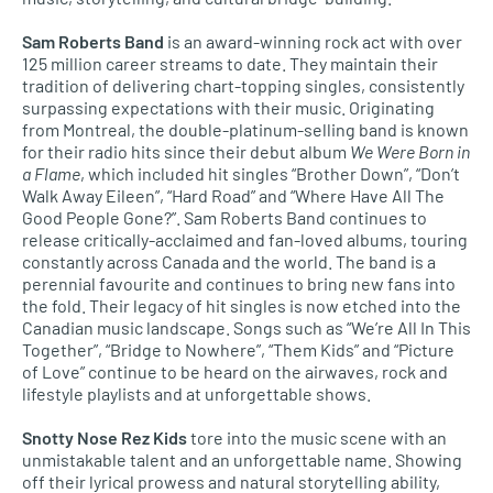
Sam Roberts Band
is an award-winning rock act with over
125 million career streams to date. They maintain their
tradition of delivering chart-topping singles, consistently
surpassing expectations with their music. Originating
from Montreal, the double-platinum-selling band is known
for their radio hits since their debut album
We Were Born in
a Flame
, which included hit singles “Brother Down”, “Don’t
Walk Away Eileen”, “Hard Road” and “Where Have All The
Good People Gone?”. Sam Roberts Band continues to
release critically-acclaimed and fan-loved albums, touring
constantly across Canada and the world. The band is a
perennial favourite and continues to bring new fans into
the fold. Their legacy of hit singles is now etched into the
Canadian music landscape. Songs such as “We’re All In This
Together”, “Bridge to Nowhere”, “Them Kids” and “Picture
of Love” continue to be heard on the airwaves, rock and
lifestyle playlists and at unforgettable shows.
Snotty Nose Rez Kids
tore into the music scene with an
unmistakable talent and an unforgettable name. Showing
off their lyrical prowess and natural storytelling ability,