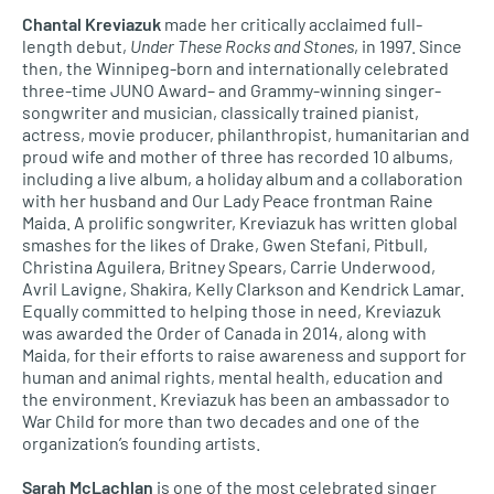
Chantal Kreviazuk
made her critically acclaimed full-
length debut,
Under These Rocks and Stones
, in 1997. Since
then, the Winnipeg-born and internationally celebrated
three-time JUNO Award– and Grammy-winning singer-
songwriter and musician, classically trained pianist,
actress, movie producer, philanthropist, humanitarian and
proud wife and mother of three has recorded 10 albums,
including a live album, a holiday album and a collaboration
with her husband and Our Lady Peace frontman Raine
Maida. A prolific songwriter, Kreviazuk has written global
smashes for the likes of Drake, Gwen Stefani, Pitbull,
Christina Aguilera, Britney Spears, Carrie Underwood,
Avril Lavigne, Shakira, Kelly Clarkson and Kendrick Lamar.
Equally committed to helping those in need, Kreviazuk
was awarded the Order of Canada in 2014, along with
Maida, for their efforts to raise awareness and support for
human and animal rights, mental health, education and
the environment. Kreviazuk has been an ambassador to
War Child for more than two decades and one of the
organization’s founding artists.
Sarah McLachlan
is one of the most celebrated singer