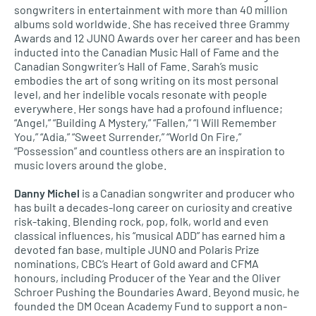
songwriters in entertainment with more than 40 million
albums sold worldwide. She has received three Grammy
Awards and 12 JUNO Awards over her career and has been
inducted into the Canadian Music Hall of Fame and the
Canadian Songwriter’s Hall of Fame. Sarah’s music
embodies the art of song writing on its most personal
level, and her indelible vocals resonate with people
everywhere. Her songs have had a profound influence;
“Angel,” “Building A Mystery,” “Fallen,” “I Will Remember
You,” “Adia,” “Sweet Surrender,” “World On Fire,”
“Possession” and countless others are an inspiration to
music lovers around the globe.
Danny Michel
is a Canadian songwriter and producer who
has built a decades-long career on curiosity and creative
risk-taking. Blending rock, pop, folk, world and even
classical influences, his “musical ADD” has earned him a
devoted fan base, multiple JUNO and Polaris Prize
nominations, CBC’s Heart of Gold award and CFMA
honours, including Producer of the Year and the Oliver
Schroer Pushing the Boundaries Award. Beyond music, he
founded the DM Ocean Academy Fund to support a non-