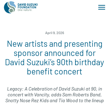
April 9, 2026
New artists and presenting
sponsor announced for
David Suzuki’s 90th birthday
benefit concert
Legacy: A Celebration of David Suzuki at 90, in
concert with Vancity, adds Sam Roberts Band,
Snotty Nose Rez Kids and Tia Wood to the lineup