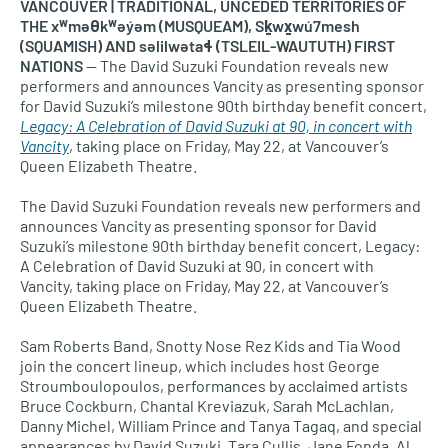
VANCOUVER | TRADITIONAL, UNCEDED TERRITORIES OF
THE xʷməθkʷəy̓əm (MUSQUEAM), Sḵwx̱wú7mesh
(SQUAMISH) AND səlilwətaɬ (TSLEIL-WAUTUTH) FIRST
NATIONS
— The David Suzuki Foundation reveals new
performers and announces Vancity as presenting sponsor
for David Suzuki’s milestone 90th birthday benefit concert,
Legacy: A Celebration of David Suzuki at 90, in concert with
Vancity
, taking place on Friday, May 22, at Vancouver’s
Queen Elizabeth Theatre.
The David Suzuki Foundation reveals new performers and
announces Vancity as presenting sponsor for David
Suzuki’s milestone 90th birthday benefit concert, Legacy:
A Celebration of David Suzuki at 90, in concert with
Vancity, taking place on Friday, May 22, at Vancouver’s
Queen Elizabeth Theatre.
Sam Roberts Band, Snotty Nose Rez Kids and Tia Wood
join the concert lineup, which includes host George
Stroumboulopoulos, performances by acclaimed artists
Bruce Cockburn, Chantal Kreviazuk, Sarah McLachlan,
Danny Michel, William Prince and Tanya Tagaq, and special
appearances by David Suzuki, Tara Cullis, Jane Fonda, Al