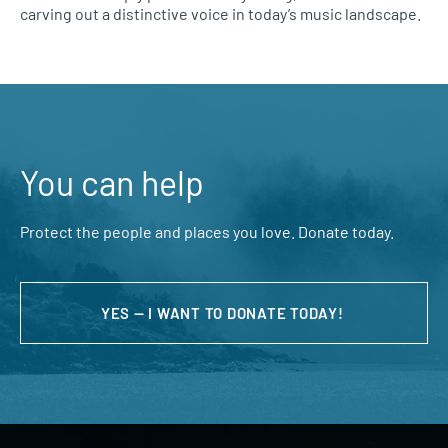
carving out a distinctive voice in today’s music landscape.
You can help
Protect the people and places you love. Donate today.
YES — I WANT TO DONATE TODAY!