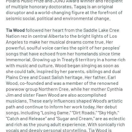
Polaris Music Prize and JUNO Award winner and recipient
of multiple honorary doctorates, Tagaq is an original
disruptor and a world-changing figure at the forefront of
seismic social, political and environmental change.
Tia Wood
followed her heart from the Saddle Lake Cree
Nation rez in central Alberta to the bright lights of Los
Angeles to make her musical dreams come true. Her
powerful, soulful voice carries the spirit of her peoples’
songs that have echoed from her homelands since time
immemorial. Growing up in Treaty 6 territory in a home rich
with music and culture, Wood began singing as soon as
she could talk, inspired by her parents, siblings and dual
Plains Cree and Coast Salish heritage. Her father, Earl
Wood, co-founded and was a member of the renowned
powwow group Northern Cree, while her mother Cynthia
Jim and sister Fawn Wood are also accomplished
musicians. These early influences shaped Wood’s artistic
path and continue to inform her work today. Her debut
songs, including “Losing Game,” “Dirt Roads,” “Sky High,”
“Catch and Release” and “Sugar and Cream,” are as eclectic
and rich as the young adult experience. With sonically rich
vocals and deeply personal storytelling, Tia Wood is