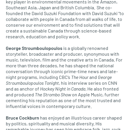
key player in environmental movements in the Amazon,
Southeast Asia, Japan and British Columbia. She co-
founded the David Suzuki Foundation with David Suzuki “to
collaborate with people in Canada from all walks of life, to
conserve our environment and to find solutions that will
create a sustainable Canada through science-based
research, education and policy work.
George Stroumboulopoulos
is a globally renowned
storyteller, broadcaster and producer, synonymous with
music, television, film and the creative arts in Canada. For
more than three decades, he has shaped the national
conversation through iconic prime-time news and late-
night programs, including CBC’s
The Hour
and
George
Stroumboulopoulos Tonight
, his interview series on CNN
and as anchor of
Hockey Night in Canada
. He also fronted
and produced
The Strombo Show
on Apple Music, further
cementing his reputation as one of the most trusted and
influential voices in contemporary culture.
Bruce Cockburn
has enjoyed an illustrious career shaped
by politics, spirituality and musical diversity. His
remarkable journey has seen him embrace folk, jazz, rock