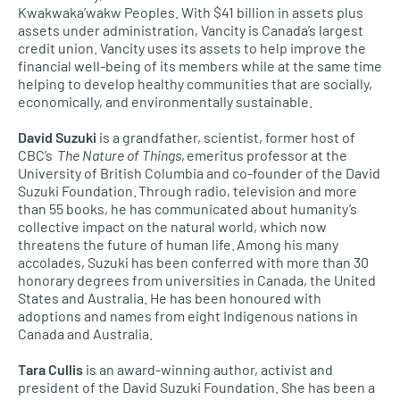
Kwakwaka’wakw Peoples. With $41 billion in assets plus
assets under administration, Vancity is Canada’s largest
credit union. Vancity uses its assets to help improve the
financial well-being of its members while at the same time
helping to develop healthy communities that are socially,
economically, and environmentally sustainable.
David Suzuki
is a grandfather, scientist, former host of
CBC’s
The Nature of Things
, emeritus professor at the
University of British Columbia and co-founder of the David
Suzuki Foundation. Through radio, television and more
than 55 books, he has communicated about humanity’s
collective impact on the natural world, which now
threatens the future of human life. Among his many
accolades, Suzuki has been conferred with more than 30
honorary degrees from universities in Canada, the United
States and Australia. He has been honoured with
adoptions and names from eight Indigenous nations in
Canada and Australia.
Tara Cullis
is an award-winning author, activist and
president of the David Suzuki Foundation. She has been a