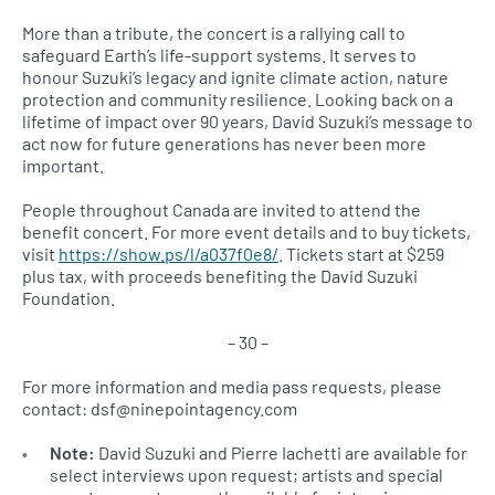
More than a tribute, the concert is a rallying call to
safeguard Earth’s life-support systems. It serves to
honour Suzuki’s legacy and ignite climate action, nature
protection and community resilience. Looking back on a
lifetime of impact over 90 years, David Suzuki’s message to
act now for future generations has never been more
important.
People throughout Canada are invited to attend the
benefit concert. For more event details and to buy tickets,
visit
https://show.ps/l/a037f0e8/
. Tickets start at $259
plus tax, with proceeds benefiting the David Suzuki
Foundation.
– 30 –
For more information and media pass requests, please
contact: dsf@ninepointagency.com
Note:
David Suzuki and Pierre Iachetti are available for
select interviews upon request; artists and special