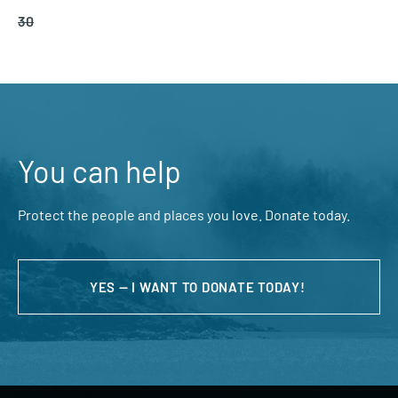
30
You can help
Protect the people and places you love. Donate today.
YES — I WANT TO DONATE TODAY!