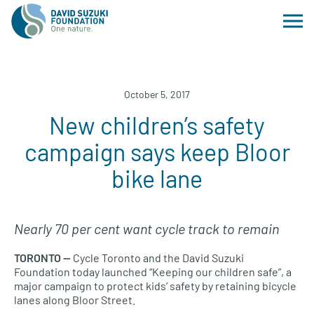
October 5, 2017
New children’s safety
campaign says keep Bloor
bike lane
Nearly 70 per cent want cycle track to remain
TORONTO
—
Cycle Toronto and the David Suzuki
Foundation today launched “Keeping our children safe”, a
major campaign to protect kids’ safety by retaining bicycle
lanes along Bloor Street.