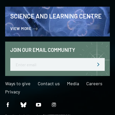
SCIENCE AND LEARNING CENTRE
VIEW MORE
JOIN OUR EMAIL COMMUNITY
Email
Ways to give
Contact us
Media
Careers
Privacy