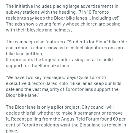
The initiative includes placing large advertisements in
subway stations with the heading, “7 in 10 Toronto
residents say keep the Bloor bike lanes… including
us
!”
The ads show a young family whose children are posing
with their bicycles and helmets.
The campaign also features a “Students for Bloor” bike ride
and a door-to-door canvass to collect signatures on a pro-
bike lane petition.
It represents the largest undertaking so far to build
support for the Bloor bike lane.
“We have two key messages,” says Cycle Toronto
executive director Jared Kolb. “Bike lanes keep our kids
safe and the vast majority of Torontonians support the
Bloor bike lane.”
The Bloor lane is only a pilot project. City council will
decide this fall whether to make it permanent or remove
it. Recent polling from the Angus Reid Forum found 69 per
cent of Toronto residents want the Bloor lane to remain in
place.