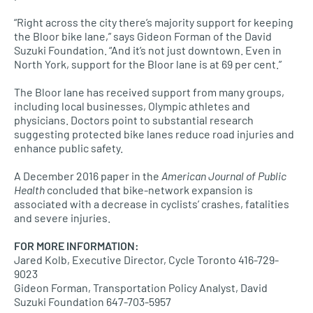
“Right across the city there’s majority support for keeping
the Bloor bike lane,” says Gideon Forman of the David
Suzuki Foundation. “And it’s not just downtown. Even in
North York, support for the Bloor lane is at 69 per cent.”
The Bloor lane has received support from many groups,
including local businesses, Olympic athletes and
physicians. Doctors point to substantial research
suggesting protected bike lanes reduce road injuries and
enhance public safety.
A December 2016 paper in the
American Journal of Public
Health
concluded that bike-network expansion is
associated with a decrease in cyclists’ crashes, fatalities
and severe injuries.
FOR MORE INFORMATION
:
Jared Kolb, Executive Director, Cycle Toronto 416-729-
9023
Gideon Forman, Transportation Policy Analyst, David
Suzuki Foundation 647-703-5957