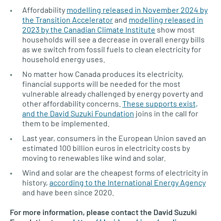
Affordability
modelling released in November 2024 by
the Transition Accelerator
and
modelling released in
2023 by the Canadian Climate Institute
show most
households will see a decrease in overall energy bills
as we switch from fossil fuels to clean electricity for
household energy uses.
No matter how Canada produces its electricity,
financial supports will be needed for the most
vulnerable already challenged by energy poverty and
other affordability concerns.
These supports exist,
and the David Suzuki Foundation
joins in the call for
them to be implemented.
Last year, consumers in the European Union saved an
estimated 100 billion euros in electricity costs by
moving to renewables like wind and solar.
Wind and solar are the cheapest forms of electricity in
history,
according to the International Energy Agency
and have been since 2020.
For more information, please contact the David Suzuki