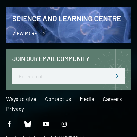
SCIENCE AND LEARNING CENTRE
VIEW MORE
JOIN OUR EMAIL COMMUNITY
Email
Ways to give
Contact us
Media
Careers
Privacy
Canadian charitable number: BN 127756716RR0001