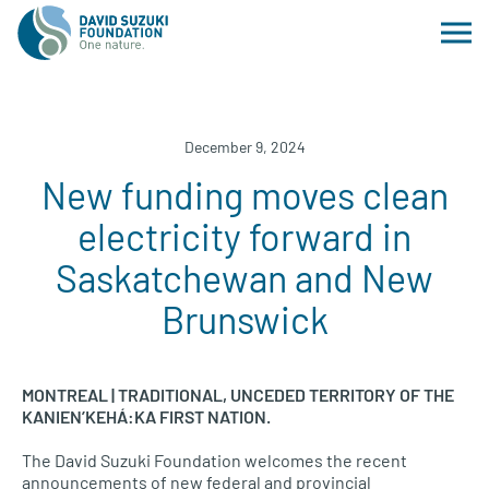
December 9, 2024
New funding moves clean
electricity forward in
Saskatchewan and New
Brunswick
MONTREAL | TRADITIONAL, UNCEDED TERRITORY OF THE
KANIEN’KEHÁ:KA FIRST NATION.
The David Suzuki Foundation welcomes the recent
announcements of new federal and provincial