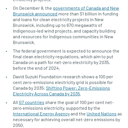
On December 8, the
governments of Canada and New
Brunswick announced
more than $1 billion in funding
and loans for clean electricity projects in New
Brunswick, including up to 670 megawatts of
Indigenous-led wind projects, and capacity building
and resources for Indigenous communities in New
Brunswick.
The federal government is expected to announce the
final clean electricity regulations, which aim to put
Canada on a path for net-zero electricity by 2035,
before the end of 2024.
David Suzuki Foundation research shows a 100 per
cent zero-emissions electricity grid is possible for
Canada by 2035:
Shifting Power: Zero-Emissions
Electricity Across Canada by 2035
.
All
G7 countries
share the goal of 100 per cent net-
zero emissions electricity, supported by the
International Energy Agency
and the
United Nations
as
necessary for achieving overall net-zero emissions by
2050.