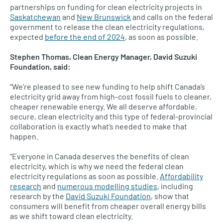
partnerships on funding for clean electricity projects in
Saskatchewan
and
New Brunswick
and calls on the federal
government to release the clean electricity regulations,
expected
before the end of 2024
, as soon as possible.
Stephen Thomas, Clean Energy Manager, David Suzuki
Foundation, said:
“We’re pleased to see new funding to help shift Canada’s
electricity grid away from high-cost fossil fuels to cleaner,
cheaper renewable energy. We all deserve affordable,
secure, clean electricity and this type of federal-provincial
collaboration is exactly what’s needed to make that
happen.
“Everyone in Canada deserves the benefits of clean
electricity, which is why we need the federal clean
electricity regulations as soon as possible.
Affordability
research
and
numerous modelling studies
, including
research by the
David Suzuki Foundation
, show that
consumers will benefit from cheaper overall energy bills
as we shift toward clean electricity.