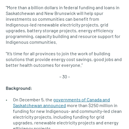
“More than a billion dollars in federal funding and loans in
Saskatchewan and New Brunswick will help spur
investments so communities can benefit from
Indigenous-led renewable electricity projects, grid
upgrades, battery storage projects, energy efficiency
programming, capacity building and resource support for
Indigenous communities.
“It’s time for all provinces to join the work of building
solutions that provide energy cost savings, good jobs and
better health outcomes for everyone.”
– 30 –
Background:
On December 5, the
governments of Canada and
Saskatchewan announced
more than $250 million in
funding for new Indigenous- and community-led clean
electricity projects, including funding for grid
upgrades, renewable electricity projects and energy
efficiency projects.