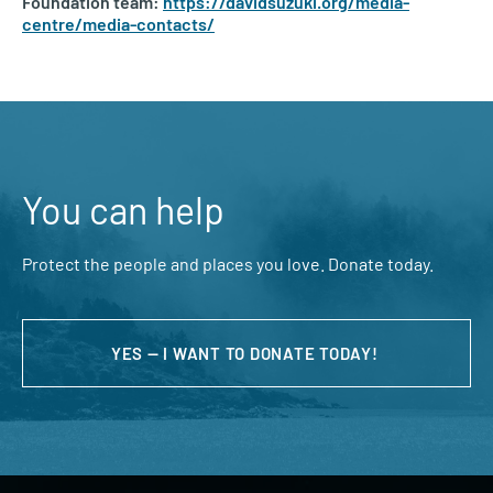
Foundation team:
https://davidsuzuki.org/media-
centre/media-contacts/
You can help
Protect the people and places you love. Donate today.
YES — I WANT TO DONATE TODAY!