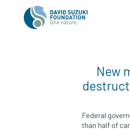
New m
destruct
Federal govern
than half of ca