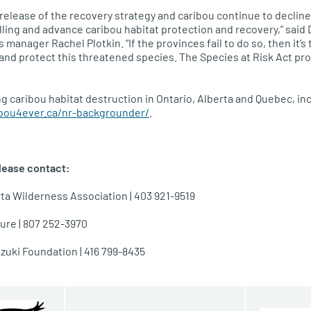
he release of the recovery strategy and caribou continue to decli
lling and advance caribou habitat protection and recovery,” said
 manager Rachel Plotkin. “If the provinces fail to do so, then it’s 
nd protect this threatened species. The Species at Risk Act prov
g caribou habitat destruction in Ontario, Alberta and Quebec, inc
ibou4ever.ca/nr-backgrounder/
.
lease contact:
ta Wilderness Association | 403 921-9519
ure | 807 252-3970
uzuki Foundation | 416 799-8435