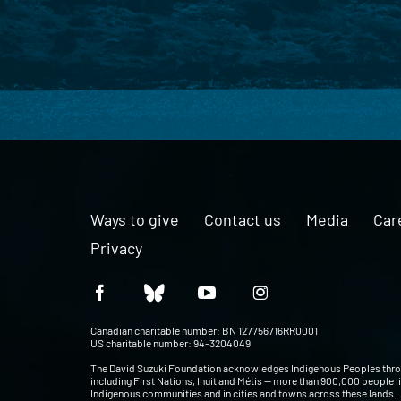
Ways to give
Contact us
Media
Car
Privacy
Canadian charitable number: BN 127756716RR0001
US charitable number: 94-3204049
The David Suzuki Foundation acknowledges Indigenous Peoples thr
including First Nations, Inuit and Métis — more than 900,000 people l
Indigenous communities and in cities and towns across these lands.