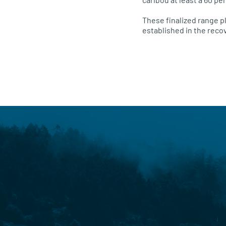
These finalized range pl
established in the reco