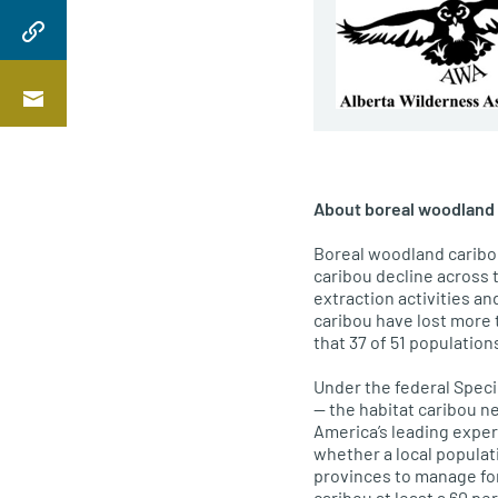
About boreal woodland 
Boreal woodland caribou
caribou decline across 
extraction activities a
caribou have lost more t
that 37 of 51 population
Under the federal Speci
— the habitat caribou ne
America’s leading exper
whether a local populat
provinces to manage fore
caribou at least a 60 pe