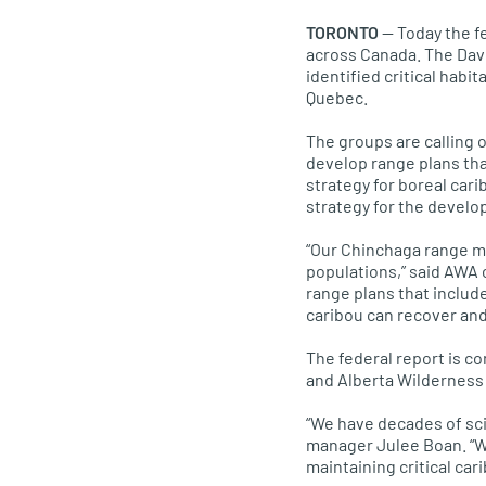
TORONTO
— Today the fe
across Canada. The Dav
identified critical habi
Quebec.
The groups are calling
develop range plans that
strategy for boreal cari
strategy for the develo
“Our Chinchaga range map
populations,” said AWA 
range plans that includ
caribou can recover and
The federal report is c
and Alberta Wilderness 
“We have decades of sci
manager Julee Boan. “We
maintaining critical car