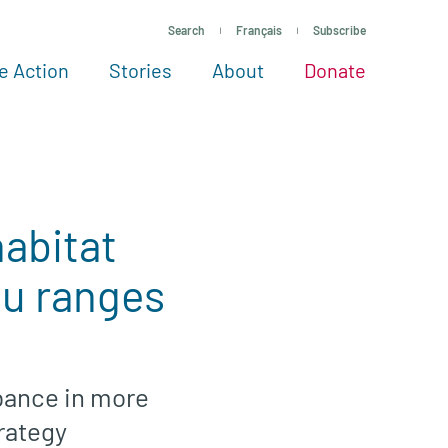
Search
Français
Subscribe
e Action
Stories
About
Donate
See more ways to give
Take action
All projects
Experts
About
abitat
ou ranges
rbance in more
trategy