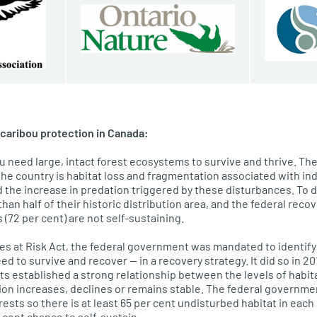
caribou protection in Canada:
 need large, intact forest ecosystems to survive and thrive. The
the country is habitat loss and fragmentation associated with in
nd the increase in predation triggered by these disturbances. To
han half of their historic distribution area, and the federal recov
s (72 per cent) are not self-sustaining.
es at Risk Act
,
the federal government was mandated to identify ca
ed to survive and recover — in a recovery strategy. It did so in 2
ts established a strong relationship between the levels of habit
ion increases, declines or remains stable. The federal governme
sts so there is at least 65 per cent undisturbed habitat in each 
r cent chance to self-sustain.