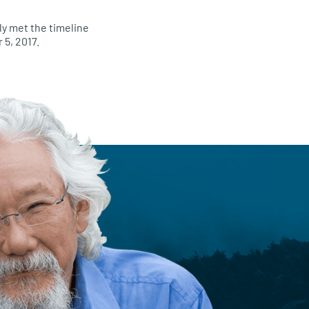
ly met the timeline
 5, 2017.