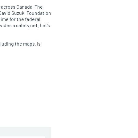
ne across Canada. The
 David Suzuki Foundation
time for the federal
ides a safety net. Let’s
luding the maps, is