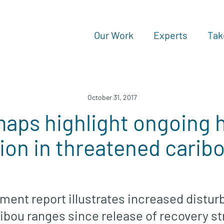
Our Work
Experts
Tak
October 31, 2017
aps highlight ongoing h
ion in threatened carib
ment report illustrates increased distu
ribou ranges since release of recovery s