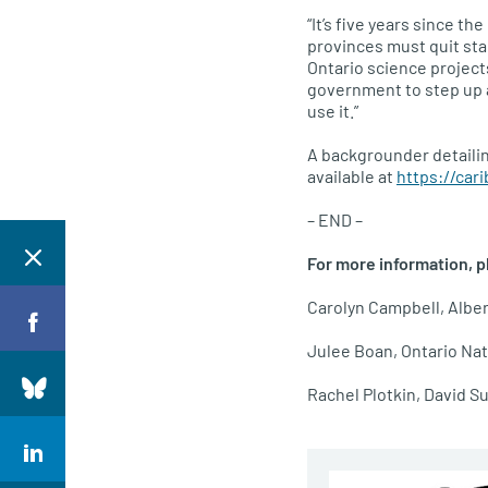
“It’s five years since t
provinces must quit sta
Ontario science projects
government to step up a
use it.”
A backgrounder detailin
available at
https://car
– END –
For more information, p
Carolyn Campbell, Alber
Julee Boan, Ontario Nat
Rachel Plotkin, David S