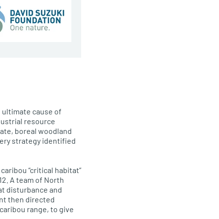
 ultimate cause of
dustrial resource
 date, boreal woodland
ery strategy identified
ribou “critical habitat”
012. A team of North
at disturbance and
nt then directed
caribou range, to give