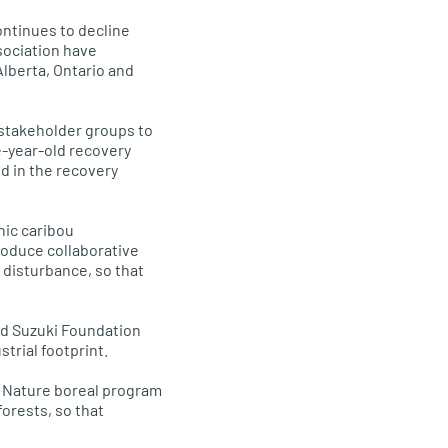
ontinues to decline
sociation have
Alberta, Ontario and
 stakeholder groups to
e-year-old recovery
ed in the recovery
nic caribou
roduce collaborative
 disturbance, so that
id Suzuki Foundation
trial footprint.
o Nature boreal program
orests, so that