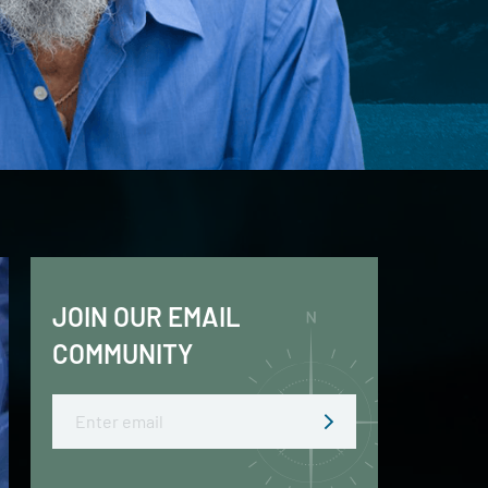
JOIN OUR EMAIL
COMMUNITY
Email