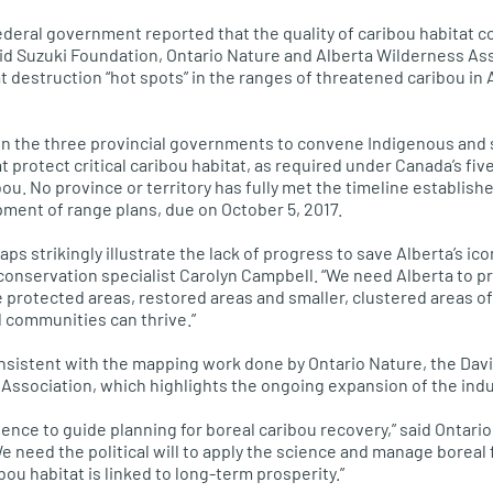
deral government reported that the quality of caribou habitat c
id Suzuki Foundation, Ontario Nature and Alberta Wilderness As
tat destruction “hot spots” in the ranges of threatened caribou in 
 on the three provincial governments to convene Indigenous and
 protect critical caribou habitat, as required under Canada’s fiv
bou. No province or territory has fully met the timeline establish
pment of range plans, due on October 5, 2017.
s strikingly illustrate the lack of progress to save Alberta’s ico
conservation specialist Carolyn Campbell. “We need Alberta to p
e protected areas, restored areas and smaller, clustered areas of
 communities can thrive.”
onsistent with the mapping work done by Ontario Nature, the Dav
Association, which highlights the ongoing expansion of the indus
ence to guide planning for boreal caribou recovery,” said Ontari
 need the political will to apply the science and manage boreal f
ibou habitat is linked to long-term prosperity.”