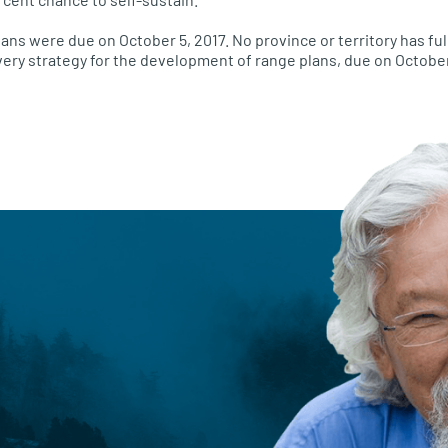
ans were due on October 5, 2017. No province or territory has ful
very strategy for the development of range plans, due on October