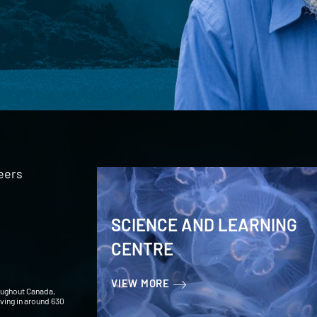
eers
SCIENCE AND LEARNING
CENTRE
VIEW MORE
oughout Canada,
iving in around 630