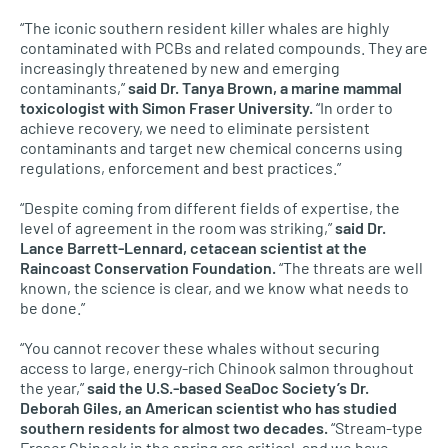
“The iconic southern resident killer whales are highly
contaminated with PCBs and related compounds. They are
increasingly threatened by new and emerging
contaminants,”
said Dr. Tanya Brown, a marine mammal
toxicologist with Simon Fraser University.
“In order to
achieve recovery, we need to eliminate persistent
contaminants and target new chemical concerns using
regulations, enforcement and best practices.”
“Despite coming from different fields of expertise, the
level of agreement in the room was striking,”
said Dr.
Lance Barrett-Lennard, cetacean scientist at the
Raincoast Conservation Foundation.
“The threats are well
known, the science is clear, and we know what needs to
be done.”
“You cannot recover these whales without securing
access to large, energy-rich Chinook salmon throughout
the year,”
said the U.S.-based SeaDoc Society’s Dr.
Deborah Giles, an American scientist who has studied
southern residents for almost two decades.
“Stream-type
Fraser Chinook in the spring are critical, and we have