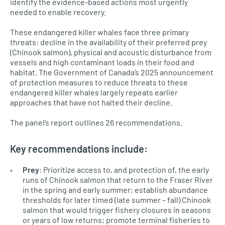
identify the evidence-based actions most urgently
needed to enable recovery.
These endangered killer whales face three primary
threats: decline in the availability of their preferred prey
(Chinook salmon), physical and acoustic disturbance from
vessels and high contaminant loads in their food and
habitat. The Government of Canada’s 2025 announcement
of protection measures to reduce threats to these
endangered killer whales largely repeats earlier
approaches that have not halted their decline.
The panel’s report outlines 26 recommendations.
Key recommendations include:
Prey
: Prioritize access to, and protection of, the early
runs of Chinook salmon that return to the Fraser River
in the spring and early summer; establish abundance
thresholds for later timed (late summer – fall) Chinook
salmon that would trigger fishery closures in seasons
or years of low returns; promote terminal fisheries to