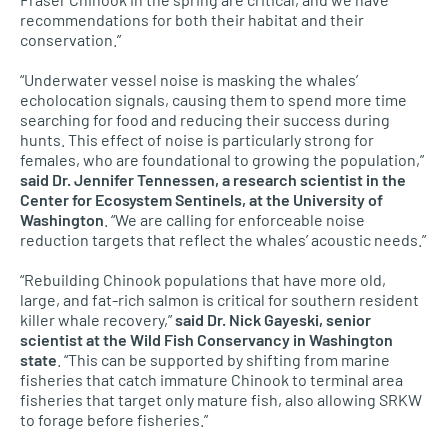
recommendations for both their habitat and their
conservation.”
“Underwater vessel noise is masking the whales’
echolocation signals, causing them to spend more time
searching for food and reducing their success during
hunts. This effect of noise is particularly strong for
females, who are foundational to growing the population,”
said Dr. Jennifer Tennessen, a research scientist in the
Center for Ecosystem Sentinels, at the University of
Washington
. “We are calling for enforceable noise
reduction targets that reflect the whales’ acoustic needs.”
“Rebuilding Chinook populations that have more old,
large, and fat-rich salmon is critical for southern resident
killer whale recovery,”
said Dr. Nick Gayeski, senior
scientist at the Wild Fish Conservancy in Washington
state
. “This can be supported by shifting from marine
fisheries that catch immature Chinook to terminal area
fisheries that target only mature fish, also allowing SRKW
to forage before fisheries.”