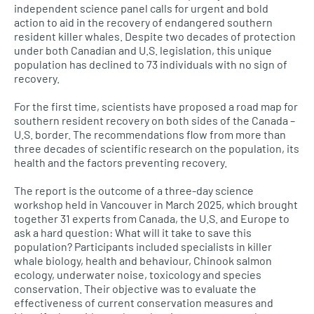
independent science panel calls for urgent and bold
action to aid in the recovery of endangered southern
resident killer whales. Despite two decades of protection
under both Canadian and U.S. legislation, this unique
population has declined to 73 individuals with no sign of
recovery.
For the first time, scientists have proposed a road map for
southern resident recovery on both sides of the Canada –
U.S. border. The recommendations flow from more than
three decades of scientific research on the population, its
health and the factors preventing recovery.
The report is the outcome of a three-day science
workshop held in Vancouver in March 2025, which brought
together 31 experts from Canada, the U.S. and Europe to
ask a hard question: What will it take to save this
population? Participants included specialists in killer
whale biology, health and behaviour, Chinook salmon
ecology, underwater noise, toxicology and species
conservation. Their objective was to evaluate the
effectiveness of current conservation measures and