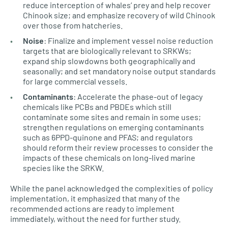
reduce interception of whales’ prey and help recover
Chinook size; and emphasize recovery of wild Chinook
over those from hatcheries.
Noise
: Finalize and implement vessel noise reduction
targets that are biologically relevant to SRKWs;
expand ship slowdowns both geographically and
seasonally; and set mandatory noise output standards
for large commercial vessels.
Contaminants
: Accelerate the phase-out of legacy
chemicals like PCBs and PBDEs which still
contaminate some sites and remain in some uses;
strengthen regulations on emerging contaminants
such as 6PPD-quinone and PFAS; and regulators
should reform their review processes to consider the
impacts of these chemicals on long-lived marine
species like the SRKW.
While the panel acknowledged the complexities of policy
implementation, it emphasized that many of the
recommended actions are ready to implement
immediately, without the need for further study.