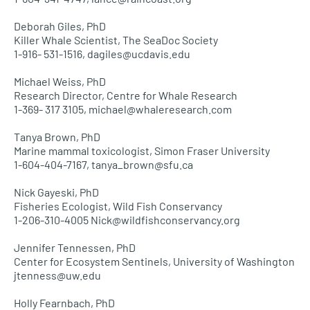
Deborah Giles, PhD
Killer Whale Scientist, The SeaDoc Society
1-916- 531-1516, dagiles@ucdavis.edu
Michael Weiss, PhD
Research Director, Centre for Whale Research
1-369- 317 3105, michael@whaleresearch.com
Tanya Brown, PhD
Marine mammal toxicologist, Simon Fraser University
1-604-404-7167, tanya_brown@sfu.ca
Nick Gayeski, PhD
Fisheries Ecologist, Wild Fish Conservancy
1-206-310-4005 Nick@wildfishconservancy.org
Jennifer Tennessen, PhD
Center for Ecosystem Sentinels, University of Washington
jtenness@uw.edu
Holly Fearnbach, PhD