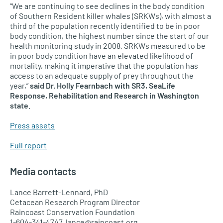
“We are continuing to see declines in the body condition
of Southern Resident killer whales (SRKWs), with almost a
third of the population recently identified to be in poor
body condition, the highest number since the start of our
health monitoring study in 2008. SRKWs measured to be
in poor body condition have an elevated likelihood of
mortality, making it imperative that the population has
access to an adequate supply of prey throughout the
year,”
said Dr. Holly Fearnbach with SR3, SeaLife
Response, Rehabilitation and Research in Washington
state
.
Press assets
Full report
Media contacts
Lance Barrett-Lennard, PhD
Cetacean Research Program Director
Raincoast Conservation Foundation
1-604-341-4747, lance@raincoast.org