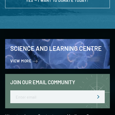
YES — I WANT TO DONATE TODAY!
SCIENCE AND LEARNING CENTRE
VIEW MORE
JOIN OUR EMAIL COMMUNITY
Email