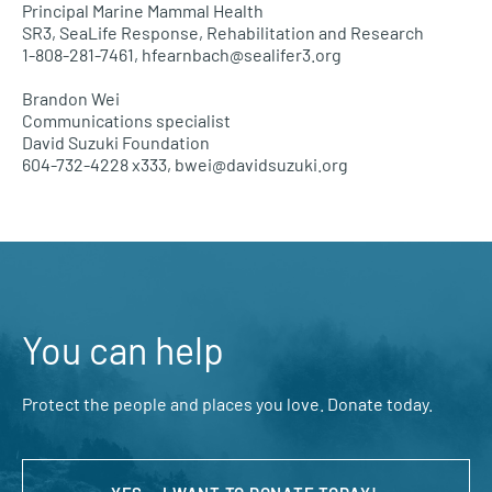
Principal Marine Mammal Health
SR3, SeaLife Response, Rehabilitation and Research
1-808-281-7461, hfearnbach@sealifer3.org
Brandon Wei
Communications specialist
David Suzuki Foundation
604-732-4228
x333, bwei@davidsuzuki.org
You can help
Protect the people and places you love. Donate today.