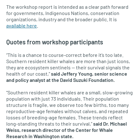
The workshop report is intended as a clear path forward
for governments, Indigenous Nations, conservation
organizations, industry and the broader public. It is
available here
.
Quotes from workshop participants
“This is a chance to course-correct before it’s too late.
Southern resident killer whales are more than just icons,
they are ecosystem sentinels — their survival signals the
health of our coast,”
said Jeffery Young, senior science
and policy analyst at the David Suzuki Foundation.
“Southern resident killer whales are a small, slow-growing
population with just 73 individuals. Their population
structure is fragile, we observe too few births, too many
reproductive-age females without calves, and repeated
losses of breeding-age females. These trends reflect
long-standing threats to their survival,”
said Dr. Michael
Weiss, research director of the Center for Whale
Research in Washington state.