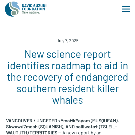
July 7, 2025
New science report
identifies roadmap to aid in
the recovery of endangered
southern resident killer
whales
VANCOUVER / UNCEDED xʷməθkʷəy̓əm (MUSQUEAM),
Sḵwx̱wú7mesh (SQUAMISH), AND səlilwətaɬ (TSLEIL-
WAUTUTH) TERRITORIES —
A new report by an