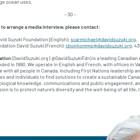
ge ocean uses.
– 30 –
 to arrange a media interview, please contact:
vid Suzuki Foundation (English):
scarmichael@davidsuzuki.org
,
ation David Suzuki (French):
cbonhomme@davidsuzuki.org
, 4
ation
(DavidSuzuki.org | @DavidSuzukiFdn) is a leading Canadian
unded in 1990. We operate in English and French, with offices in 
e with all people in Canada, including First Nations leadership 
 and individuals to find solutions to create a sustainable Cana
ecological knowledge, communications and public engagement, an
ion is to protect nature’s diversity and the well-being of all life,