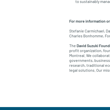
to sustainably mana
For more information or
Stefanie Carmichael, Da
Charles Bonhomme, Fond
The
David Suzuki Found
profit organization, fo
Montreal. We collaborat
governments, businesses
research, traditional 
legal solutions. Our miss