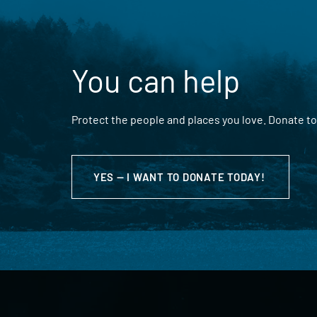
You can help
Protect the people and places you love. Donate to
YES — I WANT TO DONATE TODAY!