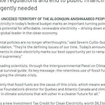
urgently needed
L, UNCEDED TERRITORY OF THE ALGONQUIN ANISHNAABEG PEOP
ctricity in today’s federal budget marks an important turning po
’s potential for affordable, renewable electricity — driving down
 global leader in the clean economy.
tal policies are no longer afterthoughts,” said Severn Cullis-Suz
ndation. “They’re the defining issues of our time. Today’s annou
nts in clean electricity marks our best opportunity yet to ram
el supremacy.”
leading scientists, through the Intergovernmental Panel on Cli
al survival guide. Its key message: the relentless use of fossil fu
ping the climate crisis.
nty that fossil fuels are the cause of this crisis, which means 
the Foundation’s director for Quebec and Atlantic Canada and cli
n climate solutions that will usher in a cleaner future for all.”
a new Investment Tax Credit for Clean Electricity, worth $6.3 bil