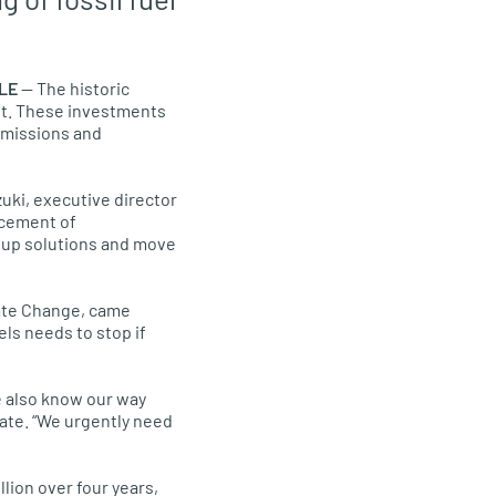
LE
— The historic
int. These investments
 emissions and
uki, executive director
ncement of
p up solutions and move
mate Change, came
els needs to stop if
we also know our way
mate. “We urgently need
lion over four years,