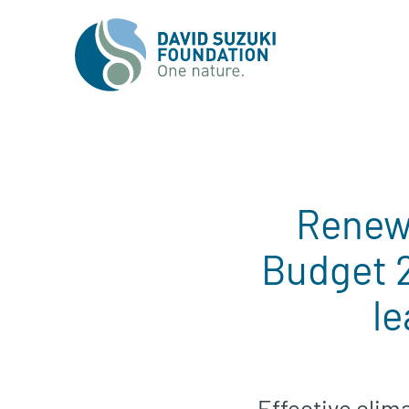
Renewa
Budget 
le
Effective clima