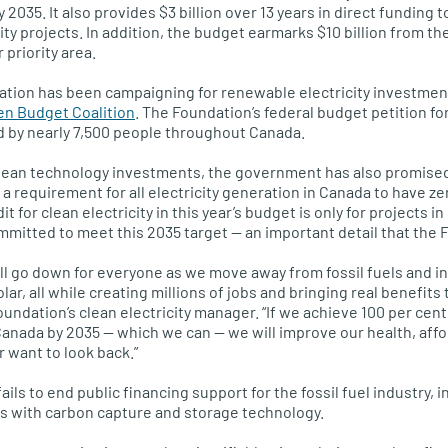
y 2035. It also provides $3 billion over 13 years in direct funding 
ity projects. In addition, the budget earmarks $10 billion from t
 priority area.
tion has been campaigning for renewable electricity investments
en Budget Coalition
. The Foundation’s federal budget petition fo
 by nearly 7,500 people throughout Canada.
clean technology investments, the government has also promised 
 a requirement for all electricity generation in Canada to have z
t for clean electricity in this year’s budget is only for projects i
ommitted to meet this 2035 target — an important detail that th
ill go down for everyone as we move away from fossil fuels and in
lar, all while creating millions of jobs and bringing real benefits
ndation’s clean electricity manager. “If we achieve 100 per cen
Canada by 2035 — which we can — we will improve our health, affo
r want to look back.”
ls to end public financing support for the fossil fuel industry, 
gas with carbon capture and storage technology.