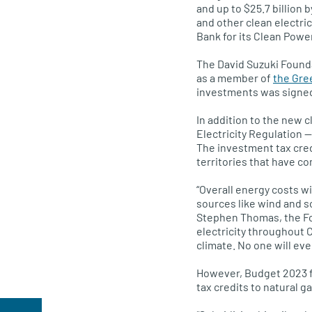
and up to $25.7 billion b
and other clean electric
Bank for its Clean Power
The David Suzuki Founda
as a member of
the Gre
investments was signed
In addition to the new 
Electricity Regulation —
The investment tax credi
territories that have c
“Overall energy costs w
sources like wind and so
Stephen Thomas, the Fou
electricity throughout 
climate. No one will eve
However, Budget 2023 fai
tax credits to natural 