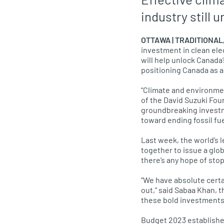
industry still 
OTTAWA | TRADITIONA
investment in clean ele
will help unlock Canada
positioning Canada as a
“Climate and environmen
of the David Suzuki Fou
groundbreaking investme
toward ending fossil fu
Last week, the world’s 
together to issue a glob
there’s any hope of stop
“We have absolute certai
out,” said Sabaa Khan, 
these bold investments i
Budget 2023 establishes 