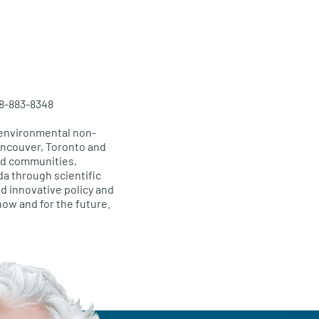
38-883-8348
 environmental non-
Vancouver, Toronto and
and communities,
da through scientific
d innovative policy and
 now and for the future.