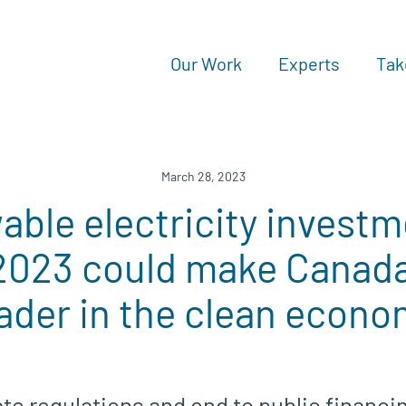
Our Work
Experts
Tak
March 28, 2023
ble electricity investm
2023 could make Canada 
ader in the clean econ
te regulations and end to public financing