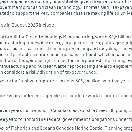
 gas companies is not only unjustifiable given their record profit
overnment’s focus on clean technology,” Thomas said. “Taxpayer
sted to support the very companies that are making life so unlive
es in Budget 2023 include:
 Credit for Clean Technology Manufacturing, worth $4.5 billion o
manufacturing renewable energy equipment, energy storage equ
s well as critical mineral mining, processing and recycling. The
ons and protecting nature must go hand-in-hand, which means h
nition of Indigenous rights must be incorporated into mining re
nufacturing and nuclear waste reprocessing are also eligible fo
 considers a risky diversion of taxpayer funds.
 years for freshwater protection, and $85.1 million over five yea
three years for federal agencies to continue work to protect en
seven years for Transport Canada to establish a Green Shipping C
ree years to uphold the federal government’s obligations under t
ewal of Fisheries and Oceans Canada’s Marine Spatial Planning pr