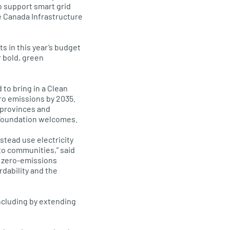
to support smart grid
he Canada Infrastructure
 in this year’s budget
r bold, green
to bring in a Clean
ero emissions by 2035.
n provinces and
e Foundation welcomes.
stead use electricity
 to communities,” said
t zero-emissions
rdability and the
including by extending