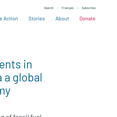
Search
Français
Subscribe
e Action
Stories
About
Donate
See more ways to give
Take action
All projects
Experts
About
ents in
a global
omy
 of fossil fuel