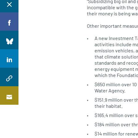
“Subsidizing big oil and
incompatible with the g
their money is being wa
Other important measur
A new Investment Tax
activities include 
emission vehicles, a
that climate soluti
standards and recog
energy equipment ma
which the Foundation
$650 million over 10
Water Agency.
$151.9 million over 
their habitat.
$165.4 million over 
$184 million over th
$14 million for ren