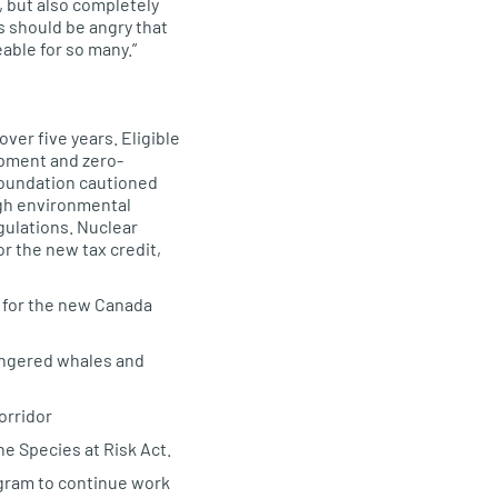
s, but also completely
s should be angry that
able for so many.”
ver five years. Eligible
ipment and zero-
 Foundation cautioned
igh environmental
gulations. Nuclear
r the new tax credit,
rs for the new Canada
dangered whales and
orridor
he Species at Risk Act.
ogram to continue work