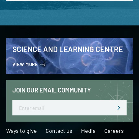
SCIENCE AND LEARNING CENTRE
VIEW MORE
JOIN OUR EMAIL COMMUNITY
Email
Ways to give
Contact us
Media
Careers