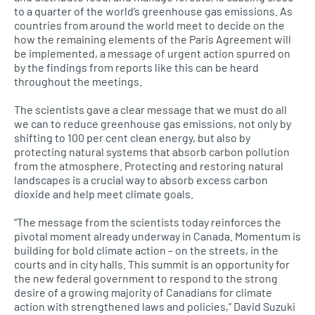
to a quarter of the world’s greenhouse gas emissions. As
countries from around the world meet to decide on the
how the remaining elements of the Paris Agreement will
be implemented, a message of urgent action spurred on
by the findings from reports like this can be heard
throughout the meetings.
The scientists gave a clear message that we must do all
we can to reduce greenhouse gas emissions, not only by
shifting to 100 per cent clean energy, but also by
protecting natural systems that absorb carbon pollution
from the atmosphere. Protecting and restoring natural
landscapes is a crucial way to absorb excess carbon
dioxide and help meet climate goals.
“The message from the scientists today reinforces the
pivotal moment already underway in Canada. Momentum is
building for bold climate action – on the streets, in the
courts and in city halls. This summit is an opportunity for
the new federal government to respond to the strong
desire of a growing majority of Canadians for climate
action with strengthened laws and policies,” David Suzuki