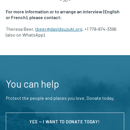
For more information or to arrange an interview (English
or French), please contact:
Theresa Beer,
tbeer@davidsuzuki.org
, +1 778-874-3396
(also on WhatsApp)
You can help
Protect the people and places you love. Donate today.
YES — I WANT TO DONATE TODAY!