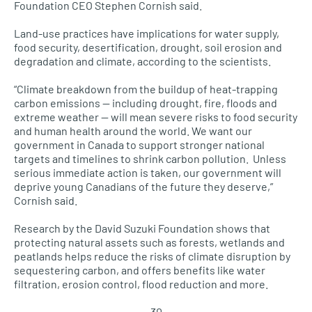
Foundation CEO Stephen Cornish said.
Land-use practices have implications for water supply,
food security, desertification, drought, soil erosion and
degradation and climate, according to the scientists.
“Climate breakdown from the buildup of heat-trapping
carbon emissions — including drought, fire, floods and
extreme weather — will mean severe risks to food security
and human health around the world. We want our
government in Canada to support stronger national
targets and timelines to shrink carbon pollution. Unless
serious immediate action is taken, our government will
deprive young Canadians of the future they deserve,”
Cornish said.
Research by the David Suzuki Foundation shows that
protecting natural assets such as forests, wetlands and
peatlands helps reduce the risks of climate disruption by
sequestering carbon, and offers benefits like water
filtration, erosion control, flood reduction and more.
– 30 –