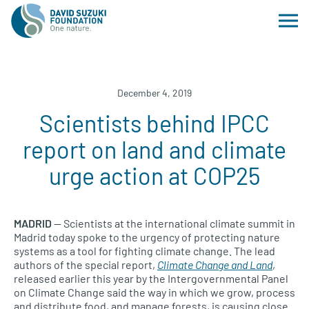
December 4, 2019
Scientists behind IPCC
report on land and climate
urge action at COP25
MADRID
— Scientists at the international climate summit in
Madrid today spoke to the urgency of protecting nature
systems as a tool for fighting climate change. The lead
authors of the special report,
Climate Change and Land
,
released earlier this year by the Intergovernmental Panel
on Climate Change said the way in which we grow, process
and distribute food, and manage forests, is causing close