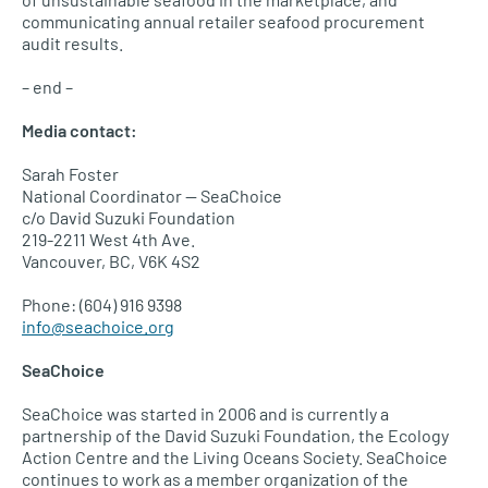
communicating annual retailer seafood procurement
audit results.
– end –
Media contact:
Sarah Foster
National Coordinator — SeaChoice
c/o David Suzuki Foundation
219-2211 West 4th Ave.
Vancouver,
BC, V6K
4S2
Phone: (604) 916 9398
info@seachoice.org
SeaChoice
SeaChoice was started in 2006 and is currently a
partnership of the David Suzuki Foundation, the Ecology
Action Centre and the Living Oceans Society. SeaChoice
continues to work as a member organization of the