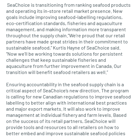
SeaChoice is transitioning from ranking seafood products
and operating its in-store retail market presence. New
goals include improving seafood-labelling regulations,
eco-certification standards, fisheries and aquaculture
management, and making information more transparent
throughout the supply chain.”We’re proud that our retail
partners have made great strides in their commitment to
sustainable seafood,” Kurtis Hayne of SeaChoice said.
“Now we’ll be working towards solutions for persistent
challenges that keep sustainable fisheries and
aquaculture from further improvement in Canada. Our
transition will benefit seafood retailers as well.”
Ensuring accountability in the seafood supply chain is a
critical aspect of SeaChoice’s new direction. The program
is calling for new Canadian regulations to improve seafood
labelling to better align with international best practices
and major export markets. It will also work to improve
management at individual fishery and farm levels. Based
on the success of its retail partners, SeaChoice will
provide tools and resources to all retailers on how to
better embed and improve sustainable seafood policies