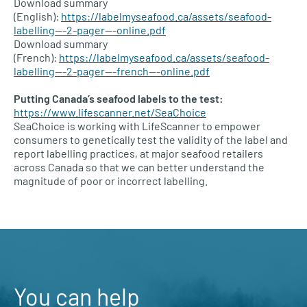
Download summary
(English):
https://labelmyseafood.ca/assets/seafood-
labelling—-2-pager—-online.pdf
Download summary
(French):
https://labelmyseafood.ca/assets/seafood-
labelling—-2-pager—-french—-online.pdf
Putting Canada’s seafood labels to the test:
https://www.lifescanner.net/SeaChoice
SeaChoice is working with LifeScanner to empower
consumers to genetically test the validity of the label and
report labelling practices, at major seafood retailers
across Canada so that we can better understand the
magnitude of poor or incorrect labelling.
You can help