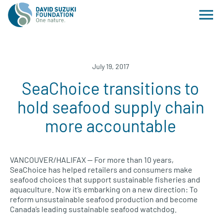
July 19, 2017
SeaChoice transitions to
hold seafood supply chain
more accountable
VANCOUVER
/HALIFAX — For more than 10 years,
SeaChoice has helped retailers and consumers make
seafood choices that support sustainable fisheries and
aquaculture. Now it’s embarking on a new direction: To
reform unsustainable seafood production and become
Canada’s leading sustainable seafood watchdog.