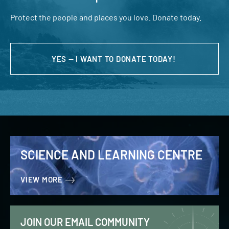
Protect the people and places you love. Donate today.
YES — I WANT TO DONATE TODAY!
SCIENCE AND LEARNING CENTRE
VIEW MORE
JOIN OUR EMAIL COMMUNITY