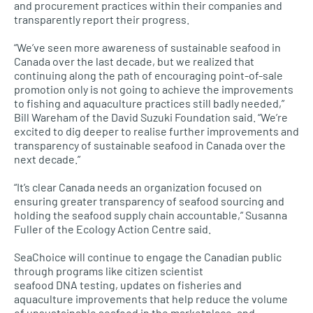
and procurement practices within their companies and
transparently report their progress.
“We’ve seen more awareness of sustainable seafood in
Canada over the last decade, but we realized that
continuing along the path of encouraging point-of-sale
promotion only is not going to achieve the improvements
to fishing and aquaculture practices still badly needed,”
Bill Wareham of the David Suzuki Foundation said. “We’re
excited to dig deeper to realise further improvements and
transparency of sustainable seafood in Canada over the
next decade.”
“It’s clear Canada needs an organization focused on
ensuring greater transparency of seafood sourcing and
holding the seafood supply chain accountable,” Susanna
Fuller of the Ecology Action Centre said.
SeaChoice will continue to engage the Canadian public
through programs like citizen scientist
seafood
DNA
testing, updates on fisheries and
aquaculture improvements that help reduce the volume
of unsustainable seafood in the marketplace, and