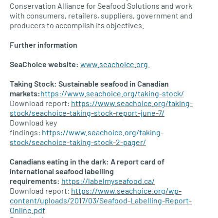
Conservation Alliance for Seafood Solutions and work
with consumers, retailers, suppliers, government and
producers to accomplish its objectives.
Further information
SeaChoice website:
www.seachoice.org
.
Taking Stock: Sustainable seafood in Canadian
markets:
https://www.seachoice.org/taking-stock/
Download report:
https://www.seachoice.org/taking-
stock/seachoice-taking-stock-report-june-7/
Download key
findings:
https://www.seachoice.org/taking-
stock/seachoice-taking-stock-2-pager/
Canadians eating in the dark: A report card of
international seafood labelling
requirements:
https://labelmyseafood.ca/
Download report:
https://www.seachoice.org/wp-
content/uploads/2017/03/Seafood-Labelling-Report-
Online.pdf