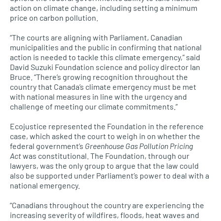
action on climate change, including setting a minimum
price on carbon pollution.
“The courts are aligning with Parliament, Canadian
municipalities and the public in confirming that national
action is needed to tackle this climate emergency,” said
David Suzuki Foundation science and policy director Ian
Bruce. “There’s growing recognition throughout the
country that Canada’s climate emergency must be met
with national measures in line with the urgency and
challenge of meeting our climate commitments.”
Ecojustice represented the Foundation in the reference
case, which asked the court to weigh in on whether the
federal government’s
Greenhouse Gas Pollution Pricing
Act
was constitutional. The Foundation, through our
lawyers, was the only group to argue that the law could
also be supported under Parliament’s power to deal with a
national emergency.
“Canadians throughout the country are experiencing the
increasing severity of wildfires, floods, heat waves and