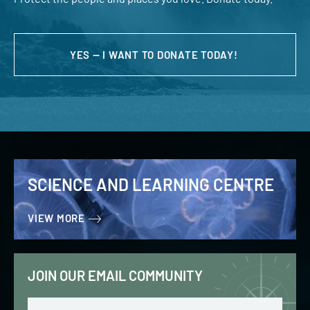
YES — I WANT TO DONATE TODAY!
SCIENCE AND LEARNING CENTRE
VIEW MORE
JOIN OUR EMAIL COMMUNITY
Email