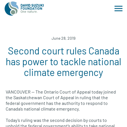
June 28, 2019
Second court rules Canada
has power to tackle national
climate emergency
VANCOUVER — The Ontario Court of Appeal today joined
the Saskatchewan Court of Appeal in ruling that the
federal government has the authority to respond to
Canada’s national climate emergency.
Today’s ruling was the second decision by courts to
uphold the federal government’s ability to take national