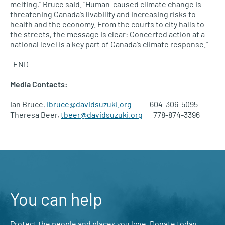
melting,” Bruce said. “Human-caused climate change is
threatening Canada’s livability and increasing risks to
health and the economy. From the courts to city halls to
the streets, the message is clear: Concerted action at a
national level is a key part of Canada’s climate response.”
-END-
Media Contacts:
Ian Bruce,
ibruce@davidsuzuki.org
604-306-5095
Theresa Beer,
tbeer@davidsuzuki.org
778-874-3396
You can help
Protect the people and places you love. Donate today.