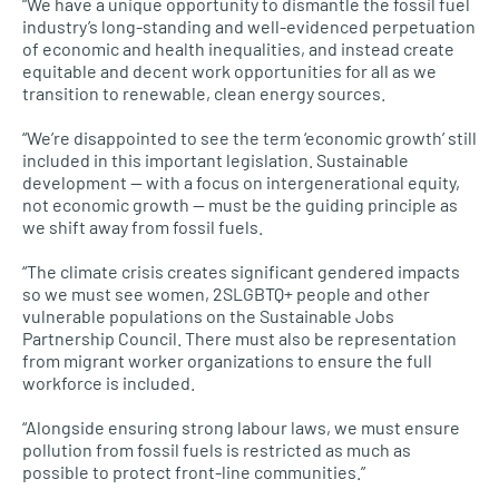
“We have a unique opportunity to dismantle the fossil fuel
industry’s long-standing and well-evidenced perpetuation
of economic and health inequalities, and instead create
equitable and decent work opportunities for all as we
transition to renewable, clean energy sources.
“We’re disappointed to see the term ‘economic growth’ still
included in this important legislation. Sustainable
development — with a focus on intergenerational equity,
not economic growth — must be the guiding principle as
we shift away from fossil fuels.
“The climate crisis creates significant gendered impacts
so we must see women, 2SLGBTQ+ people and other
vulnerable populations on the Sustainable Jobs
Partnership Council. There must also be representation
from migrant worker organizations to ensure the full
workforce is included.
“Alongside ensuring strong labour laws, we must ensure
pollution from fossil fuels is restricted as much as
possible to protect front-line communities.”