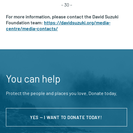
– 30 –
For more information, please contact the David Suzuki
Foundation team:
https://davidsuzuki.org/media-
centre/media-contacts/
You can help
Protect the people and places you love. Donate today.
YES — I WANT TO DONATE TODAY!