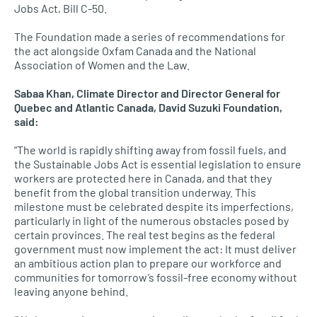
Jobs Act, Bill C-50.
The Foundation made a series of recommendations for
the act alongside Oxfam Canada and the National
Association of Women and the Law.
Sabaa Khan, Climate Director and Director General for
Quebec and Atlantic Canada, David Suzuki Foundation,
said:
“The world is rapidly shifting away from fossil fuels, and
the Sustainable Jobs Act is essential legislation to ensure
workers are protected here in Canada, and that they
benefit from the global transition underway. This
milestone must be celebrated despite its imperfections,
particularly in light of the numerous obstacles posed by
certain provinces. The real test begins as the federal
government must now implement the act: It must deliver
an ambitious action plan to prepare our workforce and
communities for tomorrow’s fossil-free economy without
leaving anyone behind.