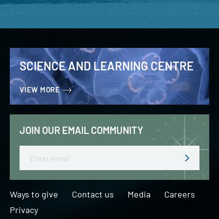
SCIENCE AND LEARNING CENTRE
VIEW MORE
JOIN OUR EMAIL COMMUNITY
Email
Ways to give
Contact us
Media
Careers
Privacy