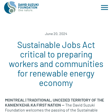
June 20, 2024
Sustainable Jobs Act
critical to preparing
workers and communities
for renewable energy
economy
MONTREAL | TRADITIONAL, UNCEDED TERRITORY OF THE
KANIEN’KEHÁ:KA FIRST NATION —
The David Suzuki
Foundation welcomes the passing of the Sustainable