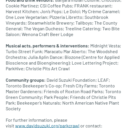
Cookie Martinez;
CSI
Coffee Pubs;
FRANK
restaurant;
Harvest Kitchen; Jon’s Pops; Le Dolci; My Crème Caramel;
One Love Vegetarian; Pizzeria Libretto; Southbrook
Vineyards; Steamwhistle Brewery; Tallboys; The County
General; The Vegan Duchess; Treeline Catering; Two Bite
Saloon; Wenona Craft Beer Lodge
Musical acts, performers & interventions:
Midnight Vesta;
Turbo Street Funk; Maracatu Mar Aberto; The Woodshed
Orchestra; Julia Aplin Dance; Biozone (Centre for Applied
Bioscience and Bioengineering); Love Lettering Project;
ParkHive; Christie Pits Art Crawl
Community groups:
David Suzuki Foundation;
LEAF
;
Toronto Beekeeper’s Co-op; Fresh City Farms; Toronto
Master Gardeners; Friends of Roxton Road Parks; Toronto
Green Community; Park People; Friends of Christie Pits
Park; Beekeeper’s Naturals; North American Native Plant
Society
For further information, please
visit
www.davidsuzuki.org/parkcrawl
or contact: