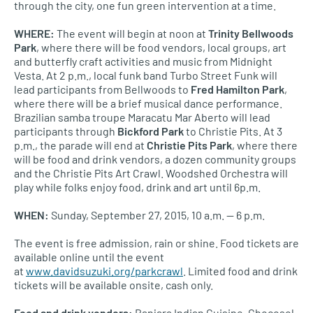
through the city, one fun green intervention at a time.
WHERE
:
The event will begin at noon at
Trinity Bellwoods
Park
, where there will be food vendors, local groups, art
and butterfly craft activities and music from Midnight
Vesta. At 2 p.m., local funk band Turbo Street Funk will
lead participants from Bellwoods to
Fred Hamilton Park
,
where there will be a brief musical dance performance.
Brazilian samba troupe Maracatu Mar Aberto will lead
participants through
Bickford Park
to Christie Pits. At 3
p.m., the parade will end at
Christie Pits Park
, where there
will be food and drink vendors, a dozen community groups
and the Christie Pits Art Crawl. Woodshed Orchestra will
play while folks enjoy food, drink and art until 6p.m.
WHEN
:
Sunday, September 27, 2015, 10 a.m. — 6 p.m.
The event is free admission, rain or shine. Food tickets are
available online until the event
at
www.davidsuzuki.org/parkcrawl
. Limited food and drink
tickets will be available onsite, cash only.
Food and drink vendors:
Banjara Indian Cuisine, Chocosol,