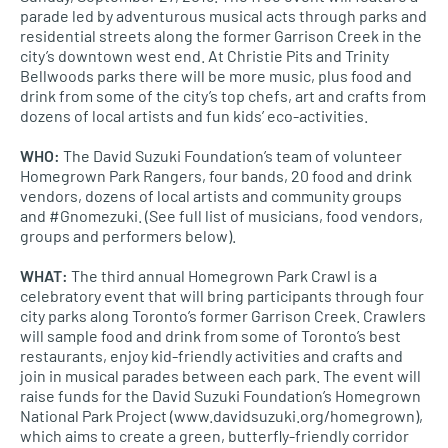
parade led by adventurous musical acts through parks and
residential streets along the former Garrison Creek in the
city’s downtown west end. At Christie Pits and Trinity
Bellwoods parks there will be more music, plus food and
drink from some of the city’s top chefs, art and crafts from
dozens of local artists and fun kids’ eco-activities.
WHO
:
The David Suzuki Foundation’s team of volunteer
Homegrown Park Rangers, four bands, 20 food and drink
vendors, dozens of local artists and community groups
and #Gnomezuki. (See full list of musicians, food vendors,
groups and performers below).
WHAT
:
The third annual Homegrown Park Crawl is a
celebratory event that will bring participants through four
city parks along Toronto’s former Garrison Creek. Crawlers
will sample food and drink from some of Toronto’s best
restaurants, enjoy kid-friendly activities and crafts and
join in musical parades between each park. The event will
raise funds for the David Suzuki Foundation’s Homegrown
National Park Project (www.davidsuzuki.org/homegrown),
which aims to create a green, butterfly-friendly corridor