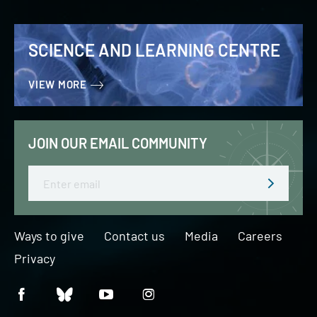
SCIENCE AND LEARNING CENTRE
VIEW MORE
JOIN OUR EMAIL COMMUNITY
Email
Ways to give
Contact us
Media
Careers
Privacy