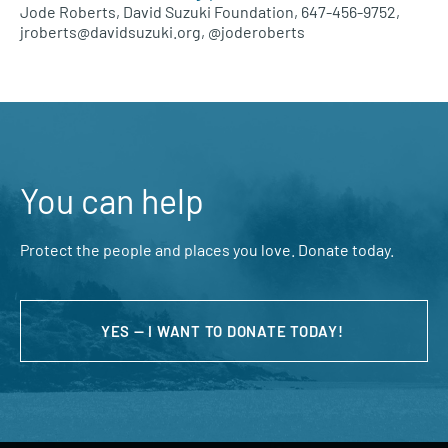
Jode Roberts, David Suzuki Foundation, 647-456-9752,
jroberts@davidsuzuki.org, @joderoberts
You can help
Protect the people and places you love. Donate today.
YES — I WANT TO DONATE TODAY!