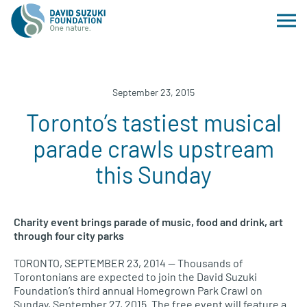
September 23, 2015
Toronto’s tastiest musical
parade crawls upstream
this Sunday
Charity event brings parade of music, food and drink, art
through four city parks
TORONTO, SEPTEMBER
23, 2014 — Thousands of
Torontonians are expected to join the David Suzuki
Foundation’s third annual Homegrown Park Crawl on
Sunday, September 27, 2015. The free event will feature a