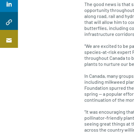
The good news is that sc
opportunity throughout 
along road, rail and hy
that will allow him to 
butterflies, including 
infrastructure corridors
“We are excited to be p
species-at-risk expert 
throughout Canada to b
plants to nurture our be
In Canada, many groups 
including milkweed plan
Foundation spurred the
spring — a popular effor
continuation of the mon
“It was encouraging tha
pollinator-friendly pla
seeing great things at 
across the country willi