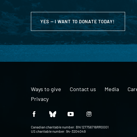
YES — I WANT TO DONATE TODAY!
Ways to give
Contact us
Media
Car
Privacy
Canadian charitable number: BN 127756716RR0001
US charitable number: 94-3204049