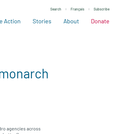
Search
Français
Subscribe
e Action
Stories
About
Donate
See more ways to give
Take action
All projects
Experts
About
e monarch
ydro agencies across