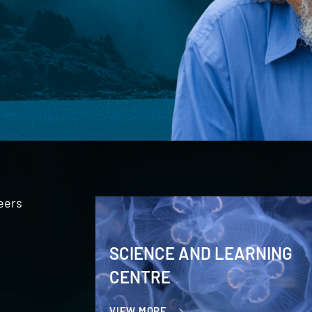
eers
SCIENCE AND LEARNING
CENTRE
VIEW MORE