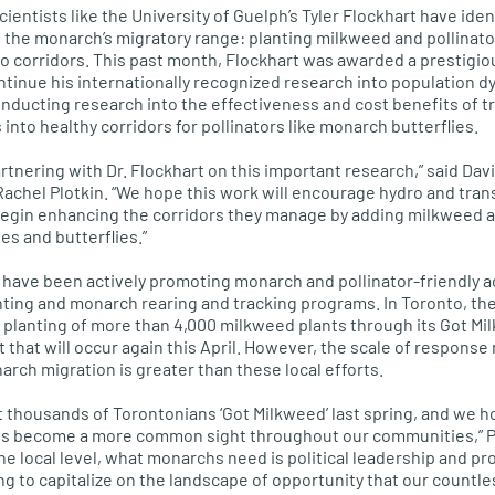
ientists like the University of Guelph’s Tyler Flockhart have ide
the monarch’s migratory range: planting milkweed and pollinator
dro corridors. This past month, Flockhart was awarded a prestigio
continue his internationally recognized research into population
conducting research into the effectiveness and cost benefits of 
 into healthy corridors for pollinators like monarch butterflies.
artnering with Dr. Flockhart on this important research,” said Da
Rachel Plotkin. “We hope this work will encourage hydro and tra
egin enhancing the corridors they manage by adding milkweed an
es and butterflies.”
have been actively promoting monarch and pollinator-friendly ac
ting and monarch rearing and tracking programs. In Toronto, th
 planting of more than 4,000 milkweed plants through its Got Mi
t that will occur again this April. However, the scale of respons
arch migration is greater than these local efforts.
t thousands of Torontonians ‘Got Milkweed’ last spring, and we h
nts become a more common sight throughout our communities,” Pl
the local level, what monarchs need is political leadership and p
ng to capitalize on the landscape of opportunity that our countles