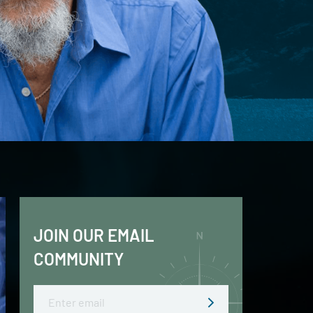
JOIN OUR EMAIL
COMMUNITY
Email