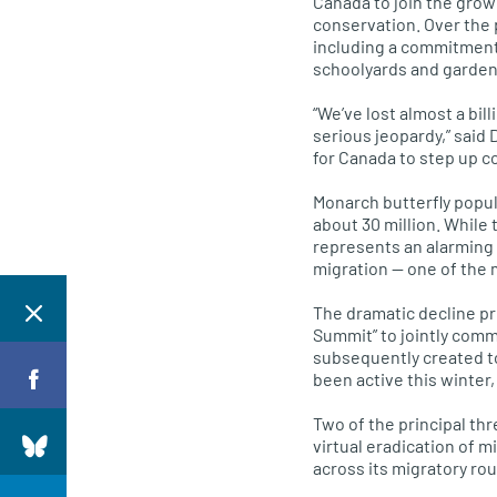
Canada to join the grow
conservation. Over the
including a commitment
schoolyards and garden
“We’ve lost almost a bil
serious jeopardy,” said 
for Canada to step up c
Monarch butterfly popula
about 30 million. While 
represents an alarming 
migration — one of the 
The dramatic decline pr
Summit” to jointly comm
subsequently created t
been active this winter
Two of the principal th
virtual eradication of m
across its migratory ro