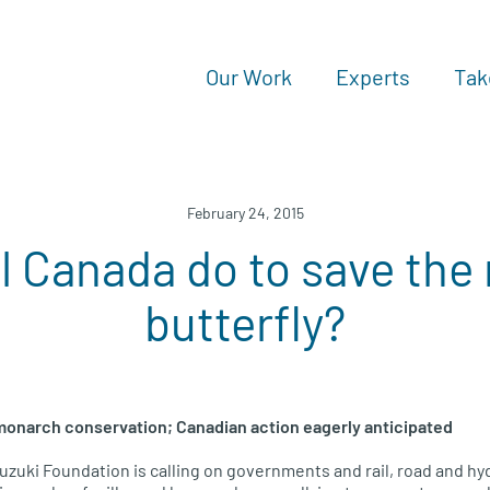
Our Work
Experts
Tak
February 24, 2015
l Canada do to save th
butterfly?
 monarch conservation; Canadian action eagerly anticipated
uzuki Foundation is calling on governments and rail, road and h