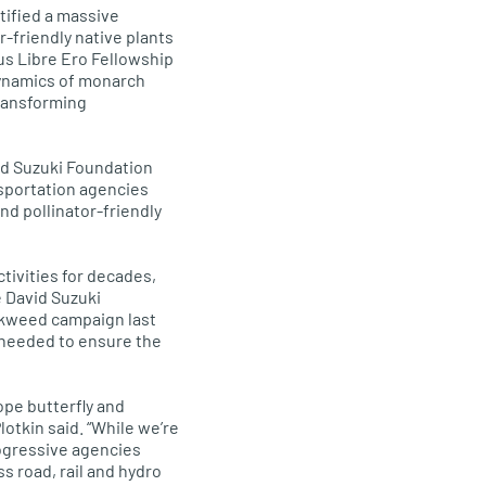
ntified a massive
-friendly native plants
us Libre Ero Fellowship
 dynamics of monarch
transforming
vid Suzuki Foundation
nsportation agencies
d pollinator-friendly
tivities for decades,
e David Suzuki
lkweed campaign last
e needed to ensure the
ope butterfly and
otkin said. “While we’re
rogressive agencies
s road, rail and hydro