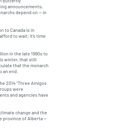
 butterfly
aging announcements,
onarchs depend on — in
on to Canada is in
ford to wait; it’s time
lion in the late 1990s to
 winter, that still
eculate that the monarch
o an end.
the 2014 “Three Amigos
 groups were
ents and agencies have
 climate change and the
he province of Alberta —