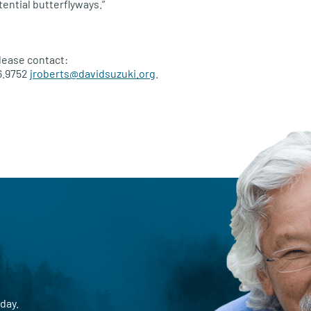
ential butterflyways.”
lease contact:
6.9752
jroberts@davidsuzuki.org
.
day.