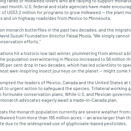
ing ranks of milkweed lovers who are rallying to support monarch
 past month,
U.S.
federal and state agencies have made encour
 of US$3.2 million for programs to grow milkweed — the plant m
s and on highway roadsides from Mexico to Minnesota.
lion monarch butterflies in the past two decades, and the migrati
David Suzuki Foundation director Faisal Moola. “We simply cannot af
onservation efforts.”
tions hit a historic low last winter, plummeting from almost a bil
the population overwintering in Mexico increased to 56 million this
95 per cent drop in two decades, which has led scientists to sp
most awe-inspiring insect journeys on the planet — might come t
ompted the leaders of Mexico, Canada and the United States at 
it to urgent action to safeguard the species. Trilateral working
o formulate conservation plans. While
U.S.
and Mexican governm
, monarch advocates eagerly await a made-in-Canada plan.
reats the monarch population currently are severe weather from
ilkweed from more than 165 million acres — an area larger than t
ute due to the widespread use of glyphosate-based pesticides.