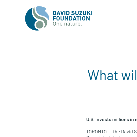
What wil
U.S.
invests millions in
TORONTO
— The David S