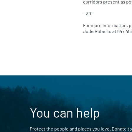
corridors present as pot
– 30 –
For more information, p
Jode Roberts at 647.45
You can help
Protect the people and places you love. Donate to