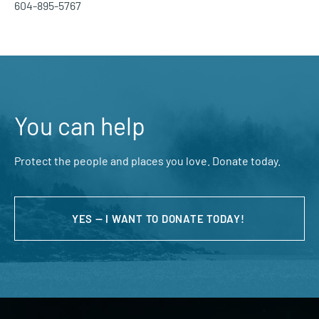
604-895-5767
You can help
Protect the people and places you love. Donate today.
YES — I WANT TO DONATE TODAY!