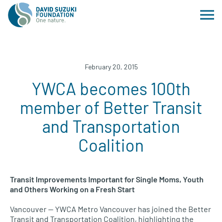
February 20, 2015
YWCA becomes 100th
member of Better Transit
and Transportation
Coalition
Transit Improvements Important for Single Moms, Youth
and Others Working on a Fresh Start
Vancouver —
YWCA
Metro Vancouver has joined the Better
Transit and Transportation Coalition, highlighting the