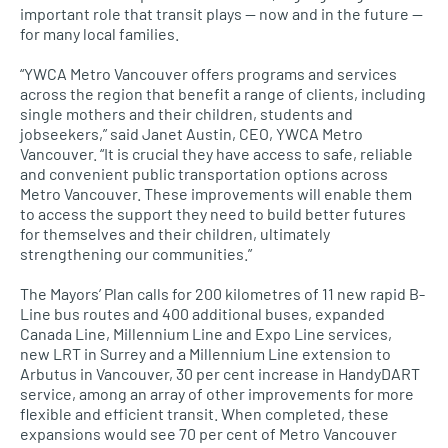
important role that transit plays — now and in the future —
for many local families.
“YWCA Metro Vancouver offers programs and services
across the region that benefit a range of clients, including
single mothers and their children, students and
jobseekers,” said Janet Austin,
CEO, YWCA
Metro
Vancouver. “It is crucial they have access to safe, reliable
and convenient public transportation options across
Metro Vancouver. These improvements will enable them
to access the support they need to build better futures
for themselves and their children, ultimately
strengthening our communities.”
The Mayors’ Plan calls for 200 kilometres of 11 new rapid B-
Line bus routes and 400 additional buses, expanded
Canada Line, Millennium Line and Expo Line services,
new
LRT
in Surrey and a Millennium Line extension to
Arbutus in Vancouver, 30 per cent increase in HandyDART
service, among an array of other improvements for more
flexible and efficient transit. When completed, these
expansions would see 70 per cent of Metro Vancouver