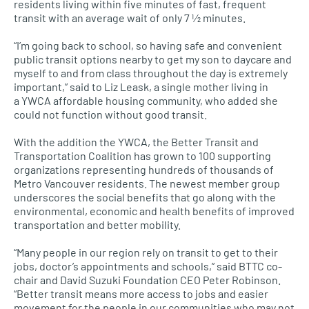
residents living within five minutes of fast, frequent
transit with an average wait of only 7 1⁄2 minutes.
“I’m going back to school, so having safe and convenient
public transit options nearby to get my son to daycare and
myself to and from class throughout the day is extremely
important,” said to Liz Leask, a single mother living in
a
YWCA
affordable housing community, who added she
could not function without good transit.
With the addition the
YWCA,
the Better Transit and
Transportation Coalition has grown to 100 supporting
organizations representing hundreds of thousands of
Metro Vancouver residents. The newest member group
underscores the social benefits that go along with the
environmental, economic and health benefits of improved
transportation and better mobility.
“Many people in our region rely on transit to get to their
jobs, doctor’s appointments and schools,” said
BTTC
co-
chair and David Suzuki Foundation
CEO
Peter Robinson.
“Better transit means more access to jobs and easier
movement for the people in our communities who may not