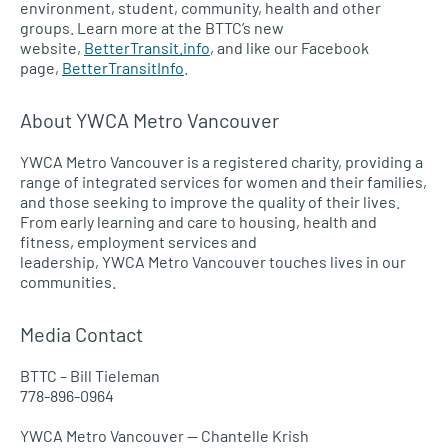
environment, student, community, health and other
groups. Learn more at the
BTTC’
s new
website,
BetterTransit.info
, and like our Facebook
page,
BetterTransitInfo
.
About
YWCA
Metro Vancouver
YWCA
Metro Vancouver is a registered charity, providing a
range of integrated services for women and their families,
and those seeking to improve the quality of their lives.
From early learning and care to housing, health and
fitness, employment services and
leadership,
YWCA
Metro Vancouver touches lives in our
communities.
Media Contact
BTTC
– Bill Tieleman
778-896-0964
YWCA
Metro Vancouver — Chantelle Krish