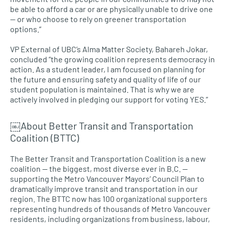
be able to afford a car or are physically unable to drive one
— or who choose to rely on greener transportation
options.”
VP External of
UBC’
s Alma Matter Society, Bahareh Jokar,
concluded “the growing coalition represents democracy in
action. As a student leader, I am focused on planning for
the future and ensuring safety and quality of life of our
student population is maintained. That is why we are
actively involved in pledging our support for voting
YES.
”
￼About Better Transit and Transportation
Coalition (BTTC)
The Better Transit and Transportation Coalition is a new
coalition — the biggest, most diverse ever in
B.C.
—
supporting the Metro Vancouver Mayors’ Council Plan to
dramatically improve transit and transportation in our
region. The
BTTC
now has 100 organizational supporters
representing hundreds of thousands of Metro Vancouver
residents, including organizations from business, labour,