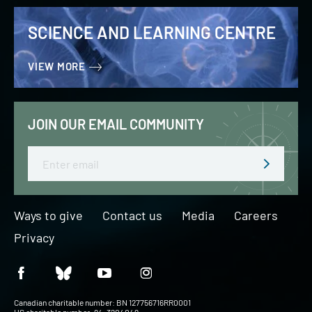
SCIENCE AND LEARNING CENTRE
VIEW MORE
JOIN OUR EMAIL COMMUNITY
Email
Ways to give
Contact us
Media
Careers
Privacy
Canadian charitable number: BN 127756716RR0001
US charitable number: 94-3204049