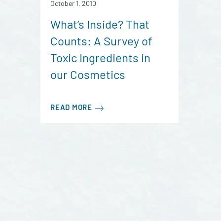
October 1, 2010
What’s Inside? That
Counts: A Survey of
Toxic Ingredients in
our Cosmetics
READ MORE