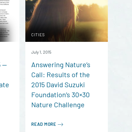
CITIES
July 1, 2015
5 —
Answering Nature’s
Call: Results of the
ate
2015 David Suzuki
Foundation’s 30×30
Nature Challenge
READ MORE