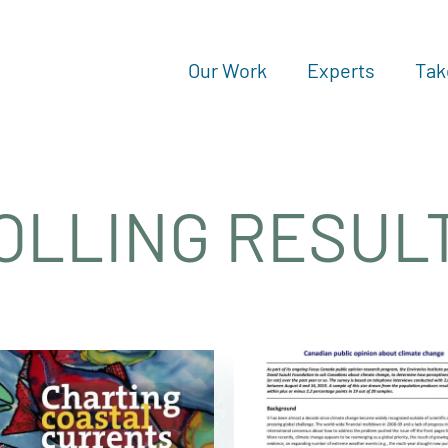
Our Work
Experts
Tak
OLLING RESUL