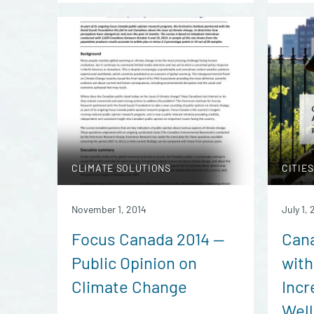
CLIMATE SOLUTIONS
CITIES
November 1, 2014
July 1, 
Focus Canada 2014 —
Can
Public Opinion on
with
Climate Change
Incr
Well