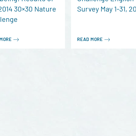
2014 30×30 Nature
Survey May 1-31, 2
llenge
 MORE
READ MORE