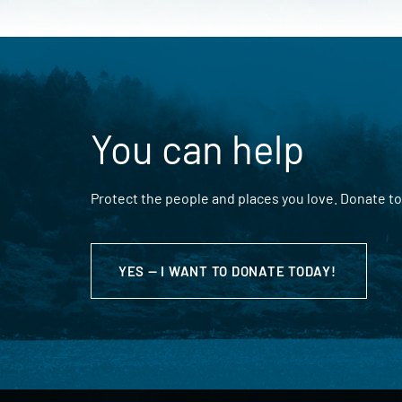
You can help
Protect the people and places you love. Donate to
YES — I WANT TO DONATE TODAY!