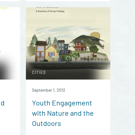
CITIES
September 1, 2012
id
Youth Engagement
with Nature and the
Outdoors