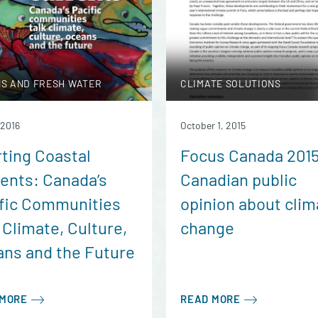
S AND FRESH WATER
CLIMATE SOLUTIONS
 2016
October 1, 2015
ting Coastal
Focus Canada 201
ents: Canada’s
Canadian public
fic Communities
opinion about clim
 Climate, Culture,
change
ns and the Future
 MORE
READ MORE