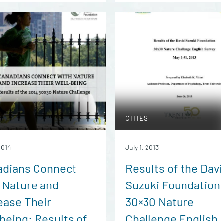
CITIES
2014
July 1, 2013
adians Connect
Results of the Dav
 Nature and
Suzuki Foundation
ease Their
30×30 Nature
being: Results of
Challenge English