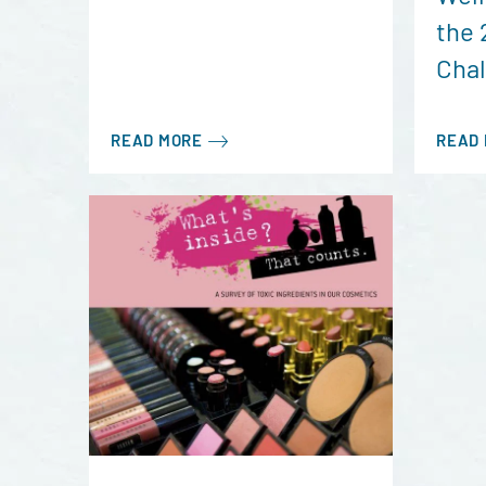
the 
Cha
READ MORE
READ