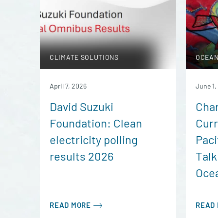
CLIMATE SOLUTIONS
OCEAN
April 7, 2026
June 1,
David Suzuki
Char
Foundation: Clean
Curr
electricity polling
Paci
results 2026
Talk
Ocea
READ MORE
READ