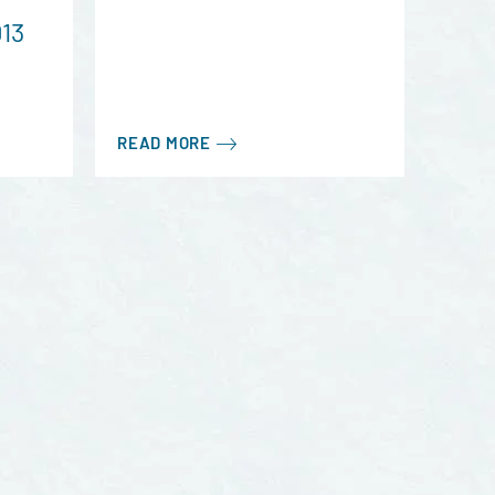
013
READ MORE