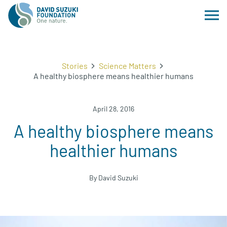
Stories
Science Matters
A healthy biosphere means healthier humans
April 28, 2016
A healthy biosphere means
healthier humans
By David Suzuki