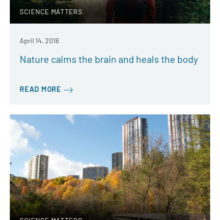
SCIENCE MATTERS
April 14, 2016
Nature calms the brain and heals the body
READ MORE