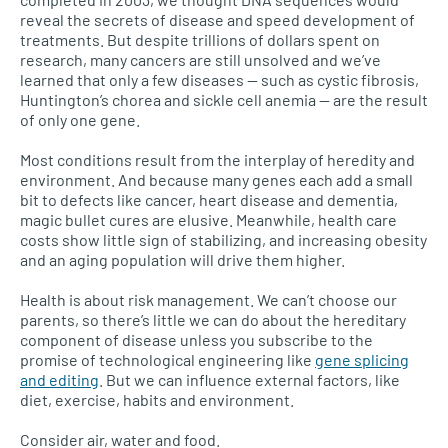
reveal the secrets of disease and speed development of
treatments. But despite trillions of dollars spent on
research, many cancers are still unsolved and we’ve
learned that only a few diseases — such as cystic fibrosis,
Huntington’s chorea and sickle cell anemia — are the result
of only one gene.
Most conditions result from the interplay of heredity and
environment. And because many genes each add a small
bit to defects like cancer, heart disease and dementia,
magic bullet cures are elusive. Meanwhile, health care
costs show little sign of stabilizing, and increasing obesity
and an aging population will drive them higher.
Health is about risk management. We can’t choose our
parents, so there’s little we can do about the hereditary
component of disease unless you subscribe to the
promise of technological engineering like
gene splicing
and editing
. But we can influence external factors, like
diet, exercise, habits and environment.
Consider air, water and food.