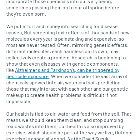
incorporate those chemicals into our very being,
sometimes passing them on to our offspring before
they’re even born.
We put effort and money into searching for disease
causes. But screening toxic effects of thousands of new
molecules every year is painstaking and expensive, so
most are never tested. Often, mirroring genetic effects,
different molecules, each harmless on its own, may
collectively create a problem. Research is beginning to
show that even diseases with genetic components,
like
Alzheimer’s and Parkinson’s, can be triggered by
pesticide exposure
. When we consider the vast array of
chemicals spewed into air, water and soil, predicting
those that may interact with each other and our genetic
makeup to create health problems is difficult if not
impossible.
Our health is tied to air, water and food from the soil. That
means we should keep them clean, and stop dumping
toxic wastes into them. Our health is also improved by
exercise, which should be part of the way we live. Outdoor
exercise is especially good. As the David Suzuki