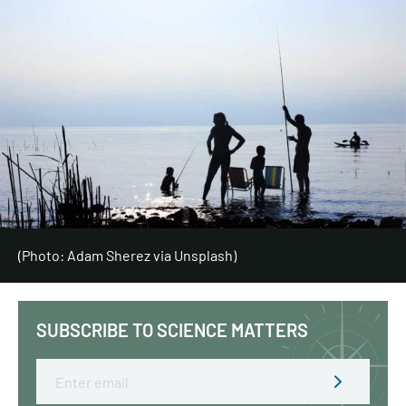
(Photo: Adam Sherez via Unsplash)
SUBSCRIBE TO SCIENCE MATTERS
Email