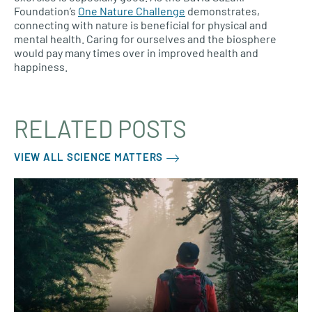
Foundation’s
One Nature Challenge
demonstrates,
connecting with nature is beneficial for physical and
mental health. Caring for ourselves and the biosphere
would pay many times over in improved health and
happiness.
RELATED POSTS
VIEW ALL SCIENCE MATTERS