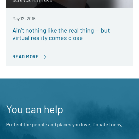
SCIENCE MATTERS
May 12, 2016
Ain’t nothing like the real thing — but
virtual reality comes close
READ MORE
You can help
Protect the people and places you love. Donate today.