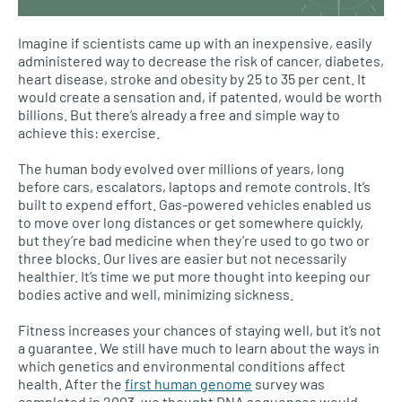
Imagine if scientists came up with an inexpensive, easily
administered way to decrease the risk of cancer, diabetes,
heart disease, stroke and obesity by 25 to 35 per cent. It
would create a sensation and, if patented, would be worth
billions. But there’s already a free and simple way to
achieve this: exercise.
The human body evolved over millions of years, long
before cars, escalators, laptops and remote controls. It’s
built to expend effort. Gas-powered vehicles enabled us
to move over long distances or get somewhere quickly,
but they’re bad medicine when they’re used to go two or
three blocks. Our lives are easier but not necessarily
healthier. It’s time we put more thought into keeping our
bodies active and well, minimizing sickness.
Fitness increases your chances of staying well, but it’s not
a guarantee. We still have much to learn about the ways in
which genetics and environmental conditions affect
health. After the
first human genome
survey was
completed in 2003, we thought
DNA
sequences would