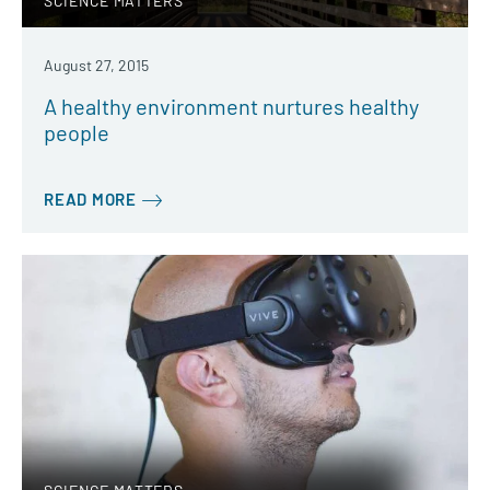
SCIENCE MATTERS
August 27, 2015
A healthy environment nurtures healthy
people
READ MORE