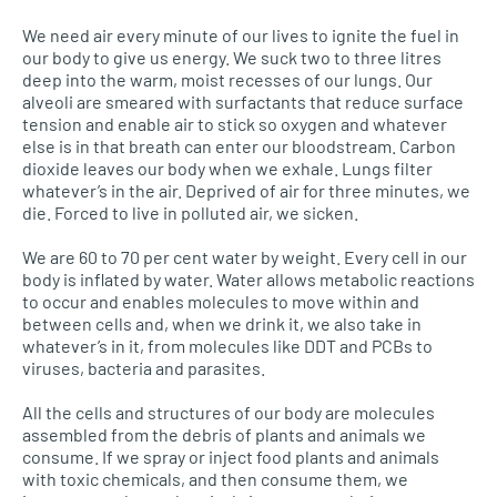
We need air every minute of our lives to ignite the fuel in
our body to give us energy. We suck two to three litres
deep into the warm, moist recesses of our lungs. Our
alveoli are smeared with surfactants that reduce surface
tension and enable air to stick so oxygen and whatever
else is in that breath can enter our bloodstream. Carbon
dioxide leaves our body when we exhale. Lungs filter
whatever’s in the air. Deprived of air for three minutes, we
die. Forced to live in polluted air, we sicken.
We are 60 to 70 per cent water by weight. Every cell in our
body is inflated by water. Water allows metabolic reactions
to occur and enables molecules to move within and
between cells and, when we drink it, we also take in
whatever’s in it, from molecules like
DDT
and
PCB
s to
viruses, bacteria and parasites.
All the cells and structures of our body are molecules
assembled from the debris of plants and animals we
consume. If we spray or inject food plants and animals
with toxic chemicals, and then consume them, we