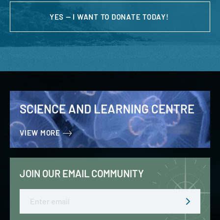
YES — I WANT TO DONATE TODAY!
SCIENCE AND LEARNING CENTRE
VIEW MORE
JOIN OUR EMAIL COMMUNITY
Email