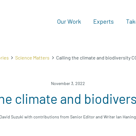
Our Work
Experts
Tak
ries
Science Matters
Calling the climate and biodiversity 
November 3, 2022
the climate and biodiver
David Suzuki with contributions from Senior Editor and Writer Ian Hanin