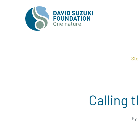
Sto
Calling 
By 