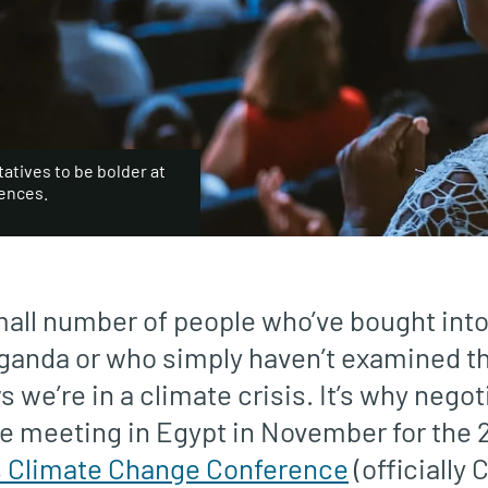
atives to be bolder at
rences.
all number of people who’ve bought into 
ganda or who simply haven’t examined t
we’re in a climate crisis. It’s why nego
e meeting in Egypt in November for the 
s Climate Change Conference
(officially