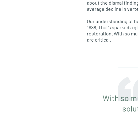
about the dismal findin
average decline in vert
Our understanding of h
1988. That’s sparked a g
restoration. With so m
are critical.
With so m
solu