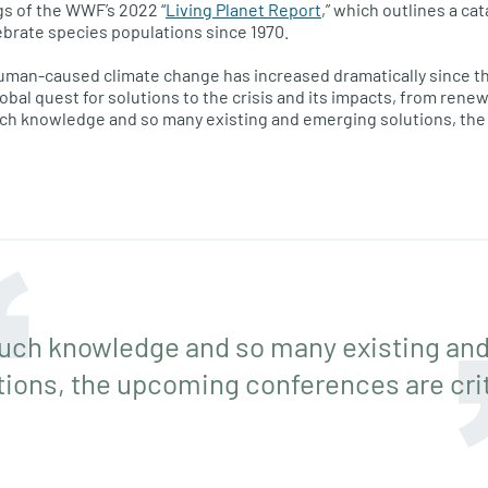
gs of the WWF’s 2022 “
Living Planet Report
,” which outlines a ca
ebrate species populations since 1970.
uman-caused climate change has increased dramatically since th
lobal quest for solutions to the crisis and its impacts, from ren
uch knowledge and so many existing and emerging solutions, t
uch knowledge and so many existing an
tions, the upcoming conferences are crit