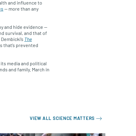
lth and influence to
es
— more than any
ny and hide evidence —
d survival, and that of
ff Dembicki’s
The
s that’s prevented
its media and political
ends and family. March in
VIEW ALL SCIENCE MATTERS