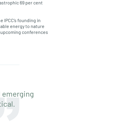
tastrophic 69 per cent
e IPCC’s founding in
ewable energy to nature
he upcoming conferences
d emerging
ical.