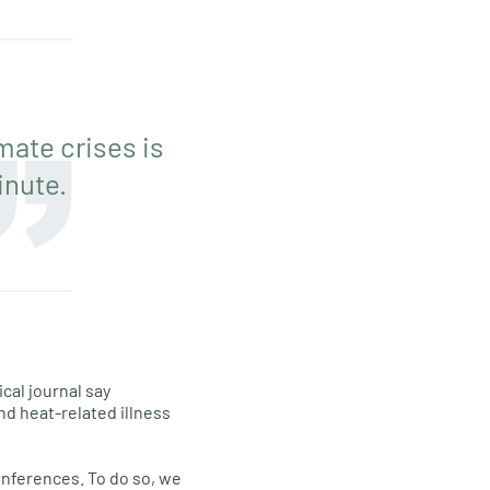
mate crises is
inute.
cal journal say
and heat-related illness
onferences. To do so, we