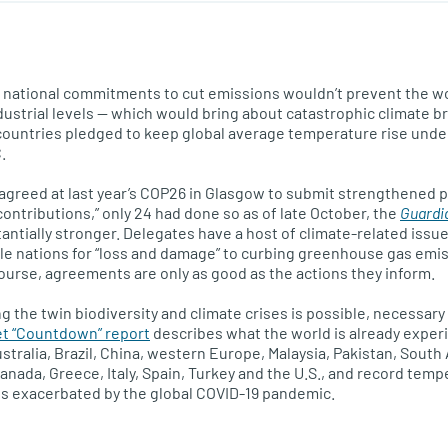
t national commitments to cut emissions wouldn’t prevent the w
dustrial levels — which would bring about catastrophic climate 
 countries pledged to keep global average temperature rise under
.
agreed at last year’s COP26 in Glasgow to submit strengthened 
ontributions,” only 24 had done so as of late October, the
Guardi
antially stronger. Delegates have a host of climate-related issue
e nations for “loss and damage” to curbing greenhouse gas emis
f course, agreements are only as good as the actions they inform.
ng the twin biodiversity and climate crises is possible, necessar
t “Countdown” report
describes what the world is already exper
stralia, Brazil, China, western Europe, Malaysia, Pakistan, Sout
 Canada, Greece, Italy, Spain, Turkey and the U.S., and record tem
ts exacerbated by the global COVID-19 pandemic.