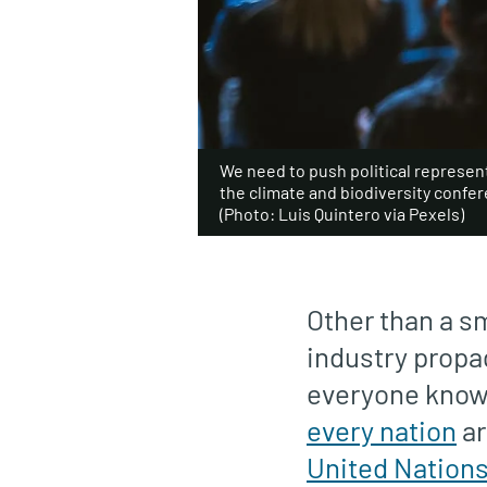
We need to push political represent
the climate and biodiversity confe
(Photo: Luis Quintero via Pexels)
Other than a sm
industry propa
everyone knows 
every nation
ar
United Nation