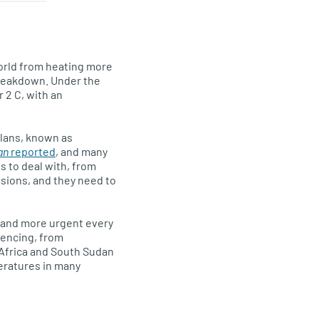
orld from heating more
breakdown. Under the
 2 C, with an
plans, known as
an
reported
, and many
s to deal with, from
sions, and they need to
y and more urgent every
iencing, from
h Africa and South Sudan
peratures in many