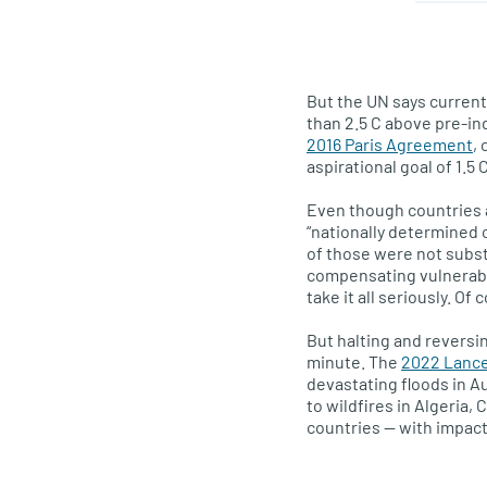
But the UN says curren
than 2.5 C above pre-in
2016 Paris Agreement
,
aspirational goal of 1.5 C
Even though countries 
“nationally determined c
of those were not subst
compensating vulnerabl
take it all seriously. O
But halting and reversi
minute. The
2022 Lance
devastating floods in Au
to wildfires in Algeria,
countries — with impac