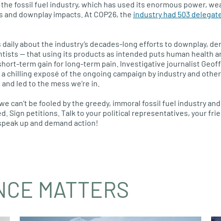
the fossil fuel industry, which has used its enormous power, wea
 and downplay impacts. At COP26, the
industry had 503 delegat
daily about the industry’s decades-long efforts to downplay, de
ntists — that using its products as intended puts human health an
It’s short-term gain for long-term pain. Investigative journalist Geo
 a chilling exposé of the ongoing campaign by industry and other
 and led to the mess we’re in.
we can’t be fooled by the greedy, immoral fossil fuel industry and 
. Sign petitions. Talk to your political representatives, your fri
o speak up and demand action!
NCE MATTERS