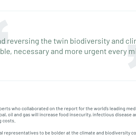
nd reversing the twin biodiversity and cli
ble, necessary and more urgent every m
erts who collaborated on the report for the world’s leading medi
al, oil and gas will increase food insecurity, infectious disease 
g costs.
al representatives to be bolder at the climate and biodiversity c