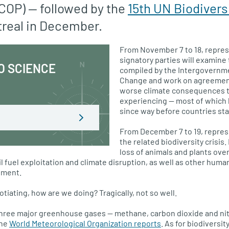
 COP) — followed by the
15th UN Biodivers
treal in December.
From November 7 to 18, repres
signatory parties will examine 
O SCIENCE
compiled by the Intergovernme
Change and work on agreement
worse climate consequences t
experiencing — most of which
since way before countries sta
From December 7 to 19, repres
the related biodiversity crisis.
loss of animals and plants ove
l fuel exploitation and climate disruption, as well as other human
pment.
otiating, how are we doing? Tragically, not so well.
three major greenhouse gases — methane, carbon dioxide and ni
the
World Meteorological Organization reports
. As for biodiversit