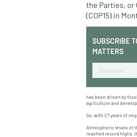
the Parties, or
(COP15) in Mon
SUBSCRIBE T
MATTERS
Email
has been driven by fossi
agriculture and develo
So, with 27 years of neg
Atmospheric levels of 
reached record highs, 