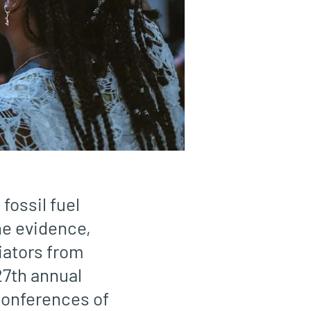
fossil fuel
he evidence,
tiators from
27th annual
 Conferences of