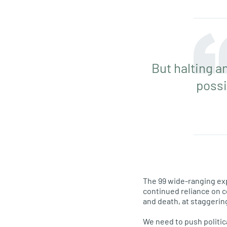
But halting a
possi
The 99 wide-ranging exp
continued reliance on co
and death, at staggerin
We need to push politic