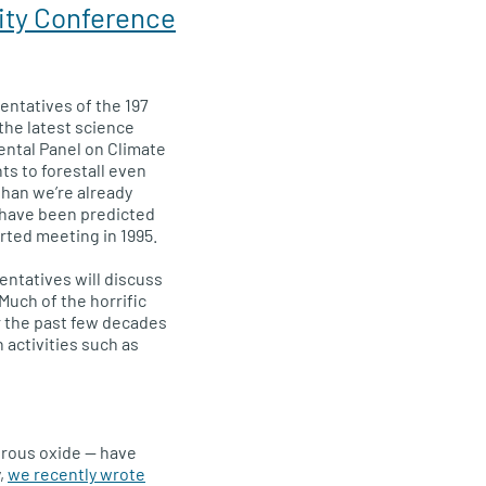
ity Conference
entatives of the 197
the latest science
ntal Panel on Climate
s to forestall even
han we’re already
 have been predicted
rted meeting in 1995.
entatives will discuss
 Much of the horrific
r the past few decades
 activities such as
trous oxide — have
y,
we recently wrote