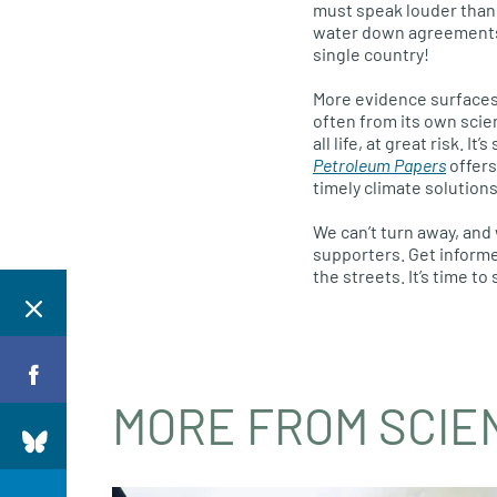
must speak louder than 
water down agreements
single country!
More evidence surfaces 
often from its own scie
all life, at great risk. 
Petroleum Papers
offers
timely climate solutions
We can’t turn away, and 
supporters. Get informed
the streets. It’s time t
MORE FROM SCIE