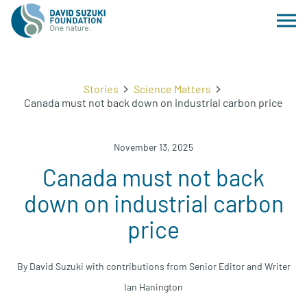
Stories
Science Matters
Canada must not back down on industrial carbon price
November 13, 2025
Canada must not back
down on industrial carbon
price
By David Suzuki with contributions from Senior Editor and Writer
Ian Hanington