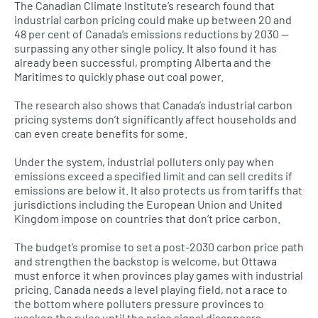
The Canadian Climate Institute’s research found that
industrial carbon pricing could make up between 20 and
48 per cent of Canada’s emissions reductions by 2030 —
surpassing any other single policy. It also found it has
already been successful, prompting Alberta and the
Maritimes to quickly phase out coal power.
The research also shows that Canada’s industrial carbon
pricing systems don’t significantly affect households and
can even create benefits for some.
Under the system, industrial polluters only pay when
emissions exceed a specified limit and can sell credits if
emissions are below it. It also protects us from tariffs that
jurisdictions including the European Union and United
Kingdom impose on countries that don’t price carbon.
The budget’s promise to set a post-2030 carbon price path
and strengthen the backstop is welcome, but Ottawa
must enforce it when provinces play games with industrial
pricing. Canada needs a level playing field, not a race to
the bottom where polluters pressure provinces to
weaken the rules until the price signal disappears.