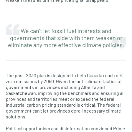
We can’t let fossil fuel interests and
governments that side with them weaken or
eliminate any more effective climate policies.
The post-2030 plan is designed to help Canada reach net-
zero emissions by 2050. Given the anti-climate tactics of
governments in provinces including Alberta and
Saskatchewan, improving the benchmark and ensuring all
provinces and territories meet or exceed the federal
industrial carbon pricing standard is critical. The federal
government can’t let provinces derail necessary climate
solutions.
Political opportunism and disinformation convinced Prime