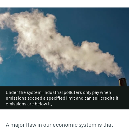
Under the system, industrial polluters only pay when
emissions exceed a specified limit and can sell credits if
emissions are below it.
A major flaw in our economic system is that