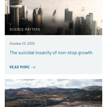
SCIENCE MATTERS
October 23, 2025
The suicidal insanity of non-stop growth
READ MORE