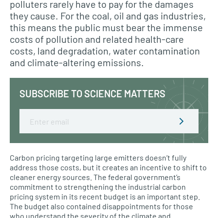
polluters rarely have to pay for the damages
they cause. For the coal, oil and gas industries,
this means the public must bear the immense
costs of pollution and related health-care
costs, land degradation, water contamination
and climate-altering emissions.
SUBSCRIBE TO SCIENCE MATTERS
Email
Carbon pricing targeting large emitters doesn’t fully
address those costs, but it creates an incentive to shift to
cleaner energy sources. The federal government’s
commitment to strengthening the industrial carbon
pricing system in its recent budget is an important step.
The budget also contained disappointments for those
who understand the severity of the climate and