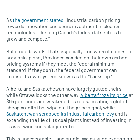
As
the government states
, “Industrial carbon pricing
rewards innovation and spurs investment in cleaner
technologies — helping Canada’s industrial sectors to
grow and compete.”
But it needs work. That’s especially true when it comes to
provincial plans. Provinces can design their own carbon
pricing systems if they meet the federal minimum
standard. If they don’t, the federal government can
impose its own system, known as the “backstop.”
Alberta and Saskatchewan have largely gutted theirs
while Ottawa looks the other way.
Alberta froze its price
at
$95 per tonne and weakened its rules, creating a glut of
cheap credits that wipe out the price signal, while
Saskatchewan scrapped its industrial carbon levy
and is
extending the life of its coal plants instead of investing in
its vast wind and solar potential.
This is unacceptable — and stupid. We must do everything