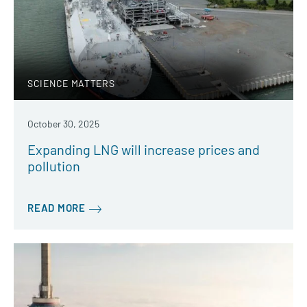
SCIENCE MATTERS
October 30, 2025
Expanding LNG will increase prices and
pollution
READ MORE