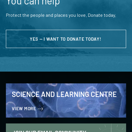
You can help
Protect the people and places you love. Donate today.
YES — I WANT TO DONATE TODAY!
SCIENCE AND LEARNING CENTRE
VIEW MORE