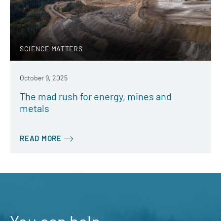
SCIENCE MATTERS
October 9, 2025
The mad rush for energy, mines and
metals
READ MORE