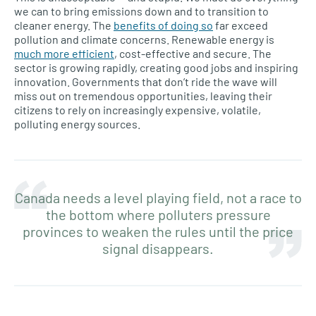
we can to bring emissions down and to transition to
cleaner energy. The
benefits of doing so
far exceed
pollution and climate concerns. Renewable energy is
much more efficient
, cost-effective and secure. The
sector is growing rapidly, creating good jobs and inspiring
innovation. Governments that don’t ride the wave will
miss out on tremendous opportunities, leaving their
citizens to rely on increasingly expensive, volatile,
polluting energy sources.
Canada needs a level playing field, not a race to
the bottom where polluters pressure
provinces to weaken the rules until the price
signal disappears.