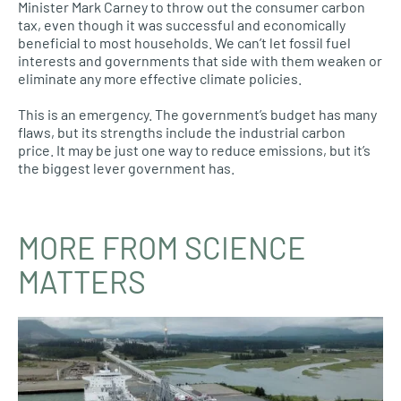
Minister Mark Carney to throw out the consumer carbon
tax, even though it was successful and economically
beneficial to most households. We can’t let fossil fuel
interests and governments that side with them weaken or
eliminate any more effective climate policies.
This is an emergency. The government’s budget has many
flaws, but its strengths include the industrial carbon
price. It may be just one way to reduce emissions, but it’s
the biggest lever government has.
MORE FROM SCIENCE
MATTERS