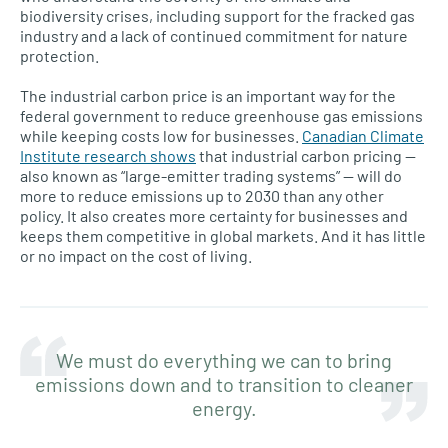
biodiversity crises, including support for the fracked gas
industry and a lack of continued commitment for nature
protection.
The industrial carbon price is an important way for the
federal government to reduce greenhouse gas emissions
while keeping costs low for businesses.
Canadian Climate
Institute research shows
that industrial carbon pricing —
also known as “large-emitter trading systems” — will do
more to reduce emissions up to 2030 than any other
policy. It also creates more certainty for businesses and
keeps them competitive in global markets. And it has little
or no impact on the cost of living.
We must do everything we can to bring
emissions down and to transition to cleaner
energy.