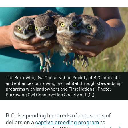
The Burrowing Owl Conservation Society of B.C. protects
and enhances burrowing owl habitat through stewardship
programs with landowners and First Nations. (Photo:
Burrowing Owl Conservation Society of B.C.)
B.C. is spending hundreds of thousands of
dollars on a
captive breeding program
to