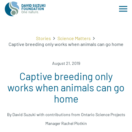
Stories
Science Matters
Captive breeding only works when animals can go home
August 21, 2019
Captive breeding only
works when animals can go
home
By David Suzuki with contributions from Ontario Science Projects
Manager Rachel Plotkin