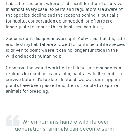
habitat to the point where it’s difficult for them to survive.
In almost every case, experts and regulators are aware of
the species’ decline and the reasons behind it, but calls
for habitat conservation go unheeded, or efforts are
inadequate to ensure the animals can continue.
Species don’t disappear overnight. Activities that degrade
and destroy habitat are allowed to continue until a species
is driven to point where it can no longer function in the
wild and needs human help.
Conservation would work better if land-use management
regimes focused on maintaining habitat wildlife needs to
survive before it’s too late. Instead, we wait until tipping
points have been passed and then scramble to capture
animals for breeding.
When humans handle wildlife over
generations, animals can become semi-