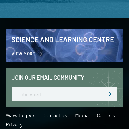
SCIENCE AND LEARNING CENTRE
VIEW MORE
JOIN OUR EMAIL COMMUNITY
Email
Ways to give
Contact us
Media
Careers
Privacy