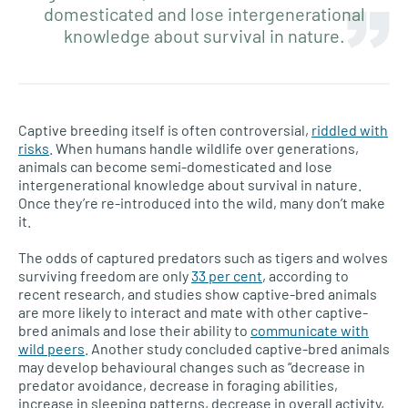
domesticated and lose intergenerational
knowledge about survival in nature.
Captive breeding itself is often controversial,
riddled with
risks
. When humans handle wildlife over generations,
animals can become semi-domesticated and lose
intergenerational knowledge about survival in nature.
Once they’re re-introduced into the wild, many don’t make
it.
The odds of captured predators such as tigers and wolves
surviving freedom are only
33 per cent
, according to
recent research, and studies show captive-bred animals
are more likely to interact and mate with other captive-
bred animals and lose their ability to
communicate with
wild peers
. Another study concluded captive-bred animals
may develop behavioural changes such as “decrease in
predator avoidance, decrease in foraging abilities,
increase in sleeping patterns, decrease in overall activity,