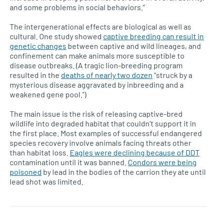
and some problems in social behaviors.”
The intergenerational effects are biological as well as
cultural. One study showed
captive breeding can result in
genetic changes
between captive and wild lineages, and
confinement can make animals more susceptible to
disease outbreaks. (A tragic lion-breeding program
resulted in the
deaths of nearly two dozen
“struck by a
mysterious disease aggravated by inbreeding and a
weakened gene pool.”)
The main issue is the risk of releasing captive-bred
wildlife into degraded habitat that couldn’t support it in
the first place. Most examples of successful endangered
species recovery involve animals facing threats other
than habitat loss.
Eagles were declining because of DDT
contamination until it was banned.
Condors were being
poisoned
by lead in the bodies of the carrion they ate until
lead shot was limited.