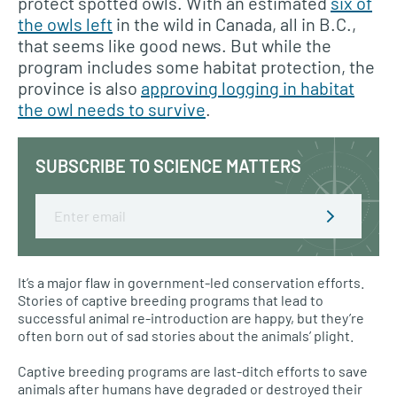
protect spotted owls. With an estimated
six of
the owls left
in the wild in Canada, all in B.C.,
that seems like good news. But while the
program includes some habitat protection, the
province is also
approving logging in habitat
the owl needs to survive
.
SUBSCRIBE TO SCIENCE MATTERS
Email
It’s a major flaw in government-led conservation efforts.
Stories of captive breeding programs that lead to
successful animal re-introduction are happy, but they’re
often born out of sad stories about the animals’ plight.
Captive breeding programs are last-ditch efforts to save
animals after humans have degraded or destroyed their