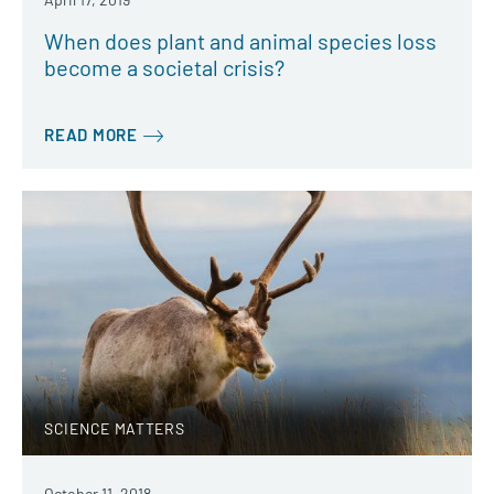
When does plant and animal species loss
become a societal crisis?
READ MORE
SCIENCE MATTERS
October 11, 2018