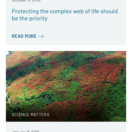
Protecting the complex web of life should
be the priority
READ MORE
SCIENCE MATTERS
January 8, 2015