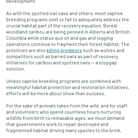
development.
As with the spotted owl case and others, most captive
breeding programs omit or fail to adequately address the
crucial habitat part of the recovery equation. Boreal
woodland caribou are being penned in Alberta and British
Columbia while status quo oil and gas and logging
operations continue to fragment their forest habitat. The
provinces are also
killing predators
such as wolves and
competitors such as barred owls as part of recovery
initiatives for caribou and spotted owls — a stopgap
solution.
Unless captive breeding programs are combined with
meaningful habitat protection and restoration initiatives,
efforts will be more about show than success.
For the sake of animals taken from the wild, and for staff
and volunteers who spend countless hours nurturing
wildlife from birth to releasable ages, we must demand
that governments work to repair destroyed and
fragmented habitat driving many species to the brink.