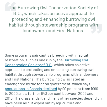
The Burrowing Owl Conservation Society of
B.C., which takes an active approach to
protecting and enhancing burrowing owl
habitat through stewardship programs with
landowners and First Nations.
Some programs pair captive breeding with habitat
restoration, such as one run by the
Burrowing Owl
Conservation Society of B.C.
, which takes an active
approach to protecting and enhancing burrowing owl
habitat through stewardship programs with landowners
and First Nations. The burrowing owl is listed as
endangered by the federal government, which says
populations in Canada declined
by 90 per cent from 1990
to 2000 and a further 643 per cent between 2005 and
2015. The grasslands it and many other species depend on
have been all but wiped out by agriculture and