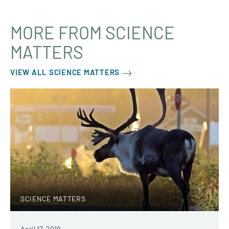
MORE FROM SCIENCE
MATTERS
VIEW ALL SCIENCE MATTERS
SCIENCE MATTERS
April 17, 2019