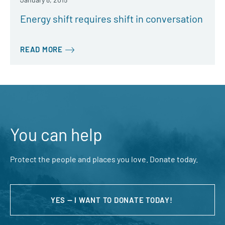
Energy shift requires shift in conversation
READ MORE
You can help
Protect the people and places you love. Donate today.
YES — I WANT TO DONATE TODAY!